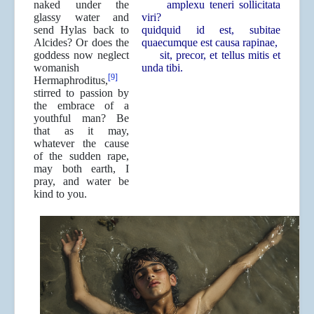
naked under the
amplexu teneri sollicitata
glassy water and
viri?
send Hylas back to
quidquid id est, subitae
Alcides? Or does the
quaecumque est causa rapinae,
goddess now neglect
sit, precor, et tellus mitis et
womanish
unda tibi.
[9]
Hermaphroditus,
stirred to passion by
the embrace of a
youthful man? Be
that as it may,
whatever the cause
of the sudden rape,
may both earth, I
pray, and water be
kind to you.