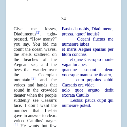
34
Give me kisses,
Basia da nobis, Diadumene,
[2]
Diadumenus
, tight-
pressa. ‘quot’ inquis?
pressed. “How many?”
Oceani fluctus me
you say. You bid me
numerare iubes
count the ocean waves,
et maris Aegaei sparsas per
the shells scattered on
litora conchas
the beaches of the
et quae Cecropio monte
Aegean sea, and the
vagantur apes
bees that wander over
quaeque sonant pleno
the Cecropian
vocesque manusque theatro,
[3]
mountain,
and the
cum populus subiti
voices and hands that
Caesaris ora videt.
sound in the crowded
nolo quot arguto dedit
theater when the people
exorata Catullo
suddenly see Caesar’s
Lesbia: pauca cupit qui
face. I don’t want the
numerare potest.
number that Lesbia
gave in answer to clear-
voiced Catullus’ prayer.
[4]
He wants but few