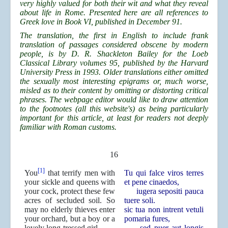
very highly valued for both their wit and what they reveal
about life in Rome. Presented here are all references to
Greek love in Book VI, published in December 91.
The translation, the first in English to include frank
translation of passages considered obscene by modern
people, is by D. R. Shackleton Bailey for the Loeb
Classical Library volumes 95, published by the Harvard
University Press in 1993. Older translations either omitted
the sexually most interesting epigrams or, much worse,
misled as to their content by omitting or distorting critical
phrases. The webpage editor would like to draw attention
to the footnotes (all this website's) as being particularly
important for this article, at least for readers not deeply
familiar with Roman customs.
16
[1]
You
that terrify men with
Tu qui falce viros terres
your sickle and queens with
et pene cinaedos,
your cock, protect these few
iugera sepositi pauca
acres of secluded soil. So
tuere soli.
may no elderly thieves enter
sic tua non intrent vetuli
your orchard, but a boy or a
pomaria fures,
lovely long-tressed girl.
sed puer aut longis