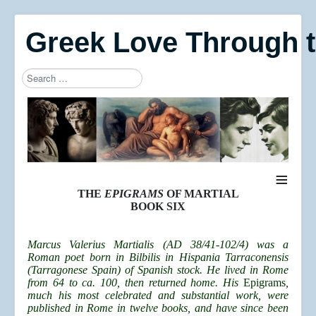
Greek Love Through 
Search
Type 2 or more characters for results.
≡
THE
EPIGRAMS
OF MARTIAL
BOOK SIX
Marcus Valerius Martialis (AD 38/41-102/4) was a
Roman poet born in Bilbilis in Hispania Tarraconensis
(Tarragonese Spain) of Spanish stock. He lived in Rome
from 64 to ca. 100, then returned home. His
Epigrams
,
much his most celebrated and substantial work, were
published in Rome in twelve books, and have since been