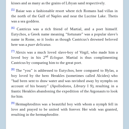
kisses and as many as the grains of Libyan sand respectively.
[5]
Baiae was a fashionable resort where rich Romans had villas in
the north of the Gulf of Naples and near the Lucrine Lake. Thetis
was a sea goddess.
[6]
Castricus was a rich friend of Martial, and a poet himself.
Eutychos, a Greek name meaning “fortunate” was a popular slave’s
name in Rome, so it looks as though Castricus’s drowned beloved
here was a
puer delicatus
.
[7]
Alexis was a much loved slave-boy of Virgil, who made him a
nd
loved boy in his 2
Eclogue
. Martial is thus complimenting
Castricus by comparing him to the great poet.
[8]
The “you” is addressed to Eutychos, here compared to Hylas, a
boy loved by the hero Herakles (sometimes called Alcides) who
“had been sent to draw water and was ravished away by nymphs on
account of his beauty” (Apollodoros,
Library
I 9), resulting in a
frantic Herakles abandoning the expedition of the Argonauts to look
for him.
[9]
Hermaphroditos was a beautiful boy with whom a nymph fell in
love and prayed to be united with forever. Her wish was granted,
resulting in the hermaphrodite.