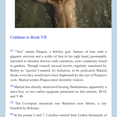
Continue to Book VII
[1]
“You” means Priapus, a fertility god. Statues of him with a
gigantic erection and a sickle of him in his right hand, presumably
intended to threaten thieves with castration, were commonly found
in gardens. Though
cinaedi
(sexual inverts, regularly translated by
Bailey as “queens”) wanted, by defintion, to be pedicated, Martial
thinks even they would have been frightened by the size of Priapus’s
cock. Martial wishes Priapus more desirable visitors.
[2]
Martial has already mentioned kissing Diadumenus, apparently a
slave-boy, in two earlier epigrams presented on this website, III 65
and V 46.
[3]
The Cecropian mountain was Hymettos near Athens, a city
founded by Kekrops.
[4]
In his poems 5 and 7, Catullus wanted from Lesbia thousands of