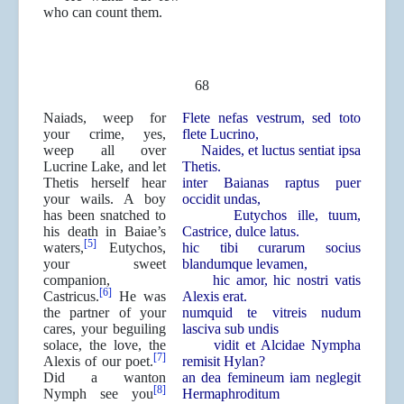
who can count them.
68
Naiads, weep for
Flete nefas vestrum, sed toto
your crime, yes,
flete Lucrino,
weep all over
Naides, et luctus sentiat ipsa
Lucrine Lake, and let
Thetis.
Thetis herself hear
inter Baianas raptus puer
your wails. A boy
occidit undas,
has been snatched to
Eutychos ille, tuum,
his death in Baiae’s
Castrice, dulce latus.
[5]
waters,
Eutychos,
hic tibi curarum socius
your sweet
blandumque levamen,
companion,
hic amor, hic nostri vatis
[6]
Castricus.
He was
Alexis erat.
the partner of your
numquid te vitreis nudum
cares, your beguiling
lasciva sub undis
solace, the love, the
vidit et Alcidae Nympha
[7]
Alexis of our poet.
remisit Hylan?
Did a wanton
an dea femineum iam neglegit
[8]
Nymph see you
Hermaphroditum