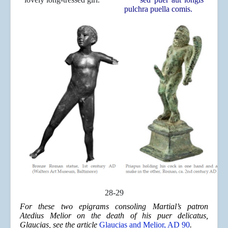
pulchra puella comis.
28-29
For these two epigrams consoling Martial’s patron
Atedius Melior on the death of his puer delicatus,
Glaucias, see the article
Glaucias and Melior, AD 90
.