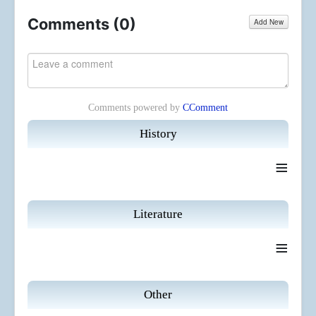
Comments (
0
)
Add New
Comments powered by
CComment
History
≡
Literature
≡
Other