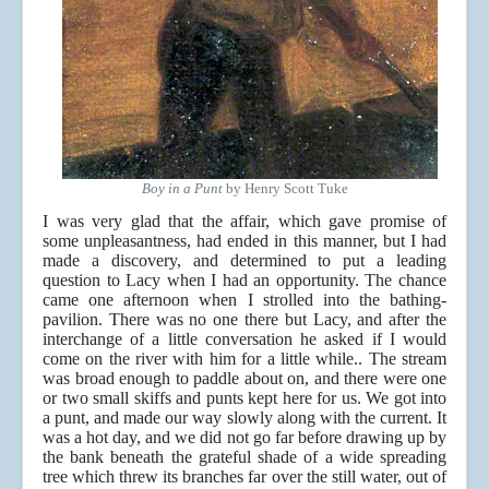
Boy in a Punt
by Henry Scott Tuke
I was very glad that the affair, which gave promise of
some unpleasantness, had ended in this manner, but I had
made a discovery, and determined to put a leading
question to Lacy when I had an opportunity. The chance
came one afternoon when I strolled into the bathing-
pavilion. There was no one there but Lacy, and after the
interchange of a little conversation he asked if I would
come on the river with him for a little while.. The stream
was broad enough to paddle about on, and there were one
or two small skiffs and punts kept here for us. We got into
a punt, and made our way slowly along with the current. It
was a hot day, and we did not go far before drawing up by
the bank beneath the grateful shade of a wide spreading
tree which threw its branches far over the still water, out of