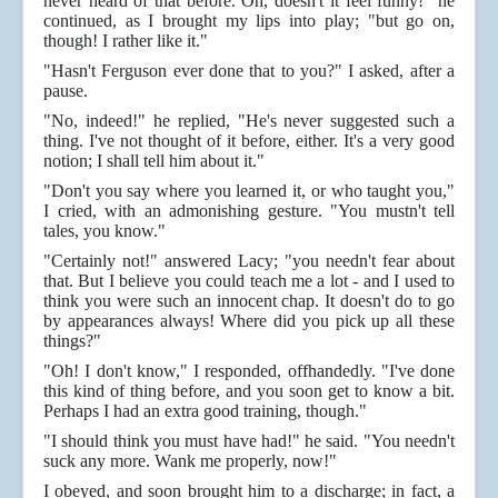
never heard of that before. Oh, doesn't it feel funny!" he
continued, as I brought my lips into play; "but go on,
though! I rather like it."
"Hasn't Ferguson ever done that to you?" I asked, after a
pause.
"No, indeed!" he replied, "He's never suggested such a
thing. I've not thought of it before, either. It's a very good
notion; I shall tell him about it."
"Don't you say where you learned it, or who taught you,"
I cried, with an admonishing gesture. "You mustn't tell
tales, you know."
"Certainly not!" answered Lacy; "you needn't fear about
that. But I believe you could teach me a lot - and I used to
think you were such an innocent chap. It doesn't do to go
by appearances always! Where did you pick up all these
things?"
"Oh! I don't know," I responded, offhandedly. "I've done
this kind of thing before, and you soon get to know a bit.
Perhaps I had an extra good training, though."
"I should think you must have had!" he said. "You needn't
suck any more. Wank me properly, now!"
I obeyed, and soon brought him to a discharge; in fact, a