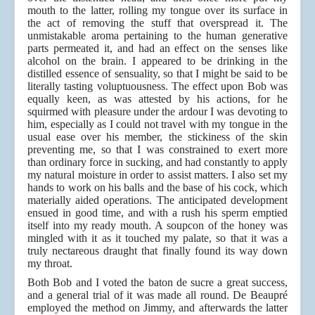
mouth to the latter, rolling my tongue over its surface in
the act of removing the stuff that overspread it. The
unmistakable aroma pertaining to the human generative
parts permeated it, and had an effect on the senses like
alcohol on the brain. I appeared to be drinking in the
distilled essence of sensuality, so that I might be said to be
literally tasting voluptuousness. The effect upon Bob was
equally keen, as was attested by his actions, for he
squirmed with pleasure under the ardour I was devoting to
him, especially as I could not travel with my tongue in the
usual ease over his member, the stickiness of the skin
preventing me, so that I was constrained to exert more
than ordinary force in sucking, and had constantly to apply
my natural moisture in order to assist matters. I also set my
hands to work on his balls and the base of his cock, which
materially aided operations. The anticipated development
ensued in good time, and with a rush his sperm emptied
itself into my ready mouth. A soupcon of the honey was
mingled with it as it touched my palate, so that it was a
truly nectareous draught that finally found its way down
my throat.
Both Bob and I voted the baton de sucre a great success,
and a general trial of it was made all round. De Beaupré
employed the method on Jimmy, and afterwards the latter