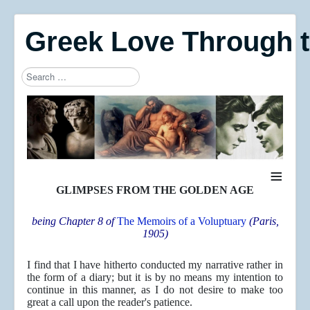
Greek Love Through 
Search
Type 2 or more characters for results.
≡
GLIMPSES FROM THE GOLDEN AGE
being Chapter 8 of
The Memoirs of a Voluptuary
(Paris,
1905)
I find that I have hitherto conducted my narrative rather in
the form of a diary; but it is by no means my intention to
continue in this manner, as I do not desire to make too
great a call upon the reader's patience.