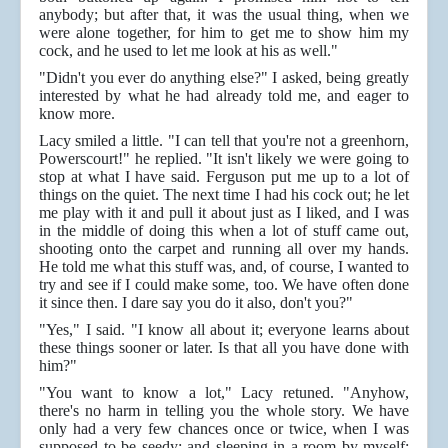
anybody; but after that, it was the usual thing, when we
were alone together, for him to get me to show him my
cock, and he used to let me look at his as well."
"Didn't you ever do anything else?" I asked, being greatly
interested by what he had already told me, and eager to
know more.
Lacy smiled a little. "I can tell that you're not a greenhorn,
Powerscourt!" he replied. "It isn't likely we were going to
stop at what I have said. Ferguson put me up to a lot of
things on the quiet. The next time I had his cock out; he let
me play with it and pull it about just as I liked, and I was
in the middle of doing this when a lot of stuff came out,
shooting onto the carpet and running all over my hands.
He told me what this stuff was, and, of course, I wanted to
try and see if I could make some, too. We have often done
it since then. I dare say you do it also, don't you?"
"Yes," I said. "I know all about it; everyone learns about
these things sooner or later. Is that all you have done with
him?"
"You want to know a lot," Lacy retuned. "Anyhow,
there's no harm in telling you the whole story. We have
only had a very few chances once or twice, when I was
supposed to be seedy; and sleeping in a room by myself;