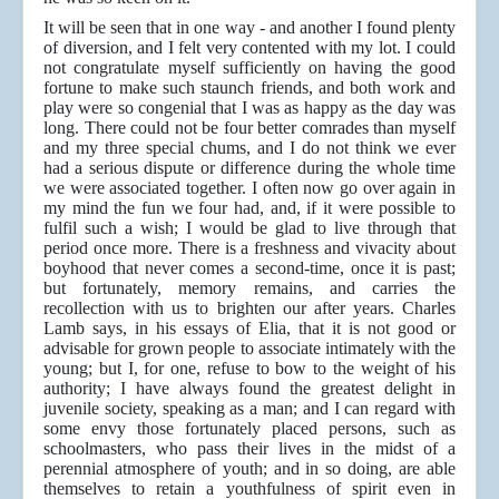
It will be seen that in one way - and another I found plenty
of diversion, and I felt very contented with my lot. I could
not congratulate myself sufficiently on having the good
fortune to make such staunch friends, and both work and
play were so congenial that I was as happy as the day was
long. There could not be four better comrades than myself
and my three special chums, and I do not think we ever
had a serious dispute or difference during the whole time
we were associated together. I often now go over again in
my mind the fun we four had, and, if it were possible to
fulfil such a wish; I would be glad to live through that
period once more. There is a freshness and vivacity about
boyhood that never comes a second-time, once it is past;
but fortunately, memory remains, and carries the
recollection with us to brighten our after years. Charles
Lamb says, in his essays of Elia, that it is not good or
advisable for grown people to associate intimately with the
young; but I, for one, refuse to bow to the weight of his
authority; I have always found the greatest delight in
juvenile society, speaking as a man; and I can regard with
some envy those fortunately placed persons, such as
schoolmasters, who pass their lives in the midst of a
perennial atmosphere of youth; and in so doing, are able
themselves to retain a youthfulness of spirit even in