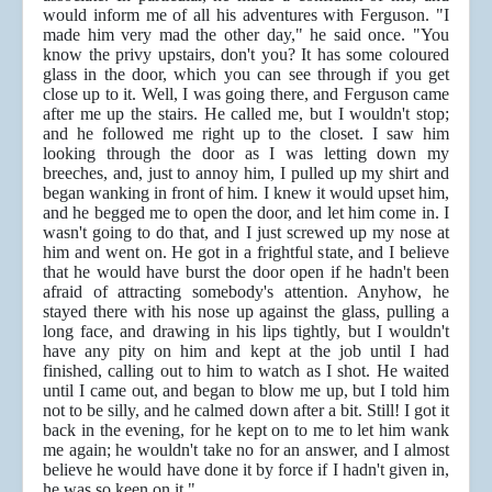
would inform me of all his adventures with Ferguson. "I
made him very mad the other day," he said once. "You
know the privy upstairs, don't you? It has some coloured
glass in the door, which you can see through if you get
close up to it. Well, I was going there, and Ferguson came
after me up the stairs. He called me, but I wouldn't stop;
and he followed me right up to the closet. I saw him
looking through the door as I was letting down my
breeches, and, just to annoy him, I pulled up my shirt and
began wanking in front of him. I knew it would upset him,
and he begged me to open the door, and let him come in. I
wasn't going to do that, and I just screwed up my nose at
him and went on. He got in a frightful state, and I believe
that he would have burst the door open if he hadn't been
afraid of attracting somebody's attention. Anyhow, he
stayed there with his nose up against the glass, pulling a
long face, and drawing in his lips tightly, but I wouldn't
have any pity on him and kept at the job until I had
finished, calling out to him to watch as I shot. He waited
until I came out, and began to blow me up, but I told him
not to be silly, and he calmed down after a bit. Still! I got it
back in the evening, for he kept on to me to let him wank
me again; he wouldn't take no for an answer, and I almost
believe he would have done it by force if I hadn't given in,
he was so keen on it."