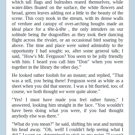
which tall flags and bulrushes reared themselves, while
water-lilies floated on the surface, the white flowers and
broad, green leaves adding not a little to the beauty of the
scene. This cozy nook in the stream, with its dense walls
of verdure and canopy of over-arching boughs made an
ideal place for a tête-à-tête , the only intruders on our
solitude being the dragonflies as they took their dancing
flight across the rivulet, or an occasional bird soaring by
above. The time and place were suited admirably to the
opportunity I had sought; so, after some general talk; I
said, "How's Mr. Ferguson? You seem to be jolly friendly
with him. I heard you call him "Don" when you were
together in the library the other day."
He looked rather foolish for an instant; and replied, "That
was a sell, you being there! Ferguson went as white as a
sheet when you did that sneeze. I was a bit flurried, too; of
course, we both thought we were quite alone."
"Yes! I must have made you feel rather funny," I
answered, looking him straight in the face. "You wouldn't
have been doing what you were, if you had thought
anybody else was there."
"What do you mean?" he said, shifting his seat and turning
his head away. "Oh, well! I couldn't help seeing what I
did," I went on, determined to stick to my point. "I wasn't