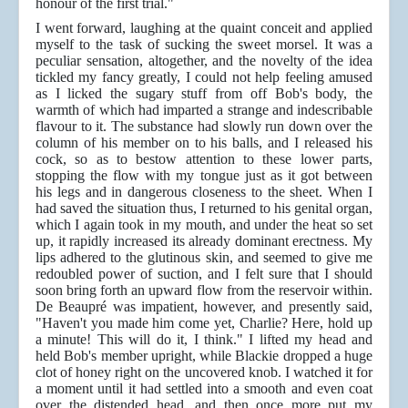
honour of the first trial."
I went forward, laughing at the quaint conceit and applied
myself to the task of sucking the sweet morsel. It was a
peculiar sensation, altogether, and the novelty of the idea
tickled my fancy greatly, I could not help feeling amused
as I licked the sugary stuff from off Bob's body, the
warmth of which had imparted a strange and
indescribable
flavour to it. The substance had slowly run down over the
column of his member on to his balls, and I released his
cock, so as to bestow attention to these lower parts,
stopping the flow with my tongue just as it got between
his legs and in dangerous closeness to the sheet. When I
had saved the situation thus, I returned to his genital organ,
which I again took in my mouth, and under the heat so set
up, it rapidly increased its already dominant erectness. My
lips adhered to the glutinous skin, and seemed to give me
redoubled power of suction, and I felt sure that I should
soon bring forth an upward flow from the reservoir within.
De Beaupré was impatient, however, and presently said,
"Haven't you made him come yet, Charlie? Here, hold up
a minute! This will do it, I think." I lifted my head and
held Bob's member upright, while Blackie dropped a huge
clot of honey right on the uncovered knob. I watched it for
a moment until it had settled into a smooth and even coat
over the distended head, and then once more put my