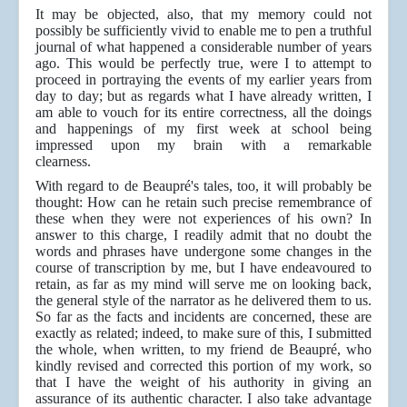
It may be objected, also, that my memory could not
possibly be sufficiently vivid to enable me to pen a truthful
journal of what happened a considerable number of years
ago. This would be perfectly true, were I to attempt to
proceed in portraying the events of my earlier years from
day to day; but as regards what I have already written, I
am able to vouch for its entire correctness, all the doings
and happenings of my first week at school being
impressed upon my brain with a remarkable
clearness.
With regard to de Beaupré's tales, too, it will probably be
thought: How can he retain such precise remembrance of
these when they were not experiences of his own? In
answer to this charge, I readily admit that no doubt the
words and phrases have undergone some changes in the
course of transcription by me, but I have endeavoured to
retain, as far as my mind will serve me on looking back,
the general style of the narrator as he delivered them to us.
So far as the facts and incidents are
concerned, these are
exactly as related; indeed, to make sure of this, I submitted
the whole, when written, to my friend de Beaupré, who
kindly revised and corrected this portion of my work, so
that I have the weight of his authority in giving an
assurance of its authentic character. I also take advantage