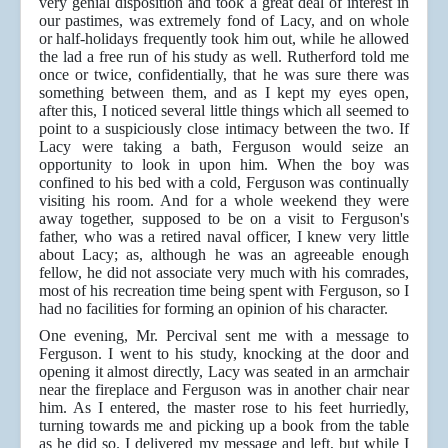
very genial disposition and took a great deal of interest in
our pastimes, was extremely fond of Lacy, and on whole
or half-holidays frequently took him out, while he allowed
the lad a free run of his study as well. Rutherford told me
once or twice, confidentially, that he was sure there was
something between them, and as I kept my eyes open,
after this, I noticed several little things which all seemed to
point to a suspiciously close intimacy between the two. If
Lacy were taking a bath, Ferguson would seize an
opportunity to look in upon him. When the boy was
confined to his bed with a cold, Ferguson was continually
visiting his room. And for a whole weekend they were
away together, supposed to be on a visit to Ferguson's
father, who was a retired naval officer, I knew very little
about Lacy; as, although he was an agreeable enough
fellow, he did not associate very much with his comrades,
most of his recreation time being spent with Ferguson, so I
had no facilities for forming an opinion of his character.
One evening, Mr. Percival sent me with a message to
Ferguson. I went to his study, knocking at the door and
opening it almost directly, Lacy was seated in an armchair
near the fireplace and Ferguson was in another chair near
him. As I entered, the master rose to his feet hurriedly,
turning towards me and picking up a book from the table
as he did so. I delivered my message and left, but while I