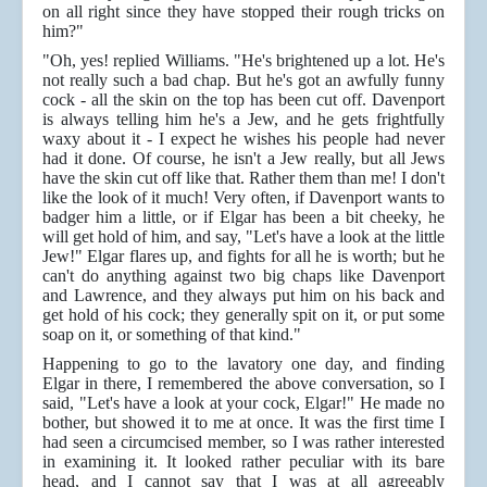
on all right since they have stopped their rough tricks on
him?"
"Oh, yes! replied Williams. "He's brightened up a lot. He's
not really such a bad chap. But he's got an awfully funny
cock - all the skin on the top has been cut off. Davenport
is always telling him he's a Jew, and he gets frightfully
waxy about it - I expect he wishes his people had never
had it done. Of course, he isn't a Jew really, but all Jews
have the skin cut off like that. Rather them than me! I don't
like the look of it much! Very often, if Davenport wants to
badger him a little, or if Elgar has been a bit cheeky, he
will get hold of him, and say, "Let's have a look at the little
Jew!" Elgar flares up, and fights for all he is worth; but he
can't do anything against two big chaps like Davenport
and Lawrence, and they always put him on his back and
get hold of his cock; they generally spit on it, or put some
soap on it, or something of that kind."
Happening to go to the lavatory one day, and finding
Elgar in there, I remembered the above conversation, so I
said, "Let's have a look at your cock, Elgar!" He made no
bother, but showed it to me at once. It was the first time I
had seen a circumcised member, so I was rather interested
in examining it. It looked rather peculiar with its bare
head, and I cannot say that I was at all agreeably