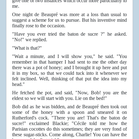
give one or two instances which occur more particularly to
me.
One night de Beaupré was more at a loss than usual to
suggest a scheme for us to pursue. But his inventive mind
finally rose to the occasion.
"Have you ever tried the baton de sucre ?" he asked.
"No!" we replied.
"What is that?"
"Wait a minute, and I will show you," he said. "You
remember in that hamper I had sent to me the other day
there was a pot of honey; and I brought it up here and put
it in my box, so that we could tuck into it whenever we
felt inclined. Well, thinking of that put the idea into my
head."
He fetched the pot, and said, "Now, Bob! you are the
eldest so we will start with you. Lie on the bed!"
Bob did as he was bidden, and de Beaupré then took out
some of the honey with a spoon and smeared it on
Rutherford's cock. "There you are! That's the baton de
sucre!" exclaimed Blackie; "Cécile told me how the
Parisian cocottes do this sometimes; they are very fond of
these sugar-sticks. Come along, Charlie! You can have the