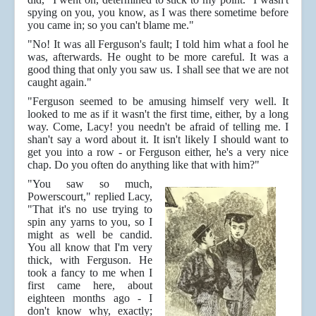
spying on you, you know, as I was there sometime before
you came in; so you can't blame me."
"No! It was all Ferguson's fault; I told him what a fool he
was, afterwards. He ought to be more careful. It was a
good thing that only you saw us. I shall see that we are not
caught again."
"Ferguson seemed to be amusing himself very well. It
looked to me as if it wasn't the first time, either, by a long
way. Come, Lacy! you needn't be afraid of telling me. I
shan't say a word about it. It isn't likely I should want to
get you into a row - or Ferguson either, he's a very nice
chap. Do you often do anything like that with him?"
"You saw so much,
Powerscourt," replied Lacy,
"That it's no use trying to
spin any yarns to you, so I
might as well be candid.
You all know that I'm very
thick, with Ferguson. He
took a fancy to me when I
first came here, about
eighteen months ago - I
don't know why, exactly;