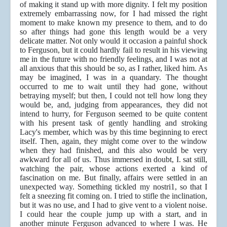
of making it stand up with more dignity. I felt my position
extremely embarrassing now, for I had missed the right
moment to make known my presence to them, and to do
so after things had gone this length would be a very
delicate matter. Not only would it occasion a painful shock
to Ferguson, but it could hardly fail to result in his viewing
me in the future with no friendly feelings, and I was not at
all anxious that this should be so, as I rather, liked him. As
may be imagined, I was in a quandary. The thought
occurred to me to wait until they had gone, without
betraying myself; but then, I could not tell how long they
would be, and, judging from appearances, they did not
intend to hurry, for Ferguson seemed to be quite content
with his present task of gently handling and stroking
Lacy's member, which was by this time beginning to erect
itself. Then, again, they might come over to the window
when they had finished, and this also would be very
awkward for all of us. Thus immersed in doubt, I. sat still,
watching the pair, whose actions exerted a kind of
fascination on me. But finally, affairs were settled in an
unexpected way. Something tickled my nostri1, so that I
felt a sneezing fit coming on. I tried to stifle the inclination,
but it was no use, and I had to give vent to a violent noise.
I could hear the couple jump up with a start, and in
another minute Ferguson advanced to where I was. He