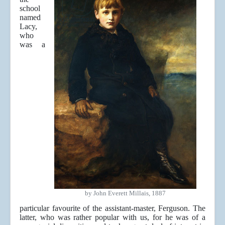
school
named
Lacy,
who
was a
by John Everett Millais, 1887
particular favourite of the assistant-master, Ferguson. The
latter, who was rather popular with us, for he was of a