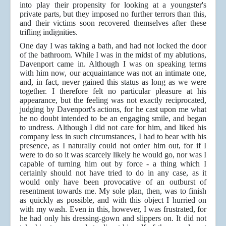
into play their propensity for looking at a youngster's
private parts, but they imposed no further terrors than this,
and their victims soon recovered themselves after these
trifling indignities.
One day I was taking a bath, and had not locked the door
of the bathroom. While I was in the midst of my ablutions,
Davenport came in. Although I was on speaking terms
with him now, our acquaintance was not an intimate one,
and, in fact, never gained this status as long as we were
together. I therefore felt no particular pleasure at his
appearance, but the feeling was not exactly reciprocated,
judging by Davenport's actions, for he cast upon me what
he no doubt intended to be an engaging smile, and began
to undress. Although I did not care for him, and liked his
company less in such circumstances, I had to bear with his
presence, as I naturally could not order him out, for if I
were to do so it was scarcely likely he would go, nor was I
capable of turning him out by force - a thing which I
certainly should not have tried to do in any case, as it
would only have been provocative of an outburst of
resentment towards me. My sole plan, then, was to finish
as quickly as possible, and with this object I hurried on
with my wash. Even in this, however, I was frustrated, for
he had only his dressing-gown and slippers on. It did not