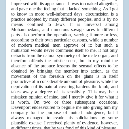
impressed with its appearance. It was too naked altogether,
and gave one the feeling that it lacked something. As I got
to know in more well-informed days, circumcision is a
practice adopted by many different peoples, and is by no
means confined to Jews. It is universal among
Mohammedans, and numerous savage races in different
parts also perform the operation, varying it more or less,
according to their own particular customs, while a number
of modern medical men approve of it; but such a
mutilation would never commend itself to me. It not only
detracts from the natural symmetry of the male organ, and
therefore offends the artistic sense, but to my mind the
absence of the prepuce lessens the sensual effects to be
obtained by bringing the member into action, as the
movement of the foreskin on the glans is in itself
productive of a considerable amount of pleasure, while the
deprivation of its natural covering hardens the knob, and
takes away a degree of its sensitivity. This may be a
mistaken opinion of mine, and I merely give it for what it
is worth. On two or three subsequent occasions,
Davenport endeavoured to beguile me into giving him my
company for the purpose of mutual indulgence, but I
always managed to evade his solicitations by some
plausible excuse. I received plenty of evidence, however,
at different times, that he was fond of this kind of pleasure.