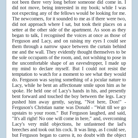
not been there very long before someone did come in. I
did not move, being interested in my book; while I was
not expecting any of the fellows would be looking for me.
The newcomers, for it sounded to me as if there were two,
did not approach where I sat, but took their places on a
settee at the other side of the apartment. As soon as they
began to talk, I recognised the voices at once as those of
Ferguson and Lacy, and on raising my eyes I could see
them through a narrow space between the curtain behind
me and the wall. They evidently thought themselves to be
the sole occupants of the room, and, not wishing to pose in
the uncomfortable shape of an eavesdropper, I made up
my mind to declare myself. But I could not resist the
temptation to watch for a moment to see what they would
do. Ferguson was saying something of a jocular nature to
Lacy, while he bent an affectionate smile upon him as he
spoke. He held one of Lacy's hands in his, and presently
bent forward and touched the boy between the legs. Lacy
pushed him away gently, saying, "Not here, Don!" -
Ferguson's Christian name was Donald - "Wait till we go
upstairs to your room." But Ferguson laughed, and said,
"It's all right! No one will come in here," and, overcoming
Lacy's very mild objections, he unfastened the lad's
breeches and took out his cock. It was limp, as I could see,
but Ferguson began to caress it, no doubt with the object