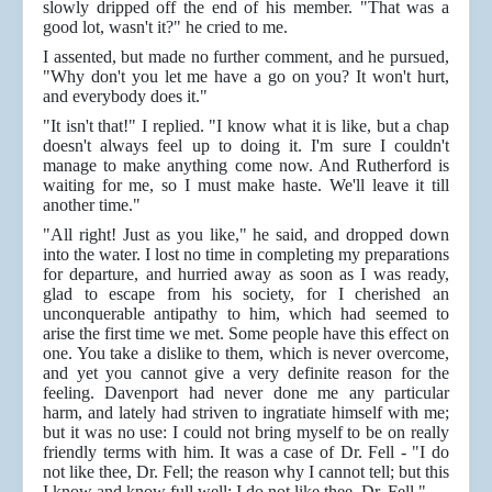
slowly dripped off the end of his member. "That was a
good lot, wasn't it?" he cried to me.
I assented, but made no further comment, and he pursued,
"Why don't you let me have a go on you? It won't hurt,
and everybody does it."
"It isn't that!" I replied. "I know what it is like, but a chap
doesn't always feel up to doing it. I'm sure I couldn't
manage to make anything come now. And Rutherford is
waiting for me, so I must make haste. We'll leave it till
another time."
"All right! Just as you like," he said, and dropped down
into the water. I lost no time in completing my preparations
for departure, and hurried away as soon as I was ready,
glad to escape from his society, for I cherished an
unconquerable antipathy to him, which had seemed to
arise the first time we met. Some people have this effect on
one. You take a dislike to them, which is never overcome,
and yet you cannot give a very definite reason for the
feeling. Davenport had never done me any particular
harm, and lately had striven to ingratiate himself with me;
but it was no use: I could not bring myself to be on really
friendly terms with him. It was a case of Dr. Fell - "I do
not like thee, Dr. Fell; the reason why I cannot tell; but this
I know and know full well: I do not like thee, Dr. Fell."