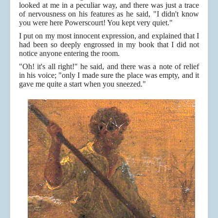
looked at me in a peculiar way, and there was just a trace
of nervousness on his features as he said, "I didn't know
you were here Powerscourt! You kept very quiet."
I put on my most innocent expression, and explained that I
had been so deeply engrossed in my book that I did not
notice anyone entering the room.
"Oh! it's all right!" he said, and there was a note of relief
in his voice; "only I made sure the place was empty, and it
gave me quite a start when you sneezed."