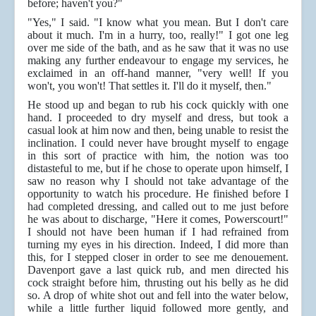
before; haven't you?"
"Yes," I said. "I know what you mean. But I don't care
about it much. I'm in a hurry, too, really!" I got one leg
over me side of the bath, and as he saw that it was no use
making any further endeavour to engage my services, he
exclaimed in an off-hand manner, "very well! If you
won't, you won't! That settles it. I'll do it myself, then."
He stood up and began to rub his cock quickly with one
hand. I proceeded to dry myself and dress, but took a
casual look at him now and then, being unable to resist the
inclination. I could never have brought myself to engage
in this sort of practice with him, the notion was too
distasteful to me, but if he chose to operate upon himself, I
saw no reason why I should not take advantage of the
opportunity to watch his procedure. He finished before I
had completed dressing, and called out to me just before
he was about to discharge, "Here it comes, Powerscourt!"
I should not have been human if I had refrained from
turning my eyes in his direction. Indeed, I did more than
this, for I stepped closer in order to see me denouement.
Davenport gave a last quick rub, and men directed his
cock straight before him, thrusting out his belly as he did
so. A drop of white shot out and fell into the water below,
while a little further liquid followed more gently, and