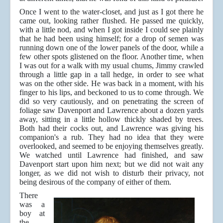
Once I went to the water-closet, and just as I got there he
came out, looking rather flushed. He passed me quickly,
with a little nod, and when I got inside I could see plainly
that he had been using himself; for a drop of semen was
running down one of the lower panels of the door, while a
few other spots glistened on the floor. Another time, when
I was out for a walk with my usual chums, Jimmy crawled
through a little gap in a tall hedge, in order to see what
was on the other side. He was back in a moment, with his
finger to his lips, and beckoned to us to come through. We
did so very cautiously, and on penetrating the screen of
foliage saw Davenport and Lawrence about a dozen yards
away, sitting in a little hollow thickly shaded by trees.
Both had their cocks out, and Lawrence was giving his
companion's a rub. They had no idea that they were
overlooked, and seemed to be enjoying themselves greatly.
We watched until Lawrence had finished, and saw
Davenport start upon him next; but we did not wait any
longer, as we did not wish to disturb their privacy, not
being desirous of the company of either of them.
There
was a
boy at
the