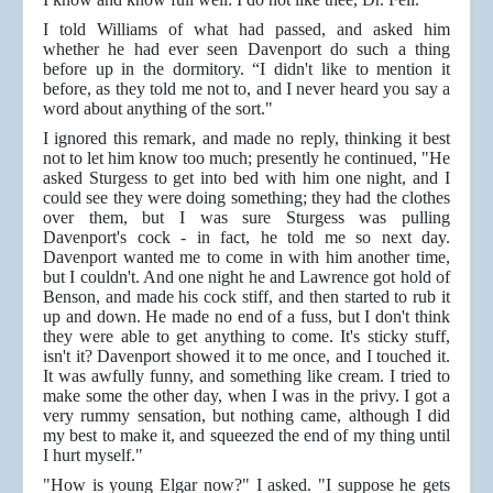
I told Williams of what had passed, and asked him
whether he had ever seen Davenport do such a thing
before up in the dormitory. “I didn't like to mention it
before, as they told me not to, and I never heard you say a
word about anything of the sort."
I ignored this remark, and made no reply, thinking it best
not to let him know too much; presently he continued, "He
asked Sturgess to get into bed with him one night, and I
could see they were doing something; they had the clothes
over them, but I was sure Sturgess was pulling
Davenport's cock - in fact, he told me so next day.
Davenport wanted me to come in with him another time,
but I couldn't. And one night he and Lawrence got hold of
Benson, and made his cock stiff, and then started to rub it
up and down. He made no end of a fuss, but I don't think
they were able to get anything to come. It's sticky stuff,
isn't it? Davenport showed it to me once, and I touched it.
It was awfully funny, and something like cream. I tried to
make some the other day, when I was in the privy. I got a
very rummy sensation, but nothing came, although I did
my best to make it, and squeezed the end of my thing until
I hurt myself."
"How is young Elgar now?" I asked. "I suppose he gets