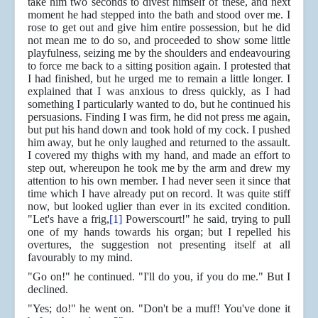
take him two seconds to divest himself of these, and next
moment he had stepped into the bath and stood over me. I
rose to get out and give him entire possession, but he did
not mean me to do so, and proceeded to show some little
playfulness, seizing me by the shoulders and endeavouring
to force me back to a sitting position again. I protested that
I had finished, but he urged me to remain a little longer. I
explained that I was anxious to dress quickly, as I had
something I particularly wanted to do, but he continued his
persuasions. Finding I was firm, he did not press me again,
but put his hand down and took hold of my cock. I pushed
him away, but he only laughed and returned to the assault.
I covered my thighs with my hand, and made an effort to
step out, whereupon he took me by the arm and drew my
attention to his own member. I had never seen it since that
time which I have already put on record. It was quite stiff
now, but looked uglier than ever in its excited condition.
"Let's have a frig,
[1]
Powerscourt!" he said, trying to pull
one of my hands towards his organ; but I repelled his
overtures, the suggestion not presenting itself at all
favourably to my mind.
"Go on!" he continued. "I'll do you, if you do me." But I
declined.
"Yes; do!" he went on. "Don't be a muff! You've done it