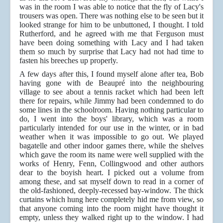
was in the room I
was able to notice that the fly of Lacy's
trousers was open. There was nothing else to be seen but it
looked strange for him to be unbuttoned, I thought. I told
Rutherford, and he agreed with me that Ferguson must
have been doing something with Lacy and I had taken
them so much by surprise that Lacy had not had time to
fasten his breeches up properly.
A few days after this, I found myself alone after tea, Bob
having gone with de Beaupré into the neighbouring
village to see about a tennis racket which had been left
there for repairs, while Jimmy had been condemned to do
some lines in the schoolroom. Having nothing particular to
do, I went into the boys' library, which was a room
particularly intended for our use in the winter, or in bad
weather when
it was impossible to go out. We played
bagatelle and other indoor games there, while the shelves
which gave the room its name were well supplied with the
works of Henry, Fenn, Collingwood and other authors
dear to the boyish heart. I picked out a volume from
among these, and sat myself down to read in a corner of
the old-fashioned, deeply-recessed bay-window. The thick
curtains which hung here completely hid me from view, so
that anyone coming into the room might have thought it
empty, unless they walked right up to the window. I had