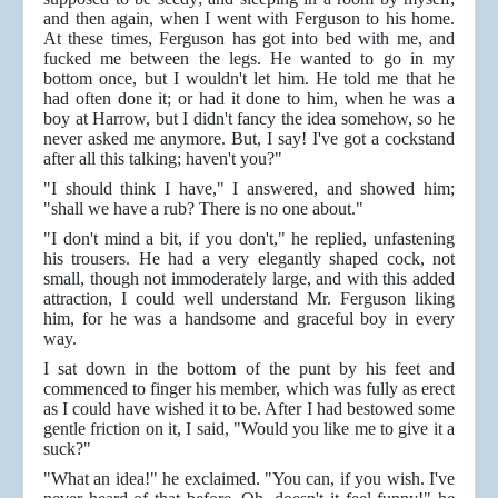
and then again, when I went with Ferguson to his home.
At these times, Ferguson has got into bed with me, and
fucked me between the legs. He wanted to go in my
bottom once, but I wouldn't let him. He told me that he
had often done it; or had it done to him, when he was a
boy at Harrow, but I didn't fancy the idea somehow, so he
never asked me anymore. But, I say! I've got a cockstand
after all this talking; haven't you?"
"I should think I have," I answered, and showed him;
"shall we have a rub? There is no one about."
"I don't mind a bit, if you don't," he replied, unfastening
his trousers. He had a very elegantly shaped cock, not
small, though not immoderately large, and with this added
attraction, I could well understand Mr. Ferguson liking
him, for he was a handsome and graceful boy in every
way.
I sat down in the bottom of the punt by his feet and
commenced to finger his member, which was fully as erect
as I could have wished it to be. After I had bestowed some
gentle friction on it, I said, "Would you like me to give it a
suck?"
"What an idea!" he exclaimed. "You can, if you wish. I've