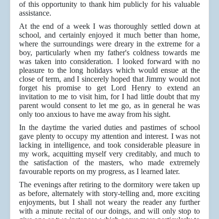
of this opportunity to thank him publicly for his valuable
assistance.
At the end of a week I was thoroughly settled down at
school, and certainly enjoyed it much better than home,
where the surroundings were dreary in the extreme for a
boy, particularly when my father's coldness towards me
was taken into consideration. I looked forward with no
pleasure to the long holidays which would ensue at the
close of term, and I sincerely hoped that Jimmy would not
forget his promise to get Lord Henry to extend an
invitation to me to visit him, for I had little doubt that my
parent would consent to let me go, as in general he was
only too anxious to have me away from his sight.
In the daytime the varied duties and pastimes of school
gave plenty to occupy my attention and interest. I was not
lacking in intelligence, and took considerable pleasure in
my work, acquitting myself very creditably, and much to
the satisfaction of the masters, who made extremely
favourable reports on my progress, as I learned later.
The evenings after retiring to the dormitory were taken up
as before, alternately with story-telling and, more exciting
enjoyments, but I shall not weary the reader any further
with a minute recital of our doings, and will only stop to