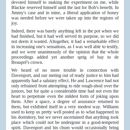
devoted himself to making the experiment on me, while
Blackie reserved himself until the last for Bob's benefit. In
Jimmy's case and in mine, a liberal application of honey
was needed before we were taken up into the regions of
joy.
Indeed, there was barely anything left in the pot when we
had finished, but it had well served its purpose, so we did
not deem it wasted. Altogether, it had a remarkable effect
in increasing one's sensations, as I was well able to testify,
and we were unanimously of the opinion that the whole
proceedings added yet another sprig of bay to de
Beaupré's crown.
We heard of no more trouble in connection with
Davenport, and our meting out of ready justice to him had
apparently had a salutary effect. He and Lawrence had not
only refrained from attempting to ride rough-shod over the
juniors, but for quite a considerable time had not even the
heart to perpetrate even the mildest form of joking upon
them. After a space, a degree of assurance returned to
them, but exhibited itself in a very modest way. Williams
used to keep us pretty well posted as to what happened in
his dormitory, but we never ascertained that anything took
place which could not be undergone in a good-tempered
spirit. Davenport and his chum would occasionally bring