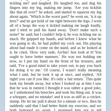
tickling me!' and laughed. He laughed too, and dug his
fingers into my leg, making me jump. 'Are you ticklish
like that all over?' he asked, and started to squeeze my leg
about again. 'Which is the worst part?' he went on, 'is it up
here?' and he got hold of me right between the legs. I went
all of a heap; the way it tickled making me laugh loudly,
and I tried to pull his hand away. 'Don't make such a
noise!' he said; but I couldn't help it, he was tickling me so
much. He gripped my hands, and before I knew what he
was going to do, he had pulled my cock out. His playing
about had made it come on the stand, and as he looked at
it, he cried, 'How very rude, Archie! Just look at it! You
ought to have better manners.' He was not holding me
now, so I put my hand on the front of his trousers, and
said, 'I've a good mind to take yours out, to pay you back
for doing it to me.' Of course, I wasn't really meaning
what I said, but he took it up at once, and replied, 'All
right! you can if you like. It's only a fair return.' This quite
took my breath away, but when I looked up at him I saw
that he was in earnest I thought it was rather a good joke,
so I unbuttoned his breeches and took his thing out. It was
a whopper, and no mistake! and it was as stiff as a cricket-
stump. He let me pull it about for a minute or two, then he
suddenly said that I had better finish my exercise, and we
both buttoned up again. I promised him not to tell