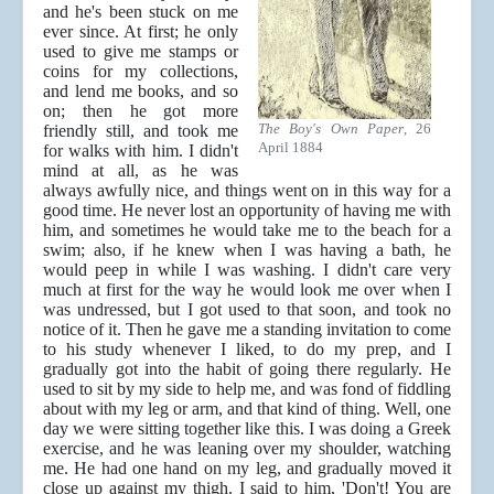
and he's been stuck on me
ever since. At first; he only
used to give me stamps or
coins for my collections,
and lend me books, and so
on; then he got more
The Boy's Own Paper
, 26
friendly still, and took me
April 1884
for walks with him. I didn't
mind at all, as he was
always awfully nice, and things went on in this way for a
good time. He never lost an opportunity of having me with
him, and sometimes he would take me to the beach for a
swim; also, if he knew when I was having a bath, he
would peep in while I was washing. I didn't care very
much at first for the way he would look me over when I
was undressed, but I got used to that soon, and took no
notice of it. Then he gave me a standing invitation to come
to his study whenever I liked, to do my prep, and I
gradually got into the habit of going there regularly. He
used to sit by my side to help me, and was fond of fiddling
about with my leg or arm, and that kind of thing. Well, one
day we were sitting together like this. I was doing a Greek
exercise, and he was leaning over my shoulder, watching
me. He had one hand on my leg, and gradually moved it
close up against my thigh. I said to him, 'Don't! You are