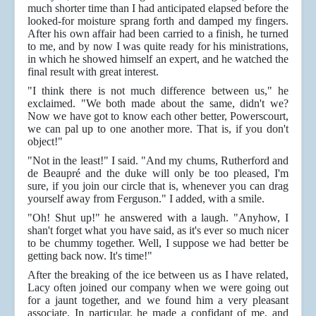
much shorter time than I had anticipated elapsed before the
looked-for moisture sprang forth and damped my fingers.
After his own affair had been carried to a finish, he turned
to me, and by now I was quite ready for his ministrations,
in which he showed himself an expert, and he watched the
final result with great interest.
"I think there is not much difference between us," he
exclaimed. "We both made about the same, didn't we?
Now we have got to know each other better, Powerscourt,
we can pal up to one another more. That is, if you don't
object!"
"Not in the least!" I said. "And my chums, Rutherford and
de Beaupré and the duke will only be too pleased, I'm
sure, if you join our circle that is, whenever you can drag
yourself away from Ferguson." I added, with a smile.
"Oh! Shut up!" he answered with a laugh. "Anyhow, I
shan't forget what you have said, as it's ever so much nicer
to be chummy together. Well, I suppose we had better be
getting back now. It's time!"
After the breaking of the ice between us as I have related,
Lacy often joined our company when we were going out
for a jaunt together, and we found him a very pleasant
associate. In particular, he made a confidant of me, and