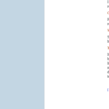
I
r
C
P
r
W
S
h
Y
I
b
l
n
d
t
[