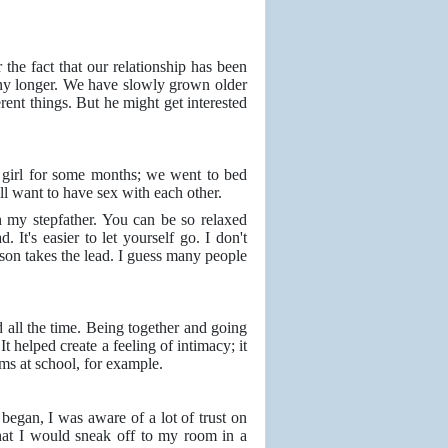
r the fact that our relationship has been
 any longer. We have slowly grown older
ent things. But he might get interested
a girl for some months; we went to bed
ll want to have sex with each other.
h my stepfather. You can be so relaxed
It's easier to let yourself go. I don't
erson takes the lead. I guess many people
d all the time. Being together and going
t helped create a feeling of intimacy; it
ems at school, for example.
 began, I was aware of a lot of trust on
that I would sneak off to my room in a