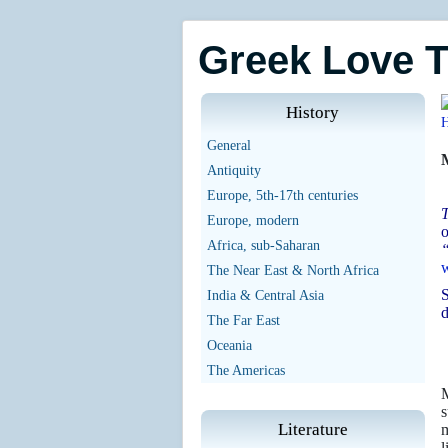
Greek Love 
History
General
Antiquity
Europe, 5th-17th centuries
T
Europe, modern
o
Africa, sub-Saharan
“
w
The Near East & North Africa
S
India & Central Asia
d
The Far East
Oceania
The Americas
M
s
Literature
m
l