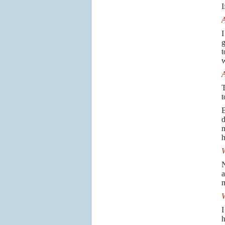
I
A
I
g
t
w
A
T
t
B
d
m
h
W
N
a
m
W
I
h