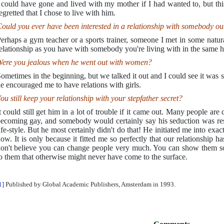
 could have gone and lived with my mother if I had wanted to, but th
egretted that I chose to live with him.
ould you ever have been interested in a relationship with somebody o
erhaps a gym teacher or a sports trainer, someone I met in some natura
elationship as you have with somebody you're living with in the same 
ere you jealous when he went out with women?
ometimes in the beginning, but we talked it out and I could see it was 
e encouraged me to have relations with girls.
ou still keep your relationship with your stepfather secret?
t could still get him in a lot of trouble if it came out. Many people ar
ecoming gay, and somebody would certainly say his seduction was res
ife-style. But he most certainly didn't do that! He initiated me into exac
ow. It is only because it fitted me so perfectly that our relationship h
on't believe you can change people very much. You can show them som
o them that otherwise might never have come to the surface.
1]
Published by Global Academic Publishers, Amsterdam in 1993.