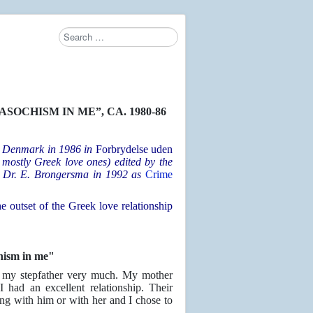
Search
OCHISM IN ME”, CA. 1980-86
in Denmark in 1986 in
Forbrydelse uden
t mostly Greek love ones) edited by the
y Dr. E. Brongersma in 1992 as
Crime
e outset of the Greek love relationship
hism in me"
ke my stepfather very much. My mother
 had an excellent relationship. Their
ng with him or with her and I chose to