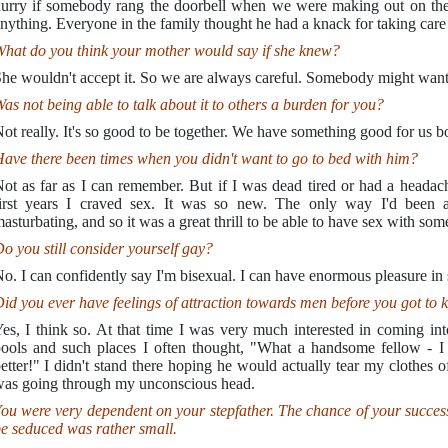
urry if somebody rang the doorbell when we were making out on the
nything. Everyone in the family thought he had a knack for taking care
hat do you think your mother would say if she knew?
he wouldn't accept it. So we are always careful. Somebody might want 
as not being able to talk about it to others a burden for you?
ot really. It's so good to be together. We have something good for us bot
ave there been times when you didn't want to go to bed with him?
ot as far as I can remember. But if I was dead tired or had a heada
irst years I craved sex. It was so new. The only way I'd been a
asturbating, and so it was a great thrill to be able to have sex with som
o you still consider yourself gay?
o. I can confidently say I'm bisexual. I can have enormous pleasure in s
id you ever have feelings of attraction towards men before you got to 
es, I think so. At that time I was very much interested in coming i
ools and such places I often thought, "What a handsome fellow - I 
etter!" I didn't stand there hoping he would actually tear my clothes 
as going through my unconscious head.
ou were very dependent on your stepfather. The chance of your successf
e seduced was rather small.