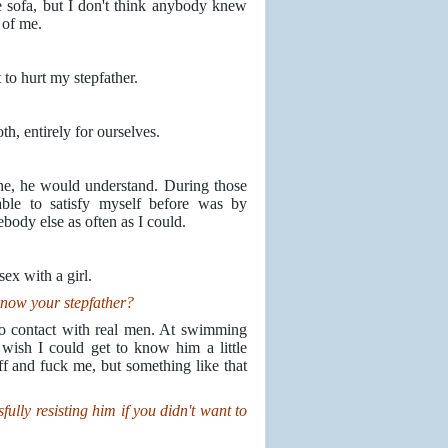
 sofa, but I don't think anybody knew
 of me.
to hurt my stepfather.
h, entirely for ourselves.
che, he would understand. During those
ble to satisfy myself before was by
ebody else as often as I could.
ex with a girl.
know your stepfather?
nto contact with real men. At swimming
wish I could get to know him a little
off and fuck me, but something like that
ully resisting him if you didn't want to