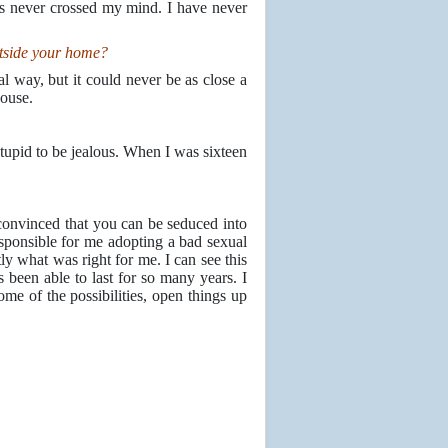
is never crossed my mind. I have never
utside your home?
l way, but it could never be as close a
house.
stupid to be jealous. When I was sixteen
e convinced that you can be seduced into
ponsible for me adopting a bad sexual
tly what was right for me. I can see this
as been able to last for so many years. I
e of the possibilities, open things up