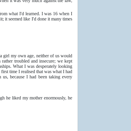
when it was very much against the law,
 from what I'd learned. I was 16 when I
it; it seemed like I'd done it many times
h a girl my own age, neither of us would
 rather troubled and insecure; we kept
ships. What I was desperately looking
irst time I realised that was what I had
h us, because I had been taking every
hough he liked my mother enormously, he