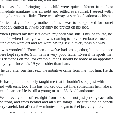
is ideas about bringing up a child were quite different from tho
mmediate spanking was all right and settled everything. I agreed with hi
p my hormones a little. There was always a streak of sadomasochism i
ourteen days after my mother left us I was to be spanked for someth
robably earned it. It was certainly no pretext on his side.
hen I pulled my trousers down, my cock was stiff. This, of course, he 
im, for when I had got what was coming to me, he embraced me and h
ur clothes were off and we were having sex in every possible way.
t was wonderful. From then on we've had sex together, but not conne
ere kept separate. Still, he is a very good father. Even if he spoils me
is demands on me, for example, that I should be home at an appointed
nly right since he's 19 years older than I am.
he day after our first sex, the initiative came from me, not him. He d
ex.
e has quite deliberately taught me that I shouldn't sleep just with him
nd with girls, too. This has worked out just fine; sometimes he'll take a
exual partner. He is still a young man at 38. And handsome.
e did every kind of sex right from the start - not just jerking each oth
he front, and from behind and all such things. The first time he pene
ery careful, but after a few minutes it began to feel just very nice.