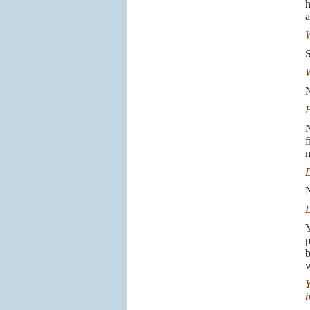
h
a
W
S
W
N
H
N
f
m
D
N
D
Y
p
b
w
Y
b