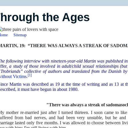
Through the Ages
Home
Sitemap
MARTIN, 19: “THERE WAS ALWAYS A STREAK OF SADOMAS
he following interview with nineteen-year-old Martin was published 
ffer
, a study of those involved in adult/child sexual relationships (bu
Trobriands” collective of authors and translated from the Danish b
[1]
ithout Victims
.
ince Martin was described as 19 at the time of writing and as 13 at th
escribed, it must have begun in about 1980.
"There was always a streak of sadomasoc
y mother re-married just after I turned thirteen. I soon came to li
uffered from bad nerves, and had been very unstable, but he and I
arriage lasted only five months. I was allowed to choose between livi
ive with him; I'm still living with him.