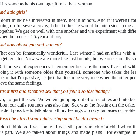
f it's somebody his own age, it must be a woman.
nd little girls?
 don't think he's interested in them, not in minors. And if it weren't fo
oing on for several years, I don't think he would be interested in me
ogether. We get on well with one another and we experiment with differ
hen he meets a 15-year-old boy.
nd how about you and women?
hat can be fantastically wonderful. Last winter I had an affair with 
ogether a lot. Now we are more like just friends, but we occasionally sti
ut the sexual experiences I remember best are the ones I've had wit
oing it with someone older than yourself, someone who takes the lead. 
ean that I'm passive; it's just that it can be very nice when the other p
ave the same feelings.
as it first and foremost sex that you found so fascinating?
o, not just the sex. We weren't jumping out of our clothes and into be
bout our daily routines was also fine. Sex was the frosting on the cake. I
ade it possible to talk about all my feelings or crazy fantasies or probl
asn't he afraid your relationship might be discovered?
 don't think so. Even though I was still pretty much of a child when it
is part. We also talked about things and made plans - for example, 