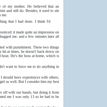
se of my mother. He believed that an
m and still do. Besides, it used to stir
n me.
ing that I had done. I think I'd
noticed; it made quite an impression on
ugged me, and a few minutes later all
cted with punishment. These two things
 a bit at times, he doesn't back down on
 hour. He's the boss at home, which is
idn't want to force me to do anything in
. I should have experiences with others,
 girl as well. But I consider him my best
er off with our hands, but doing it from
trated me I was only 13 so he had to be