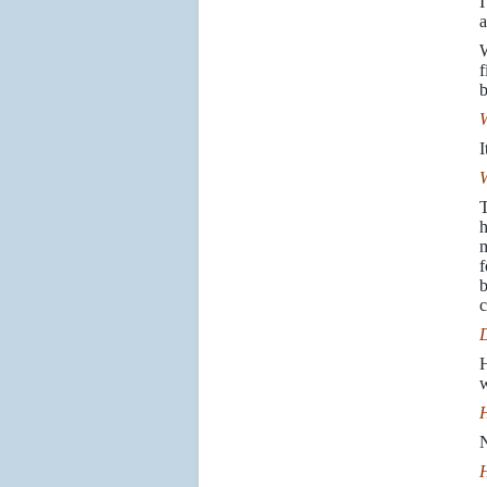
I
a
W
f
b
W
I
W
T
h
m
f
b
c
D
H
w
H
N
H