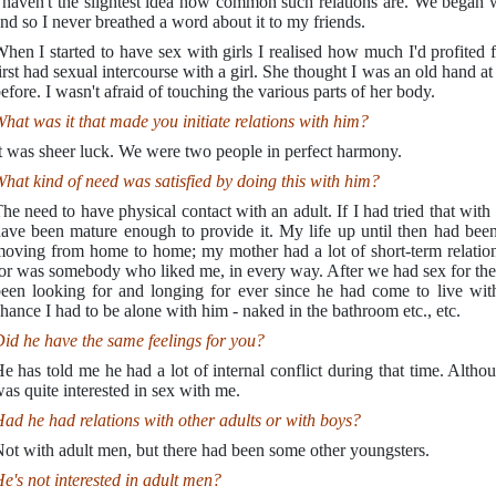
 haven't the slightest idea how common such relations are. We began 
nd so I never breathed a word about it to my friends.
hen I started to have sex with girls I realised how much I'd profited
irst had sexual intercourse with a girl. She thought I was an old hand at 
efore. I wasn't afraid of touching the various parts of her body.
hat was it that made you initiate relations with him?
t was sheer luck. We were two people in perfect harmony.
hat kind of need was satisfied by doing this with him?
he need to have physical contact with an adult. If I had tried that wit
ave been mature enough to provide it. My life up until then had been
oving from home to home; my mother had a lot of short-term relation
or was somebody who liked me, in every way. After we had sex for the f
een looking for and longing for ever since he had come to live wit
hance I had to be alone with him - naked in the bathroom etc., etc.
id he have the same feelings for you?
e has told me he had a lot of internal conflict during that time. Alt
as quite interested in sex with me.
ad he had relations with other adults or with boys?
ot with adult men, but there had been some other youngsters.
e's not interested in adult men?