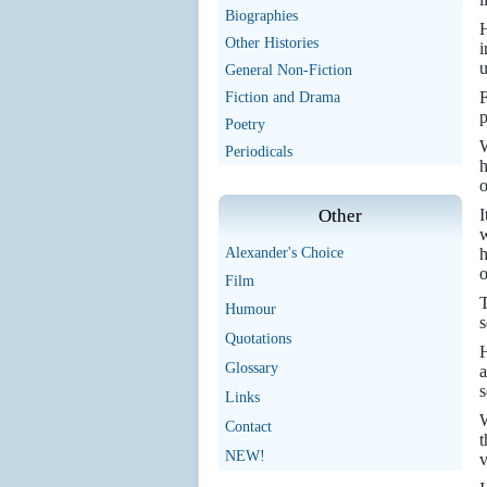
Biographies
H
Other Histories
i
u
General Non-Fiction
F
Fiction and Drama
p
Poetry
W
Periodicals
h
o
I
Other
w
h
Alexander's Choice
o
Film
T
Humour
s
Quotations
H
Glossary
a
s
Links
W
Contact
t
NEW!
v