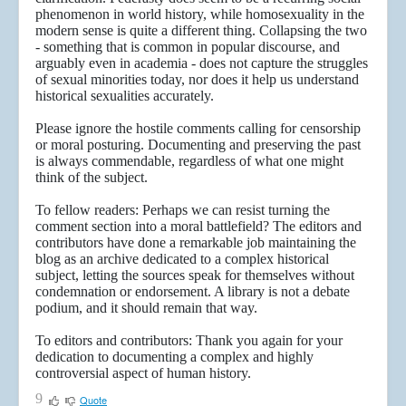
phenomenon in world history, while homosexuality in the
modern sense is quite a different thing. Collapsing the two
- something that is common in popular discourse, and
arguably even in academia - does not capture the struggles
of sexual minorities today, nor does it help us understand
historical sexualities accurately.
Please ignore the hostile comments calling for censorship
or moral posturing. Documenting and preserving the past
is always commendable, regardless of what one might
think of the subject.
To fellow readers: Perhaps we can resist turning the
comment section into a moral battlefield? The editors and
contributors have done a remarkable job maintaining the
blog as an archive dedicated to a complex historical
subject, letting the sources speak for themselves without
condemnation or endorsement. A library is not a debate
podium, and it should remain that way.
To editors and contributors: Thank you again for your
dedication to documenting a complex and highly
controversial aspect of human history.
9
Quote