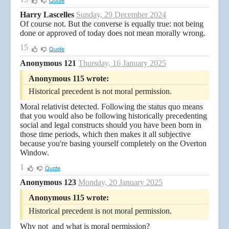
Quote
Harry Lascelles
Sunday, 29 December 2024
Of course not. But the converse is equally true: not being
done or approved of today does not mean morally wrong.
15
Quote
Anonymous 121
Thursday, 16 January 2025
Anonymous 115 wrote:
Historical precedent is not moral permission.
Moral relativist detected. Following the status quo means
that you would also be following historically precedenting
social and legal constructs should you have been born in
those time periods, which then makes it all subjective
because you're basing yourself completely on the Overton
Window.
1
Quote
Anonymous 123
Monday, 20 January 2025
Anonymous 115 wrote:
Historical precedent is not moral permission.
Why not and what is moral permission?