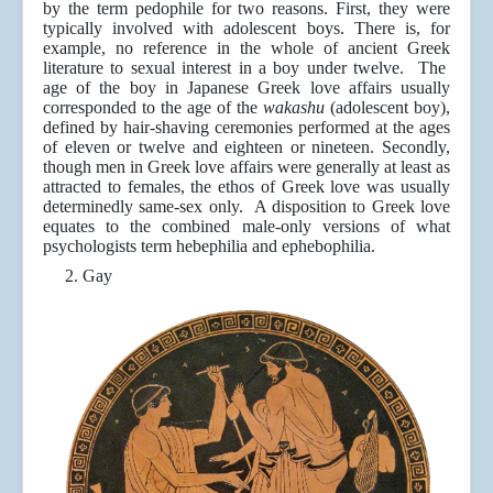
by the term pedophile for two reasons. First, they were
typically involved with adolescent boys. There is, for
example, no reference in the whole of ancient Greek
literature to sexual interest in a boy under twelve. The
age of the boy in Japanese Greek love affairs usually
corresponded to the age of the
wakashu
(adolescent boy),
defined by hair-shaving ceremonies performed at the ages
of eleven or twelve and eighteen or nineteen. Secondly,
though men in Greek love affairs were generally at least as
attracted to females, the ethos of Greek love was usually
determinedly same-sex only. A disposition to Greek love
equates to the combined male-only versions of what
psychologists term hebephilia and ephebophilia.
2.
Gay