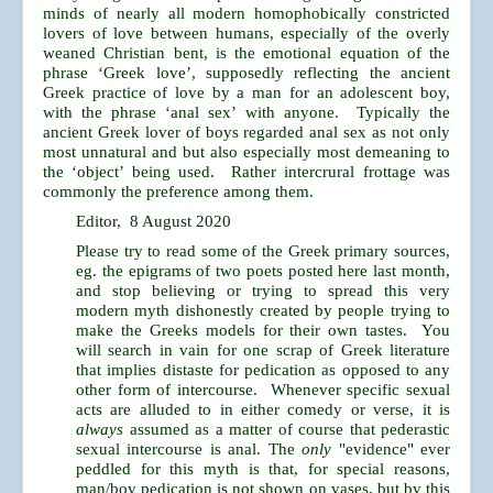
minds of nearly all modern homophobically constricted
lovers of love between humans, especially of the overly
weaned Christian bent, is the emotional equation of the
phrase ‘Greek love’, supposedly reflecting the ancient
Greek practice of love by a man for an adolescent boy,
with the phrase ‘anal sex’ with anyone. Typically the
ancient Greek lover of boys regarded anal sex as not only
most unnatural and but also especially most demeaning to
the ‘object’ being used. Rather intercrural frottage was
commonly the preference among them.
Editor, 8 August 2020
Please try to read some of the Greek primary sources,
eg. the epigrams of two poets posted here last month,
and stop believing or trying to spread this very
modern myth dishonestly created by people trying to
make the Greeks models for their own tastes. You
will search in vain for one scrap of Greek literature
that implies distaste for pedication as opposed to any
other form of intercourse. Whenever specific sexual
acts are alluded to in either comedy or verse, it is
always
assumed as a matter of course that pederastic
sexual intercourse is anal. The
only
"evidence" ever
peddled for this myth is that, for special reasons,
man/boy pedication is not shown on vases, but by this