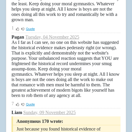
the least. Keep doing your moral gymnastics. Whatever
helps you sleep at night. All I know is boys are not the
ones doing all this work to try and romantically be with a
grown man.
1
Quote
Pagan
Tuesday, 04 November 2025
As I far as I can see, no one on this website has suggested
the historical evidence makes pederasty right (or wrong).
That is explicitly and demonstrably not the website's
purpose. Your unbalanced reaction suggests that YOU are
frightened the historical record undermines your smug
assump-tions. Keep doing your moral
gymnastics. Whatever helps you sleep at night. All I know
is boys are not the ones doing all the work to make out
that romance with men must be harmful to them. The
greatest achievement of modern bigots like yourself has
been to rob them of any agency at all.
7
Quote
Liam
Sunday, 09 November 2025
Anonymous 170 wrote:
Just because you found historical evidence of