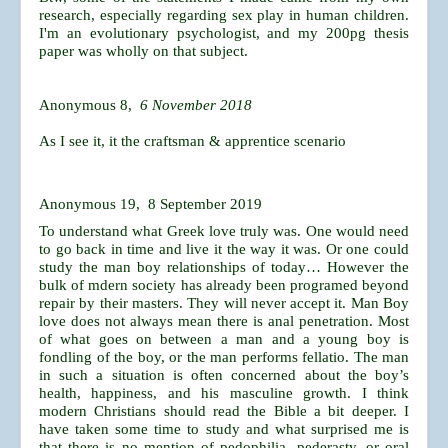
research, especially regarding sex play in human children.
I'm an evolutionary psychologist, and my 200pg thesis
paper was wholly on that subject.
Anonymous 8,
6 November 2018
As I see it, it the craftsman & apprentice scenario
Anonymous 19, 8 September 2019
To understand what Greek love truly was. One would need
to go back in time and live it the way it was. Or one could
study the man boy relationships of today… However the
bulk of mdern society has already been programed beyond
repair by their masters. They will never accept it. Man Boy
love does not always mean there is anal penetration. Most
of what goes on between a man and a young boy is
fondling of the boy, or the man performs fellatio. The man
in such a situation is often concerned about the boy’s
health, happiness, and his masculine growth. I think
modern Christians should read the Bible a bit deeper. I
have taken some time to study and what surprised me is
that there is no mention of pedophilia, pederasty, or oral