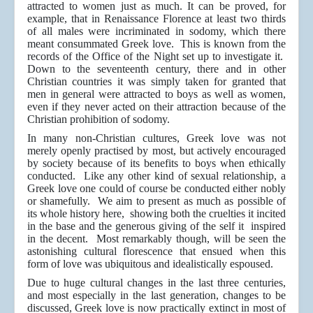
attracted to women just as much. It can be proved, for
example, that in Renaissance Florence at least two thirds
of all males were incriminated in sodomy, which there
meant consummated Greek love. This is known from the
records of the Office of the Night set up to investigate it.
Down to the seventeenth century, there and in other
Christian countries it was simply taken for granted that
men in general were attracted to boys as well as women,
even if they never acted on their attraction because of the
Christian prohibition of sodomy.
In many non-Christian cultures, Greek love was not
merely openly practised by most, but actively encouraged
by society because of its benefits to boys when ethically
conducted. Like any other kind of sexual relationship, a
Greek love one could of course be conducted either nobly
or shamefully. We aim to present as much as possible of
its whole history here, showing both the cruelties it incited
in the base and the generous giving of the self it inspired
in the decent. Most remarkably though, will be seen the
astonishing cultural florescence that ensued when this
form of love was ubiquitous and idealistically espoused.
Due to huge cultural changes in the last three centuries,
and most especially in the last generation, changes to be
discussed, Greek love is now practically extinct in most of