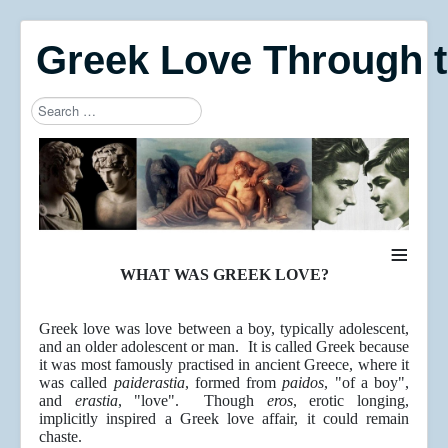
Greek Love Through 
Search
Type 2 or more characters for results.
≡
WHAT WAS GREEK LOVE?
Greek love was love between a boy, typically adolescent,
and an older adolescent or man. It is called Greek because
it was most famously practised in ancient Greece, where it
was called
paiderastia
, formed from
paidos
, "of a boy",
and
erastia
, "love". Though
eros
, erotic longing,
implicitly inspired a Greek love affair, it could remain
chaste.