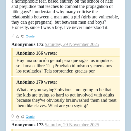
a homophobic fear, based entirely on the school of hate
and prejudice that teaches to combat the propagation of
little gays? I understand why many criticise the
relationship between a man and a girl (girls are vulnerable,
they can get pregnant), but between men and boys?
Honestly, since I was a boy, I've never understood it.
2
Quote
Anonymous 172
Saturday, 29 November 2025
Anónimo 166 wrote:
Hay una solución genial para que sigas tus impulsos:
se llama calibre 12. ¡Pruébalo tú mismo y cuéntanos
los resultados! Teía sorprender. gracias por
Anónimo 170 wrote:
What are you saying? obvious . not going to be that
the kids are trying so hard to get involved with adults
because they've obviously brainwashed them and treat
them like slaves. What are you saying?
0
Quote
Anonymous 173
Saturday, 29 November 2025