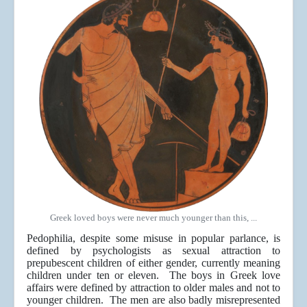
Greek loved boys were never much younger than this, ...
Pedophilia, despite some misuse in popular parlance, is
defined by psychologists as sexual attraction to
prepubescent children of either gender, currently meaning
children under ten or eleven. The boys in Greek love
affairs were defined by attraction to older males and not to
younger children. The men are also badly misrepresented