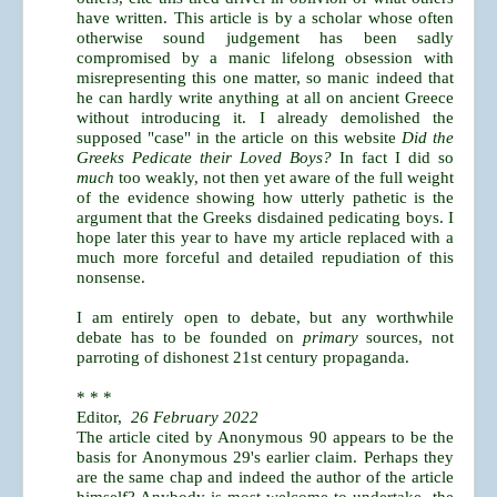
have written. This article is by a scholar whose often
otherwise sound judgement has been sadly
compromised by a manic lifelong obsession with
misrepresenting this one matter, so manic indeed that
he can hardly write anything at all on ancient Greece
without introducing it. I already demolished the
supposed "case" in the article on this website
Did the
Greeks Pedicate their Loved Boys?
In fact I did so
much
too weakly, not then yet aware of the full weight
of the evidence showing how utterly pathetic is the
argument that the Greeks disdained pedicating boys. I
hope later this year to have my article replaced with a
much more forceful and detailed repudiation of this
nonsense.
I am entirely open to debate, but any worthwhile
debate has to be founded on
primary
sources, not
parroting of dishonest 21st century propaganda.
* * *
Editor,
26 February 2022
The article cited by Anonymous 90 appears to be the
basis for Anonymous 29's earlier claim. Perhaps they
are the same chap and indeed the author of the article