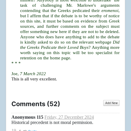
himself? Anybody is most welcome to undertake the
task of challenging Mr. Marlowe's arguments
contending that the Greeks pedicated their
eromenoi
,
but I affirm that if the debate is to be worthy of notice
on this site, it must be based on evidence from
Greek
sources, and further comments on the subject must
offer something new here if they are not to be deleted.
Anyone who does have anything to add to the debate
is kindly asked to do so on the relevant webpage
Did
the Greeks Pedicate their Loved Boys
? Anything more
worth saying on this topic will be too specialist for
retention on the home page.
* * *
Joe,
7 March 2022
This is all very excellent.
Comments (
52
)
Add New
Anonymous 115
Friday, 27 December 2024
Historical precedent is not moral permission.
19