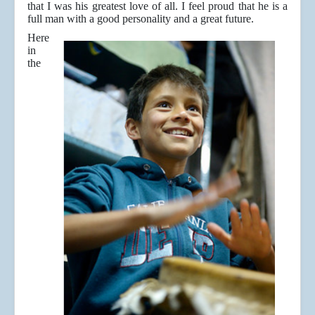
that I was his greatest love of all. I feel proud that he is a
full man with a good personality and a great future.
Here
in
the