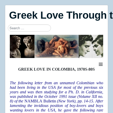
Greek Love Through 
Search
Type 2 or more characters for results.
≡
GREEK LOVE IN COLOMBIA, 1970S-80S
The following letter from an unnamed Colombian who
had been living in the USA for most of the previous six
years and was then studying for a Ph. D. in California,
was published in the October 1991 issue (Volume XII no.
8) of the
NAMBLA Bulletin
(New York), pp. 14-15. After
lamenting the invidious position of boy-lovers and boys
wanting lovers in the USA, he gave the following rare