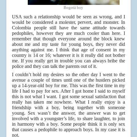
Bogotá boy
USA such a relationship would be seen as wrong, and I
would be considered a molester, pervert, and monster. In
Colombia people still have the same attitude towards
pedophiles, however they are much cooler than here. I
remember that though everyone around the block knew
about me and my taste for young boys, they never did
anything against me. I think that age of consent in my
country is 14 or 16; whatever it is it really did not bother
me. If you really get in trouble you can always bribe the
police and they can talk the parents out of it.
I couldn’t hold my desires so the other day I went to the
avenue a couple of times until one of the hustlers picked
up a 14-year-old boy for me. This was the first time in my
life I had to pay for sex. After I got home I said to myself
this is not what I want. I got some sexual satisfaction that
really has taken me nowhere. What I really enjoy is a
friendship with a boy, being together with someone
young. Sex wasn’t the answer, the answer was to get
involved with a youngster’s life, to share laughter, to join
in harmony with a boy. Some people think it is only sex
that causes a pedophile to approach boys. In my case it is
not.