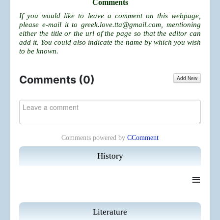
Comments
If you would like to leave a comment on this webpage,
please e-mail it to
greek.love.tta@gmail.com
, mentioning
either the title or the url of the page so that the editor can
add it. You could also indicate the name by which you wish
to be known.
Comments (
0
)
Add New
Comments powered by
CComment
History
≡
Literature