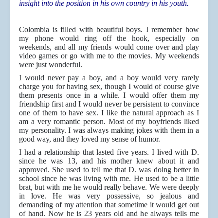
insight into the position in his own country in his youth.
Colombia is filled with beautiful boys. I remember how
my phone would ring off the hook, especially on
weekends, and all my friends would come over and play
video games or go with me to the movies. My weekends
were just wonderful.
I would never pay a boy, and a boy would very rarely
charge you for having sex, though I would of course give
them presents once in a while. I would offer them my
friendship first and I would never be persistent to convince
one of them to have sex. I like the natural approach as I
am a very romantic person. Most of my boyfriends liked
my personality. I was always making jokes with them in a
good way, and they loved my sense of humor.
I had a relationship that lasted five years. I lived with D.
since he was 13, and his mother knew about it and
approved. She used to tell me that D. was doing better in
school since he was living with me. He used to be a little
brat, but with me he would really behave. We were deeply
in love. He was very possessive, so jealous and
demanding of my attention that sometime it would get out
of hand. Now he is 23 years old and he always tells me