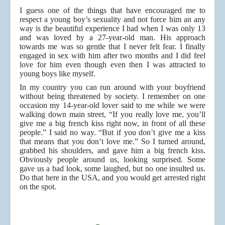
I guess one of the things that have encouraged me to
respect a young boy’s sexuality and not force him an any
way is the beautiful experience I had when I was only 13
and was loved by a 27-year-old man. His approach
towards me was so gentle that I never felt fear. I finally
engaged in sex with him after two months and I did feel
love for him even though even then I was attracted to
young boys like myself.
In my country you can run around with your boyfriend
without being threatened by society. I remember on one
occasion my 14-year-old lover said to me while we were
walking down main street, “If you really love me, you’ll
give me a big french kiss right now, in front of all these
people.” I said no way. “But if you don’t give me a kiss
that means that you don’t love me.” So I turned around,
grabbed his shoulders, and gave him a big french kiss.
Obviously people around us, looking surprised. Some
gave us a bad look, some laughed, but no one insulted us.
Do that here in the USA, and you would get arrested right
on the spot.