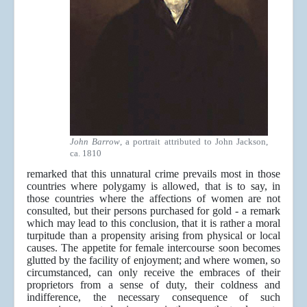
John Barrow
, a portrait attributed to John Jackson,
ca. 1810
remarked that this unnatural crime prevails most in those
countries where polygamy is allowed, that is to say, in
those countries where the affections of women are not
consulted, but their persons purchased for gold - a remark
which may lead to this conclusion, that it is rather a moral
turpitude than a propensity arising from physical or local
causes. The appetite for female intercourse soon becomes
glutted by the facility of enjoyment; and where women, so
circumstanced, can only receive the embraces of their
proprietors from a sense of duty, their coldness and
indifference, the necessary consequence of such