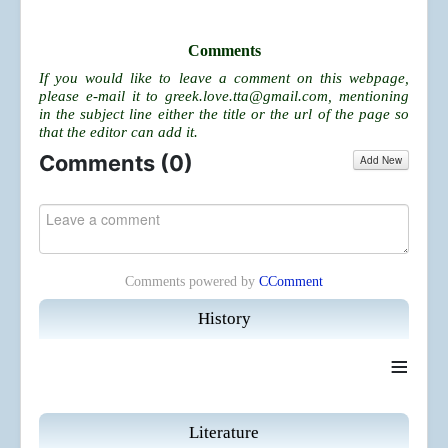
Comments
If you would like to leave a comment on this webpage,
please e-mail it to
greek.love.tta@gmail.com
, mentioning
in the subject line either the title or the url of the page so
that the editor can add it.
Comments (
0
)
Add New
Comments powered by
CComment
History
≡
Literature