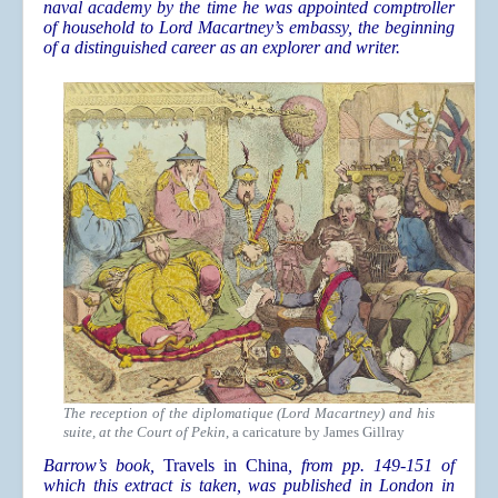
naval academy by the time he was appointed comptroller
of household to Lord Macartney’s embassy, the beginning
of a distinguished career as an explorer and writer.
The reception of the diplomatique (Lord Macartney) and his
suite, at the Court of Pekin
, a caricature by James Gillray
Barrow’s book,
Travels in China
, from pp. 149-151 of
which this extract is taken, was published in London in