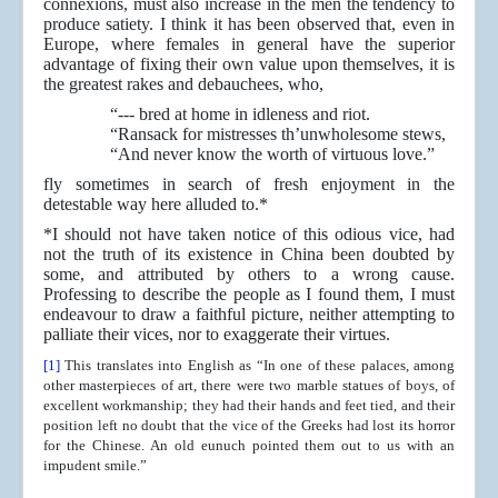
connexions, must also increase in the men the tendency to
produce satiety. I think it has been observed that, even in
Europe, where females in general have the superior
advantage of fixing their own value upon themselves, it is
the greatest rakes and debauchees, who,
“--- bred at home in idleness and riot.
“Ransack for mistresses th’unwholesome stews,
“And never know the worth of virtuous love.”
fly sometimes in search of fresh enjoyment in the
detestable way here alluded to.*
*I should not have taken notice of this odious vice, had
not the truth of its existence in China been doubted by
some, and attributed by others to a wrong cause.
Professing to describe the people as I found them, I must
endeavour to draw a faithful picture, neither attempting to
palliate their vices, nor to exaggerate their virtues.
[1]
This translates into English as “In one of these palaces, among
other masterpieces of art, there were two marble statues of boys, of
excellent workmanship; they had their hands and feet tied, and their
position left no doubt that the vice of the Greeks had lost its horror
for the Chinese. An old eunuch pointed them out to us with an
impudent smile.”