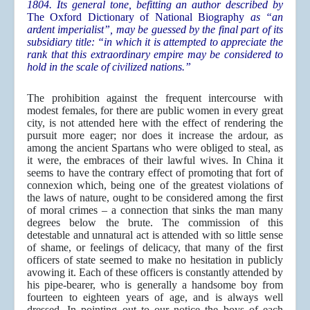
1804. Its general tone, befitting an author described by
The Oxford Dictionary of National Biography
as “an
ardent imperialist”, may be guessed by the final part of its
subsidiary title: “in which it is attempted to appreciate the
rank that this extraordinary empire may be considered to
hold in the scale of civilized nations.”
The prohibition against the frequent intercourse with
modest females, for there are public women in every great
city, is not attended here with the effect of rendering the
pursuit more eager; nor does it increase the ardour, as
among the ancient Spartans who were obliged to steal, as
it were, the embraces of their lawful wives. In China it
seems to have the contrary effect of promoting that fort of
connexion which, being one of the greatest violations of
the laws of nature, ought to be considered among the first
of moral crimes – a connection that sinks the man many
degrees below the brute. The commission of this
detestable and unnatural act is attended with so little sense
of shame, or feelings of delicacy, that many of the first
officers of state seemed to make no hesitation in publicly
avowing it. Each of these officers is constantly attended by
his pipe-bearer, who is generally a handsome boy from
fourteen to eighteen years of age, and is always well
dressed. In pointing out to our notice the boys of each