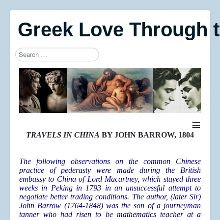
Greek Love Through 
Search
Type 2 or more characters for results.
≡
TRAVELS IN CHINA
BY JOHN BARROW, 1804
The following observations on the common Chinese
practice of pederasty were made during the British
embassy to China of Lord Macartney, which stayed three
weeks in Peking in 1793 in an unsuccessful attempt to
negotiate better trading conditions. The author, (later Sir)
John Barrow (1764-1848) was the son of a journeyman
tanner who had risen to be mathematics teacher at a