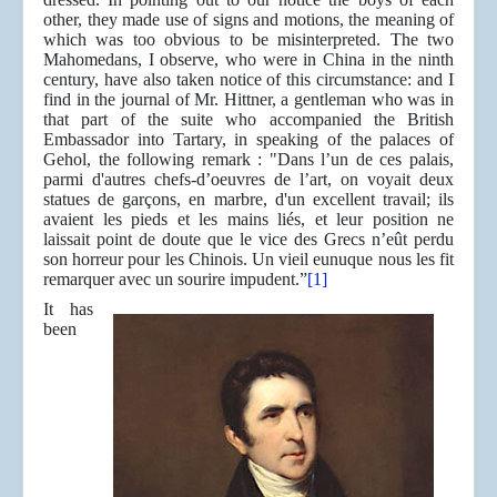
other, they made use of signs and motions, the meaning of
which was too obvious to be misinterpreted. The two
Mahomedans, I observe, who were in China in the ninth
century, have also taken notice of this circumstance: and I
find in the journal of Mr. Hittner, a gentleman who was in
that part of the suite who accompanied the British
Embassador into Tartary, in speaking of the palaces of
Gehol, the following remark : "Dans l’un de ces palais,
parmi d'autres chefs-d’oeuvres de l’art, on voyait deux
statues de garçons, en marbre, d'un excellent travail; ils
avaient les pieds et les mains liés, et leur position ne
laissait point de doute que le vice des Grecs n’eût perdu
son horreur pour les Chinois. Un vieil eunuque nous les fit
remarquer avec un sourire impudent.”
[1]
It has
been