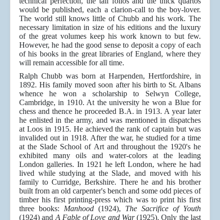
technical perfection, the tall folios and the thick quartos
would be published, each a clarion-call to the boy-lover.
The world still knows little of Chubb and his work. The
necessary limitation in size of his editions and the luxury
of the great volumes keep his work known to but few.
However, he had the good sense to deposit a copy of each
of his books in the great libraries of England, where they
will remain accessible for all time.
Ralph Chubb was born at Harpenden, Hertfordshire, in
1892. His family moved soon after his birth to St. Albans
whence he won a scholarship to Selwyn College,
Cambridge, in 1910. At the university he won a Blue for
chess and thence he proceeded B.A. in 1913. A year later
he enlisted in the army, and was mentioned in dispatches
at Loos in 1915. He achieved the rank of captain but was
invalided out in 1918. After the war, he studied for a time
at the Slade School of Art and throughout the 1920's he
exhibited many oils and water-colors at the leading
London galleries. In 1921 he left London, where he had
lived while studying at the Slade, and moved with his
family to Curridge, Berkshire. There he and his brother
built from an old carpenter's bench and some odd pieces of
timber his first printing-press which was to print his first
three books:
Manhood
(1924),
The Sacrifice of Youth
(1924) and
A Fable of Love and War
(1925). Only the last