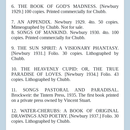
6. THE BOOK OF GOD'S MADNESS. [Newbury
1929.] 100 copies. Printed commercially for Chubb.
7. AN APPENDIX. Newbury 1929. 4to. 50 copies.
Mimeographed by Chubb. Not for sale.
8. SONGS OF MANKIND. Newbury 1930. 4to. 100
copies. Printed commercially for Chubb.
9. THE SUN SPIRIT: A VISIONARY PHANTASY.
[Newbury 1931.] Folio. 30 copies. Lithographed by
Chubb.
10. THE HEAVENLY CUPID: OR, THE TRUE
PARADISE OF LOVES. [Newbury 1934.] Folio. 43
copies. Lithographed by Chubb.
11. SONGS PASTORAL AND PARADISAL.
Brockweir: the Tintern Press, 1935. The first book printed
on a private press owned by Vincent Stuart.
12. WATER-CHERUBS: A BOOK OF ORIGINAL
DRAWINGS AND POETRY. [Newbury 1937.] Folio. 30
copies. Lithographed by Chubb.