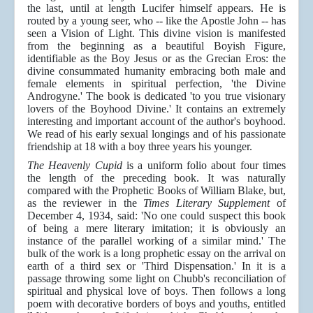
the last, until at length Lucifer himself appears. He is
routed by a young seer, who -- like the Apostle John -- has
seen a Vision of Light. This divine vision is manifested
from the beginning as a beautiful Boyish Figure,
identifiable as the Boy Jesus or as the Grecian Eros: the
divine consummated humanity embracing both male and
female elements in spiritual perfection, 'the Divine
Androgyne.' The book is dedicated 'to you true visionary
lovers of the Boyhood Divine.' It contains an extremely
interesting and important account of the author's boyhood.
We read of his early sexual longings and of his passionate
friendship at 18 with a boy three years his younger.
The Heavenly Cupid
is a uniform folio about four times
the length of the preceding book. It was naturally
compared with the Prophetic Books of William Blake, but,
as the reviewer in the
Times Literary Supplement
of
December 4, 1934, said: 'No one could suspect this book
of being a mere literary imitation; it is obviously an
instance of the parallel working of a similar mind.' The
bulk of the work is a long prophetic essay on the arrival on
earth of a third sex or 'Third Dispensation.' In it is a
passage throwing some light on Chubb's reconciliation of
spiritual and physical love of boys. Then follows a long
poem with decorative borders of boys and youths, entitled