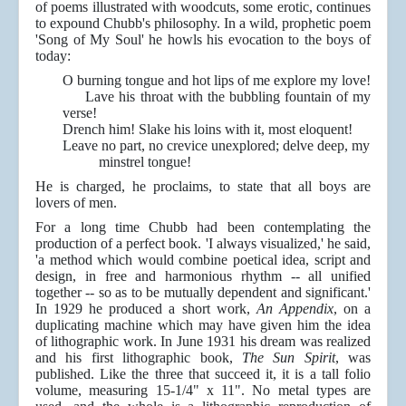
of poems illustrated with woodcuts, some erotic, continues
to expound Chubb's philosophy. In a wild, prophetic poem
'Song of My Soul' he howls his evocation to the boys of
today:
O burning tongue and hot lips of me explore my love!
Lave his throat with the bubbling fountain of my
verse!
Drench him! Slake his loins with it, most eloquent!
Leave no part, no crevice unexplored; delve deep, my
minstrel tongue!
He is charged, he proclaims, to state that all boys are
lovers of men.
For a long time Chubb had been contemplating the
production of a perfect book. 'I always visualized,' he said,
'a method which would combine poetical idea, script and
design, in free and harmonious rhythm -- all unified
together -- so as to be mutually dependent and significant.'
In 1929 he produced a short work,
An Appendix
, on a
duplicating machine which may have given him the idea
of lithographic work. In June 1931 his dream was realized
and his first lithographic book,
The Sun Spirit
, was
published. Like the three that succeed it, it is a tall folio
volume, measuring 15-1/4" x 11". No metal types are