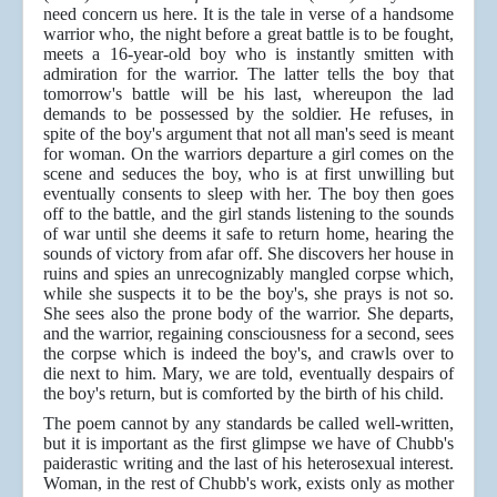
need concern us here. It is the tale in verse of a handsome
warrior who, the night before a great battle is to be fought,
meets a 16-year-old boy who is instantly smitten with
admiration for the warrior. The latter tells the boy that
tomorrow's battle will be his last, whereupon the lad
demands to be possessed by the soldier. He refuses, in
spite of the boy's argument that not all man's seed is meant
for woman. On the warriors departure a girl comes on the
scene and seduces the boy, who is at first unwilling but
eventually consents to sleep with her. The boy then goes
off to the battle, and the girl stands listening to the sounds
of war until she deems it safe to return home, hearing the
sounds of victory from afar off. She discovers her house in
ruins and spies an unrecognizably mangled corpse which,
while she suspects it to be the boy's, she prays is not so.
She sees also the prone body of the warrior. She departs,
and the warrior, regaining consciousness for a second, sees
the corpse which is indeed the boy's, and crawls over to
die next to him. Mary, we are told, eventually despairs of
the boy's return, but is comforted by the birth of his child.
The poem cannot by any standards be called well-written,
but it is important as the first glimpse we have of Chubb's
paiderastic writing and the last of his heterosexual interest.
Woman, in the rest of Chubb's work, exists only as mother