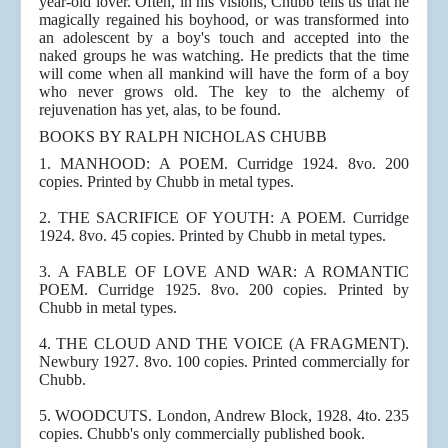
year-old lover. Often, in his visions, Chubb tells us that he
magically regained his boyhood, or was transformed into
an adolescent by a boy's touch and accepted into the
naked groups he was watching. He predicts that the time
will come when all mankind will have the form of a boy
who never grows old. The key to the alchemy of
rejuvenation has yet, alas, to be found.
BOOKS BY RALPH NICHOLAS CHUBB
1. MANHOOD: A POEM. Curridge 1924. 8vo. 200
copies. Printed by Chubb in metal types.
2. THE SACRIFICE OF YOUTH: A POEM. Curridge
1924. 8vo. 45 copies. Printed by Chubb in metal types.
3. A FABLE OF LOVE AND WAR: A ROMANTIC
POEM. Curridge 1925. 8vo. 200 copies. Printed by
Chubb in metal types.
4. THE CLOUD AND THE VOICE (A FRAGMENT).
Newbury 1927. 8vo. 100 copies. Printed commercially for
Chubb.
5. WOODCUTS. London, Andrew Block, 1928. 4to. 235
copies. Chubb's only commercially published book.