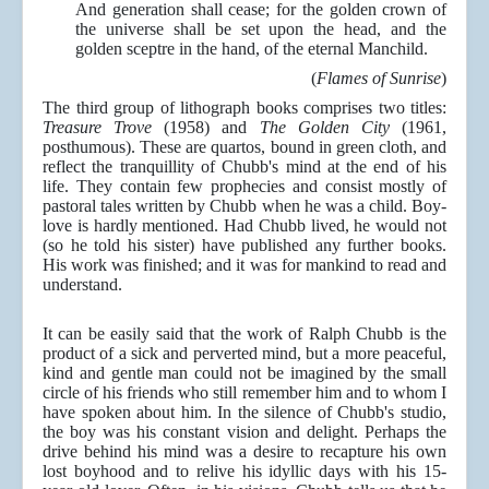
And generation shall cease; for the golden crown of
the universe shall be set upon the head, and the
golden sceptre in the hand, of the eternal Manchild.
(
Flames of Sunrise
)
The third group of lithograph books comprises two titles:
Treasure Trove
(1958) and
The Golden City
(1961,
posthumous). These are quartos, bound in green cloth, and
reflect the tranquillity of Chubb's mind at the end of his
life. They contain few prophecies and consist mostly of
pastoral tales written by Chubb when he was a child. Boy-
love is hardly mentioned. Had Chubb lived, he would not
(so he told his sister) have published any further books.
His work was finished; and it was for mankind to read and
understand.
It can be easily said that the work of Ralph Chubb is the
product of a sick and perverted mind, but a more peaceful,
kind and gentle man could not be imagined by the small
circle of his friends who still remember him and to whom I
have spoken about him. In the silence of Chubb's studio,
the boy was his constant vision and delight. Perhaps the
drive behind his mind was a desire to recapture his own
lost boyhood and to relive his idyllic days with his 15-