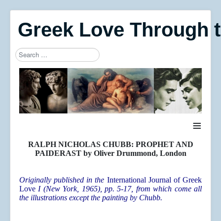
Greek Love Through 
Search
Type 2 or more characters for results.
≡
RALPH NICHOLAS CHUBB: PROPHET AND
PAIDERAST by Oliver Drummond, London
Originally published in the
International Journal of Greek
Love
I (New York, 1965), pp. 5-17, from which come all
the illustrations except the painting by Chubb.