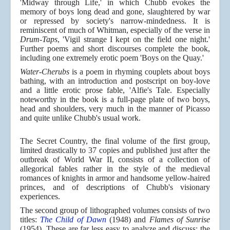
'Midway through Life,' in which Chubb evokes the
memory of boys long dead and gone, slaughtered by war
or repressed by society's narrow-mindedness. It is
reminiscent of much of Whitman, especially of the verse in
Drum-Taps
, 'Vigil strange I kept on the field one night.'
Further poems and short discourses complete the book,
including one extremely erotic poem 'Boys on the Quay.'
Water-Cherubs
is a poem in rhyming couplets about boys
bathing, with an introduction and postscript on boy-love
and a little erotic prose fable, 'Alfie's Tale. Especially
noteworthy in the book is a full-page plate of two boys,
head and shoulders, very much in the manner of Picasso
and quite unlike Chubb's usual work.
The Secret Country, the final volume of the first group,
limited drastically to 37 copies and published just after the
outbreak of World War II, consists of a collection of
allegorical fables rather in the style of the medieval
romances of knights in armor and handsome yellow-haired
princes, and of descriptions of Chubb's visionary
experiences.
The second group of lithographed volumes consists of two
titles:
The Child of Dawn
(1948) and
Flames of Sunrise
(1954). These are far less easy to analyze and discuss; the