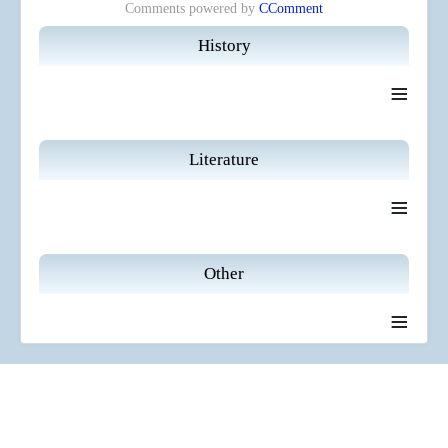
Comments powered by
CComment
History
≡
Literature
≡
Other
≡