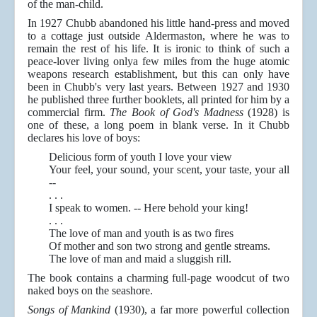
of the man-child.
In 1927 Chubb abandoned his little hand-press and moved
to a cottage just outside Aldermaston, where he was to
remain the rest of his life. It is ironic to think of such a
peace-lover living onlya few miles from the huge atomic
weapons research establishment, but this can only have
been in Chubb's very last years. Between 1927 and 1930
he published three further booklets, all printed for him by a
commercial firm.
The Book of God's Madness
(1928) is
one of these, a long poem in blank verse. In it Chubb
declares his love of boys:
Delicious form of youth I love your view
Your feel, your sound, your scent, your taste, your all
--
. . .
I speak to women. -- Here behold your king!
. . .
The love of man and youth is as two fires
Of mother and son two strong and gentle streams.
The love of man and maid a sluggish rill.
The book contains a charming full-page woodcut of two
naked boys on the seashore.
Songs of Mankind
(1930), a far more powerful collection