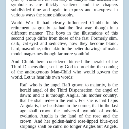
symbolisms are thickly scattered and the chapters
subdivided time and again to express and re-express in
various ways the same philosophy.
World War II had clearly influenced Chubb in his
retirement as greatly as had the first war, though in a
different manner. The boys in the illustrations of this
second group differ from those of the fast. Formerly slim,
dark, cat-eyed and seductive, now they become blond,
hard, masculine, often akin to the better drawings of male-
model magazines though far more youthful.
And Chubb here considered himself the herald of the
Third Dispensation, sent by God to proclaim the coming
of the androgynous Man-Child who would govern the
world. Let us hear his own words:
Raf, who is the angel Rafi grown to maturity, is the
herald angel of the Third Dispensation, the angel of
dawn; and it is through Anglia, his mother country,
that he shall redeem the earth. For she is that Lapis
Angularis, the headstone in the corner, that in the last
age shall crown the universal pyramid of world-
evolution. Anglia is the land of the rose and the
crown. And her golden-hair'd rose-lipped blue-eyed
striplings shall be call'd no longer Angles but Angels.