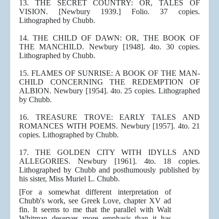
13. THE SECRET COUNTRY: OR, TALES OF
VISION. [Newbury 1939.] Folio. 37 copies.
Lithographed by Chubb.
14. THE CHILD OF DAWN: OR, THE BOOK OF
THE MANCHILD. Newbury [1948]. 4to. 30 copies.
Lithographed by Chubb.
15. FLAMES OF SUNRISE: A BOOK OF THE MAN-
CHILD CONCERNING THE REDEMPTION OF
ALBION. Newbury [1954]. 4to. 25 copies. Lithographed
by Chubb.
16. TREASURE TROVE: EARLY TALES AND
ROMANCES WITH POEMS. Newbury [1957]. 4to. 21
copies. Lithographed by Chubb.
17. THE GOLDEN CITY WITH IDYLLS AND
ALLEGORIES. Newbury [1961]. 4to. 18 copies.
Lithographed by Chubb and posthumously published by
his sister, Miss Muriel L. Chubb.
[For a somewhat different interpretation of
Chubb's work, see Greek Love, chapter XV ad
fin. It seems to me that the parallel with Walt
Whitman deserves more emphasis than it has