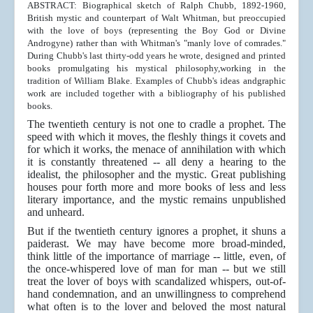
ABSTRACT: Biographical sketch of Ralph Chubb, 1892-1960,
British mystic and counterpart of Walt Whitman, but preoccupied
with the love of boys (representing the Boy God or Divine
Androgyne) rather than with Whitman's "manly love of comrades."
During Chubb's last thirty-odd years he wrote, designed and printed
books promulgating his mystical philosophy,working in the
tradition of William Blake. Examples of Chubb's ideas andgraphic
work are included together with a bibliography of his published
books.
The twentieth century is not one to cradle a prophet. The
speed with which it moves, the fleshly things it covets and
for which it works, the menace of annihilation with which
it is constantly threatened -- all deny a hearing to the
idealist, the philosopher and the mystic. Great publishing
houses pour forth more and more books of less and less
literary importance, and the mystic remains unpublished
and unheard.
But if the twentieth century ignores a prophet, it shuns a
paiderast. We may have become more broad-minded,
think little of the importance of marriage -- little, even, of
the once-whispered love of man for man -- but we still
treat the lover of boys with scandalized whispers, out-of-
hand condemnation, and an unwillingness to comprehend
what often is to the lover and beloved the most natural