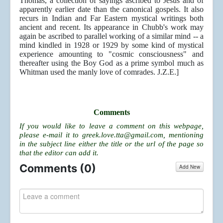
Thomas, a collection of sayings ascribed to Jesus and of
apparently earlier date than the canonical gospels. It also
recurs in Indian and Far Eastern mystical writings both
ancient and recent. Its appearance in Chubb's work may
again be ascribed to parallel working of a similar mind -- a
mind kindled in 1928 or 1929 by some kind of mystical
experience amounting to "cosmic consciousness" and
thereafter using the Boy God as a prime symbol much as
Whitman used the manly love of comrades. J.Z.E.]
Comments
If you would like to leave a comment on this webpage,
please e-mail it to
greek.love.tta@gmail.com
, mentioning
in the subject line either the title or the url of the page so
that the editor can add it.
Comments (
0
)
Add New