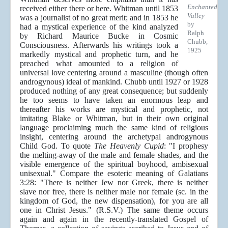
Enchanted
received either there or here. Whitman until 1853
Valley
was a journalist of no great merit; and in 1853 he
by
had a mystical experience of the kind analyzed
Ralph
by Richard Maurice Bucke in Cosmic
Chubb,
Consciousness. Afterwards his writings took a
1925
markedly mystical and prophetic turn, and he
preached what amounted to a religion of
universal love centering around a masculine (though often
androgynous) ideal of mankind. Chubb until 1927 or 1928
produced nothing of any great consequence; but suddenly
he too seems to have taken an enormous leap and
thereafter his works are mystical and prophetic, not
imitating Blake or Whitman, but in their own original
language proclaiming much the same kind of religious
insight, centering around the archetypal androgynous
Child God. To quote
The Heavenly Cupid
: "I prophesy
the melting-away of the male and female shades, and the
visible emergence of the spiritual boyhood, ambisexual
unisexual." Compare the esoteric meaning of Galatians
3:28: "There is neither Jew nor Greek, there is neither
slave nor free, there is neither male nor female (sc. in the
kingdom of God, the new dispensation), for you are all
one in Christ Jesus." (R.S.V.) The same theme occurs
again and again in the recently-translated Gospel of