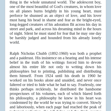
thing in the whole unnatural world. The adolescent boy,
one of the most beautiful of God's creatures, in whom love
on all planes burns brightly in his young heart, must
perforce be shunned as an object of love, and his lover
must hang his head in shame and fear as the bright-eyed,
long-legged creatures of his adoration flit across his day in
street and park, and across his dreaming mind in the hours
of night. Silent he must stand for fear that he may one day
be harshly judged and hounded from his already lonely
world.
Ralph Nicholas Chubb (1892-1960) was both a prophet
and a paiderast. His insistence on a hearing and his intense
belief in the truth of his writings forced him to devote
almost his entire life not only to writing down his
philosophies but to printing, publishing and distributing
them himself. From 1924 until his death in 1960 he
worked on his books alone and unaided, and never once
faltered or tried to hide what he had to say. Fearlessly, one
thinks perhaps recklessly, he distributed the handsome
prospectuses of his volumes, each of which blared forth
his philosophy, a philosophy he knew in his heart was
condemned by the world he was trying to convert. Slowly
and laboriously, when each page had reached the peak of