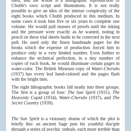
used, and the whole is a lithographic reproduction of
Chubb's own script and illustrations. It is not really
possible to give an idea of the intense complexity of the
eight books which Chubb produced in this medium. In
some cases it took him five or six years to complete one
volume. He would pull masses of proofs until the inking
and the pressure were exactly as he wanted, noting in
pencil on these trial sheets faults to be corrected in the next
pull. He used only the finest handmade paper for the
books which the expense of production forced him to
produce only in a very limited number. Even further to
enhance the technical perfection, in a tiny number of
copies of each book, he would illuminate certain pages in
water-color. The British Museum copy of
Water-Cherubs
(1937) has every leaf hand-colored and the pages flash
with the bright tints.
The eight lithographic books fall neatly into three groups.
The first is a group of four:
The Sun Spirit
(1931),
The
Heavenly Cupid
(1934),
Water-Cherubs
(1937), and
The
Secret Country
(1939).
The Sun Spirit
is a visionary drama of which the plot is
briefly this: an ancient Sage puts his youthful disciple
through a series of psychic ordeals, each more terrible than