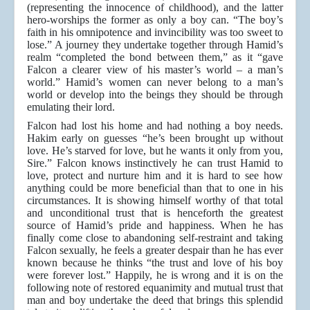
(representing the innocence of childhood), and the latter
hero-worships the former as only a boy can. “The boy’s
faith in his omnipotence and invincibility was too sweet to
lose.” A journey they undertake together through Hamid’s
realm “completed the bond between them,” as it “gave
Falcon a clearer view of his master’s world – a man’s
world.” Hamid’s women can never belong to a man’s
world or develop into the beings they should be through
emulating their lord.
Falcon had lost his home and had nothing a boy needs.
Hakim early on guesses “he’s been brought up without
love. He’s starved for love, but he wants it only from you,
Sire.” Falcon knows instinctively he can trust Hamid to
love, protect and nurture him and it is hard to see how
anything could be more beneficial than that to one in his
circumstances. It is showing himself worthy of that total
and unconditional trust that is henceforth the greatest
source of Hamid’s pride and happiness. When he has
finally come close to abandoning self-restraint and taking
Falcon sexually, he feels a greater despair than he has ever
known because he thinks “the trust and love of his boy
were forever lost.” Happily, he is wrong and it is on the
following note of restored equanimity and mutual trust that
man and boy undertake the deed that brings this splendid