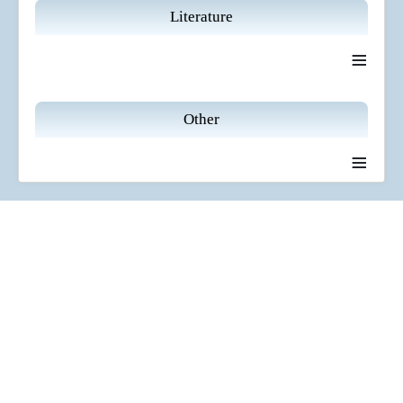
Literature
≡
Other
≡