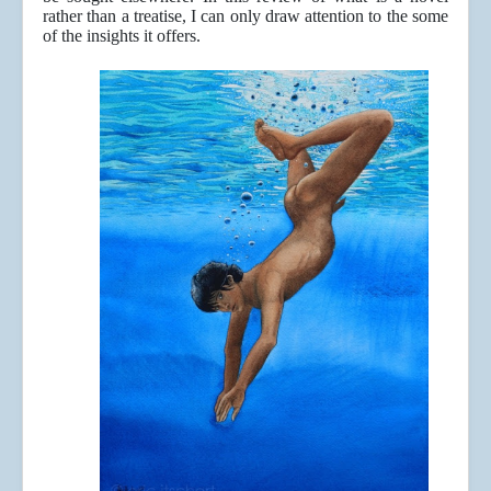
rather than a treatise, I can only draw attention to the some
of the insights it offers.