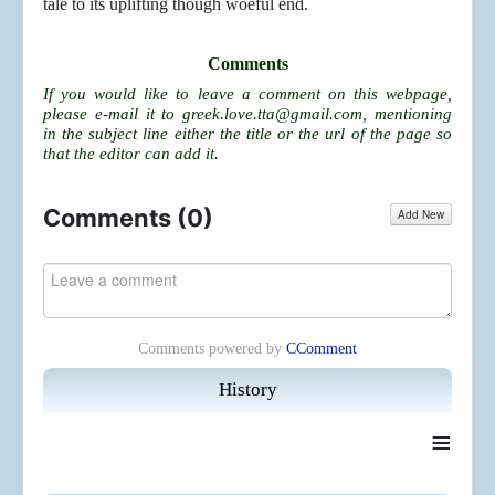
tale to its uplifting though woeful end.
Comments
If you would like to leave a comment on this webpage,
please e-mail it to
greek.love.tta@gmail.com
, mentioning
in the subject line either the title or the url of the page so
that the editor can add it.
Comments (
0
)
Add New
Comments powered by
CComment
History
≡