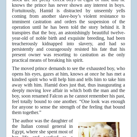
knows the prince has never shown any interest in boys.
Fortuitously, Hamid is distracted by unseemly yells
coming from another slave-boy’s violent resistance to
imminent castration and orders the suspension of the
operation until he has been told the story behind it. It
transpires that the boy, an astonishingly beautiful twelve-
year-old of noble birth and exquisite breeding, had been
treacherously kidnapped into slavery, and had so
persistently and courageously resisted his fate that his
present owner was resorting to castration as the only
practical means of breaking his spirit.
The moved prince demands to see the exhausted boy, who
opens his eyes, gazes at him, knows at once he has met a
kindred spirit who will help him and tells him to take him
away with him. Hamid does just that, thus inaugurating a
deeply moving love affair in which both the man and the
boy, soon renamed Falcon as he cannot remember his past,
feel totally bound to one another. “One look was enough
for anyone to sense the strength of the feeling that bound
them together.”
The author was the daughter of
the Italian consul general in
Egypt, where she spent most of