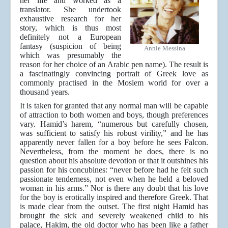
her life and worked as a
translator. She undertook
exhaustive research for her
story, which is thus most
definitely not a European
fantasy (suspicion of being
Annie Messina
which was presumably the
reason for her choice of an Arabic pen name). The result is
a fascinatingly convincing portrait of Greek love as
commonly practised in the Moslem world for over a
thousand years.
It is taken for granted that any normal man will be capable
of attraction to both women and boys, though preferences
vary. Hamid’s harem, “numerous but carefully chosen,
was sufficient to satisfy his robust virility,” and he has
apparently never fallen for a boy before he sees Falcon.
Nevertheless, from the moment he does, there is no
question about his absolute devotion or that it outshines his
passion for his concubines: “never before had he felt such
passionate tenderness, not even when he held a beloved
woman in his arms.” Nor is there any doubt that his love
for the boy is erotically inspired and therefore Greek. That
is made clear from the outset. The first night Hamid has
brought the sick and severely weakened child to his
palace, Hakim, the old doctor who has been like a father