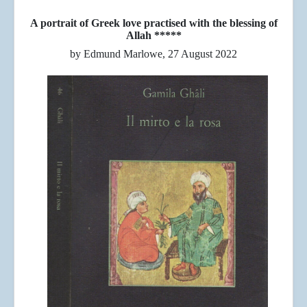
A portrait of Greek love practised with the blessing of
Allah *****
by Edmund Marlowe, 27 August 2022