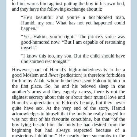
to him, warns him against putting the boy in his own bed,
and they have the following exchange about it:
“He’s beautiful and you’re a hot-blooded man,
Hamid, my son. What has not yet happened could
happen.”
“Yes, Hakim, you’re right.” The prince’s voice was
good-humored now. “But I am capable of restraining
myself.”
“I know this too, my son. But the child should have
undisturbed rest tonight.”
However, part of Hamid’s high-mindedness is to be a
good Moslem and
liwat
(pedication) is therefore forbidden
for him by Allah, whom he believes sent Falcon to him in
the first place. So, he and his beloved sleep in one
another’s arms and they eagerly caress, there is not the
slightest secrecy about this or about their mutual love and
Hamid’s appreciation of Falcon’s beauty, but they never
quite have sex. At the very end of the story, Hamid
acknowledges to himself that the body he really longed for
was not that of his favourite concubine, but that “of the
boy lying beside him, the body he had desired from the
beginning but had always respected because of a
mysterious inhibition.” He nearly then succumbs to the