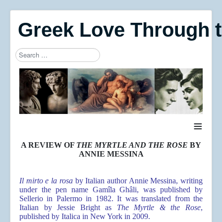
Greek Love Through 
Search
Type 2 or more characters for results.
≡
A REVIEW OF
THE MYRTLE AND THE ROSE
BY
ANNIE MESSINA
Il mirto e la rosa
by Italian author Annie Messina, writing
under the pen name Gamîla Ghâli, was published by
Sellerio in Palermo in 1982. It was translated from the
Italian by Jessie Bright as
The Myrtle & the Rose
,
published by Italica in New York in 2009.