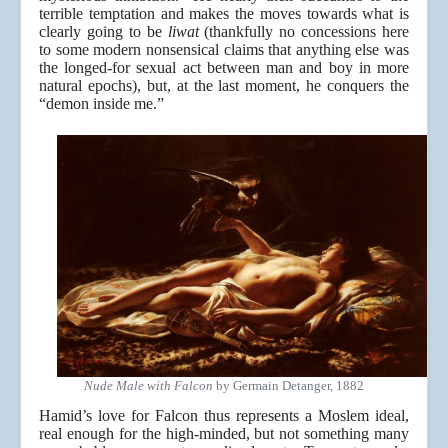
terrible temptation and makes the moves towards what is
clearly going to be
liwat
(thankfully no concessions here
to some modern nonsensical claims that anything else was
the longed-for sexual act between man and boy in more
natural epochs), but, at the last moment, he conquers the
“demon inside me.”
Nude Male with Falcon
by Germain Detanger, 1882
Hamid’s love for Falcon thus represents a Moslem ideal,
real enough for the high-minded, but not something many