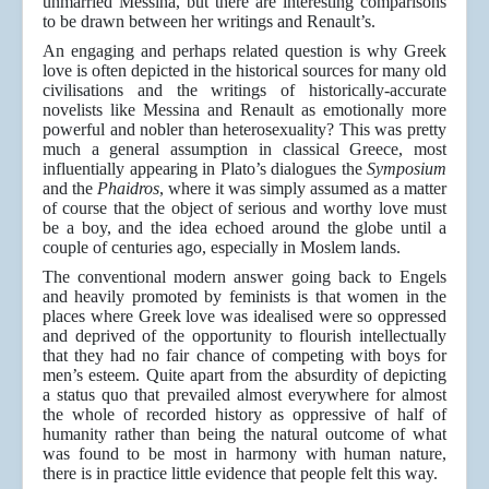
unmarried Messina, but there are interesting comparisons
to be drawn between her writings and Renault’s.
An engaging and perhaps related question is why Greek
love is often depicted in the historical sources for many old
civilisations and the writings of historically-accurate
novelists like Messina and Renault as emotionally more
powerful and nobler than heterosexuality? This was pretty
much a general assumption in classical Greece, most
influentially appearing in Plato’s dialogues the
Symposium
and the
Phaidros
, where it was simply assumed as a matter
of course that the object of serious and worthy love must
be a boy, and the idea echoed around the globe until a
couple of centuries ago, especially in Moslem lands.
The conventional modern answer going back to Engels
and heavily promoted by feminists is that women in the
places where Greek love was idealised were so oppressed
and deprived of the opportunity to flourish intellectually
that they had no fair chance of competing with boys for
men’s esteem. Quite apart from the absurdity of depicting
a status quo that prevailed almost everywhere for almost
the whole of recorded history as oppressive of half of
humanity rather than being the natural outcome of what
was found to be most in harmony with human nature,
there is in practice little evidence that people felt this way.