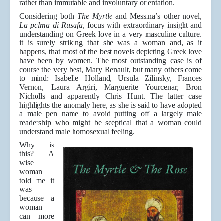
rather than immutable and involuntary orientation.
Considering both
The Myrtle
and Messina’s other novel,
La palma di Rusafa
, focus with extraordinary insight and
understanding on Greek love in a very masculine culture,
it is surely striking that she was a woman and, as it
happens, that most of the best novels depicting Greek love
have been by women. The most outstanding case is of
course the very best, Mary Renault, but many others come
to mind: Isabelle Holland, Ursula Zilinsky, Frances
Vernon, Laura Argiri, Marguerite Yourcenar, Bron
Nicholls and apparently Chris Hunt. The latter case
highlights the anomaly here, as she is said to have adopted
a male pen name to avoid putting off a largely male
readership who might be sceptical that a woman could
understand male homosexual feeling.
Why is
this? A
wise
woman
told me it
was
because a
woman
can more