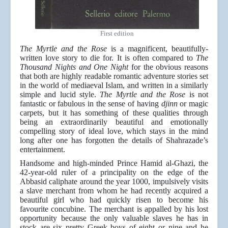
First edition
The Myrtle and the Rose
is a magnificent, beautifully-
written love story to die for. It is often compared to
The
Thousand Nights and One Night
for the obvious reasons
that both are highly readable romantic adventure stories set
in the world of mediaeval Islam, and written in a similarly
simple and lucid style.
The Myrtle and the Rose
is not
fantastic or fabulous in the sense of having
djinn
or magic
carpets, but it has something of these qualities through
being an extraordinarily beautiful and emotionally
compelling story of ideal love, which stays in the mind
long after one has forgotten the details of Shahrazade’s
entertainment.
Handsome and high-minded Prince Hamid al-Ghazi, the
42-year-old ruler of a principality on the edge of the
Abbasid caliphate around the year 1000, impulsively visits
a slave merchant from whom he had recently acquired a
beautiful girl who had quickly risen to become his
favourite concubine. The merchant is appalled by his lost
opportunity because the only valuable slaves he has in
stock are six pretty Greek boys of eight or nine and he