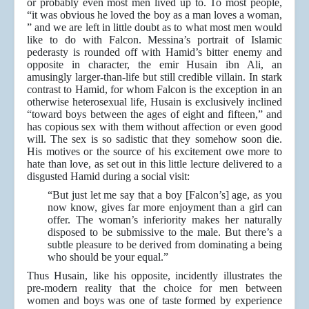
or probably even most men lived up to. To most people,
“it was obvious he loved the boy as a man loves a woman,
” and we are left in little doubt as to what most men would
like to do with Falcon. Messina’s portrait of Islamic
pederasty is rounded off with Hamid’s bitter enemy and
opposite in character, the emir Husain ibn Ali, an
amusingly larger-than-life but still credible villain. In stark
contrast to Hamid, for whom Falcon is the exception in an
otherwise heterosexual life, Husain is exclusively inclined
“toward boys between the ages of eight and fifteen,” and
has copious sex with them without affection or even good
will. The sex is so sadistic that they somehow soon die.
His motives or the source of his excitement owe more to
hate than love, as set out in this little lecture delivered to a
disgusted Hamid during a social visit:
“But just let me say that a boy [Falcon’s] age, as you
now know, gives far more enjoyment than a girl can
offer. The woman’s inferiority makes her naturally
disposed to be submissive to the male. But there’s a
subtle pleasure to be derived from dominating a being
who should be your equal.”
Thus Husain, like his opposite, incidently illustrates the
pre-modern reality that the choice for men between
women and boys was one of taste formed by experience