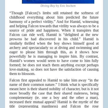
Diving Boy
by Eric Itschert
“Though [Falcon]’s limbs still retained the softness of
childhood everything about him predicted the future
harmony of a perfect virility.” And for Hamid, witnessing
and helping Falcon towards that virility was always to be a
source of pride and happiness. When it transpires that
Falcon can ride well, Hamid is “delighted at the new
prowess he had discovered in his child.” Hamid is
similarly thrilled when the boy shows himself good at
archery and spectacularly so at diving and swimming and
eager to please him through this, as it shows how
powerfully he is managing to inspire him. By contrast,
Hamid’s women would seem to have come to him fully
formed; he does not teach them anything except perhaps
love-making, so does not have the satisfaction of causing
them to blossom.
Falcon first appealed to Hamid to take him away “in the
name of their common nature.” I think what is specifically
meant here is their shared nobility of character, but is it not
more broadly the case that their shared maleness, being
complementary (ie. one a boy and the other a man),
increased their mutual appeal? Hamid is the myrtle of the
title (representing manliness) and Falcon the rose