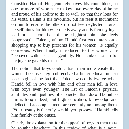
Consider Hamid. He genuinely loves his concubines, to
one or more of whom he makes love every day at home
and proud of his ability to do so well, so that they long for
his visits. Lailah is his favourite, but he feels it incumbent
on him to ensure the others do not feel neglected. Lailah
herself pines for him when he is away and is fiercely loyal
to him – there is not the slightest hint she feels
“oppressed”. Falcon, whom Hamid first encounters on a
shopping trip to buy presents for his women, is equally
courteous. When finally introduced to the women, he
“behaved with his usual gentility. He thanked Lailah for
the joy she gave his master.”
The notion that boys could attract men more easily than
women because they had received a better education also
loses sight of the fact that Falcon was only twelve when
Hamid fell in love with him and other men fell in love
with boys even younger. The list of Falcon’s physical
attributes and qualities of character that draw Hamid to
him is long indeed, but high education, knowledge and
intellectual accomplishment are certainly not among them.
“Your beauty is the only wealth you possess,” Hamid tells
him frankly at the outset.
Clearly the explanation for the appeal of boys to men must
be sought elsewhere. In this review of what is a novel