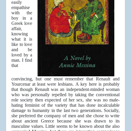
easily
empathise
with the
boy in a
Greek love
affair,
knowing
what it is
like to love
and be
loved by a
man. I find
that
convincing, but one must remember that Renault and
Yourcenar at least were lesbians. A key here is probably
that though Renault was an independent-minded woman
who was personally repelled by taking the conventional
role society then expected of her sex, she was no male-
hating feminist of the variety that has done incalculable
damage to humanity in the last two generations. Socially,
she preferred the company of men and she chose to write
about ancient Greece because she was drawn to its
masculine values. Little seems to be known about the also