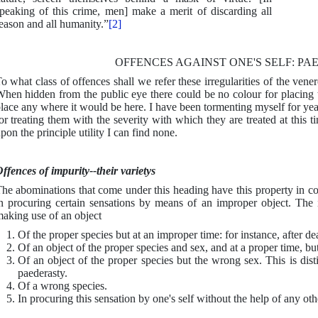
peaking of this crime, men] make a merit of discarding all
eason and all humanity.”
[2]
OFFENCES AGAINST ONE'S SELF: P
o what class of offences shall we refer these irregularities of the vene
hen hidden from the public eye there could be no colour for placing 
lace any where it would be here. I have been tormenting myself for years
or treating them with the severity with which they are treated at this 
pon the principle utility I can find none.
ffences of impurity--their varietys
he abominations that come under this heading have this property in com
n procuring certain sensations by means of an improper object. The 
aking use of an object
Of the proper species but at an improper time: for instance, after de
Of an object of the proper species and sex, and at a proper time, bu
Of an object of the proper species but the wrong sex. This is dis
paederasty.
Of a wrong species.
In procuring this sensation by one's self without the help of any othe