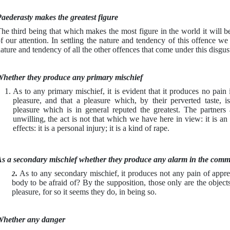
aederasty makes the greatest figure
he third being that which makes the most figure in the world it will be
f our attention. In settling the nature and tendency of this offence we 
ature and tendency of all the other offences that come under this disgu
hether they produce any primary mischief
As to any primary mischief, it is evident that it produces no pain
pleasure, and that a pleasure which, by their perverted taste, is
pleasure which is in general reputed the greatest. The partners 
unwilling, the act is not that which we have here in view: it is an o
effects: it is a personal injury; it is a kind of rape.
s a secondary mischief whether they produce any alarm in the comm
.
As to any secondary mischief, it produces not any pain of appreh
2
body to be afraid of? By the supposition, those only are the object
pleasure, for so it seems they do, in being so.
hether any danger