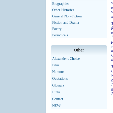
w
Biographies
e
Other Histories
w
General Non-Fiction
i
Fiction and Drama
T
f
Poetry
e
Periodicals
“
p
R
Other
t
G
Alexander's Choice
t
Film
T
C
Humour
H
Quotations
b
L
Glossary
m
Links
B
Contact
NEW!