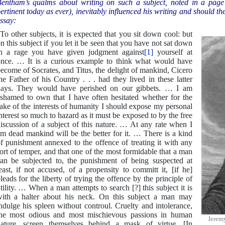
entham’s qualms about writing on such a subject, noted in a page 
ertinent today as ever), inevitably influenced his writing and should th
ssay:
To other subjects, it is expected that you sit down cool: but
n this subject if you let it be seen that you have not sat down
n a rage you have given judgment against
[1]
yourself at
nce. … It is a curious example to think what would have
ecome of Socrates, and Titus, the delight of mankind, Cicero
he Father of his Country . . . had they lived in these latter
ays. They would have perished on our gibbets. … I am
shamed to own that I have often hesitated whether for the
ake of the interests of humanity I should expose my personal
nterest so much to hazard as it must be exposed to by the free
iscussion of a subject of this nature. … At any rate when I
m dead mankind will be the better for it. … There is a kind
f punishment annexed to the offence of treating it with any
ort of temper, and that one of the most formidable that a man
an be subjected to, the punishment of being suspected at
east, if not accused, of a propensity to committ it, [if he]
leads for the liberty of trying the offence by the principle of
tility. … When a man attempts to search [?] this subject it is
ith a halter about his neck. On this subject a man may
ndulge his spleen without controul. Cruelty and intolerance,
he most odious and most mischievous passions in human
Jerem
ature, screen themselves behind a mask of virtue. [In