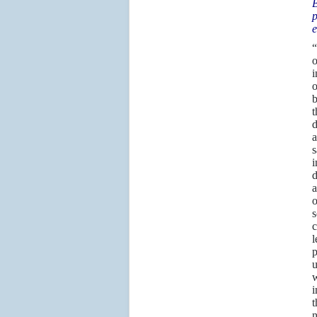
B
p
e
“
o
i
o
b
t
d
a
s
i
d
a
o
s
c
l
p
u
w
i
t
n