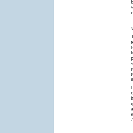
b
w
c
W
T
t
f
h
p
v
p
r
t
I
c
h
q
a
e
A