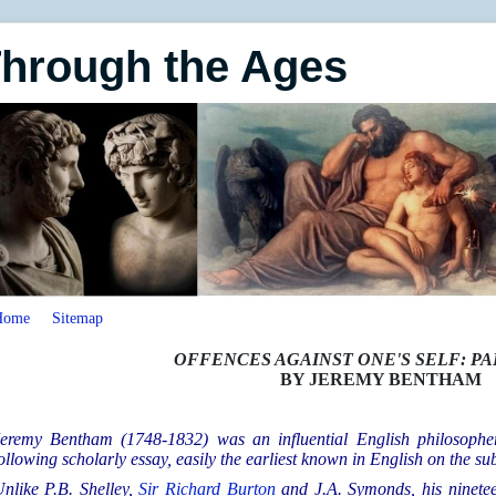
Through the Ages
Home
Sitemap
OFFENCES AGAINST ONE'S SELF: P
BY JEREMY BENTHAM
eremy Bentham (1748-1832) was an influential English philosophe
ollowing scholarly essay, easily the earliest known in English on the su
nlike P.B. Shelley,
Sir Richard Burton
and J.A. Symonds, his ninetee