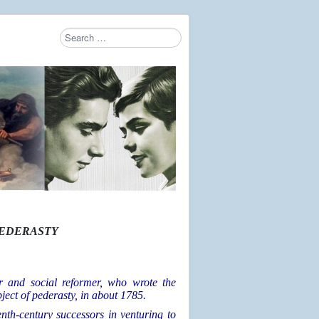
Search
Type 2 or more characters for results.
AEDERASTY
r and social reformer, who wrote the
bject of pederasty, in about 1785.
nth-century successors in venturing to