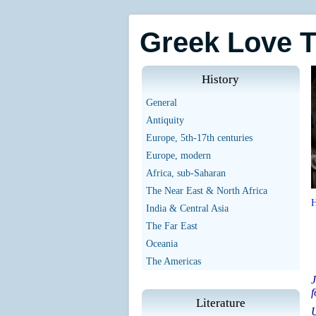
Greek Love 
History
General
Antiquity
Europe, 5th-17th centuries
Europe, modern
Africa, sub-Saharan
The Near East & North Africa
India & Central Asia
The Far East
Oceania
The Americas
J
f
Literature
U