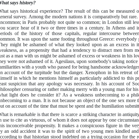
hat says history?
hat says historical experience? The result of this can be measured 
eneral survey. Among the modern nations it is comparatively but rare.
ncommon; in Paris probably not quite so common; in London still les
ou scarce hear of it two or three times in a century. In Athens and i
eriods of the history of those capitals, regular intercourse betw
ommon. It was upon the same footing throughout Greece: everybody pr
hey might be ashamed of what they looked upon as an excess in it,
eakness, as a propensity that had a tendency to distract men from m
ust as a man with us might be ashamed of excess or weakness in his lo
hey were not ashamed of it. Agesilaus, upon somebody's taking notice 
amiliarities with a youth who passed for being handsome acknowledges
n account of the turpitude but the danger. Xenophon in his retreat of
imself in which he mentions himself as particularly addicted to this p
east suspicion that any apology was necessary. In his account of Socr
hilosopher censuring or rather making merry with a young man for his 
hat light does he consider it? As a weakness unbecoming to a philo
nbecoming to a man. It is not because an object of the one sex more t
ut on account of the time that must be spent and the humiliation submitte
hat is remarkable is that there is scarce a striking character in antiquit
n use to cite as virtuous, of whom it does not appear by one circumstan
his inconceivable propensity. It makes a conspicuous figure in the ve
y an odd accident it was to the spirit of two young men kindled and
ccording to that historian stood indebted on a trying occasion for the r