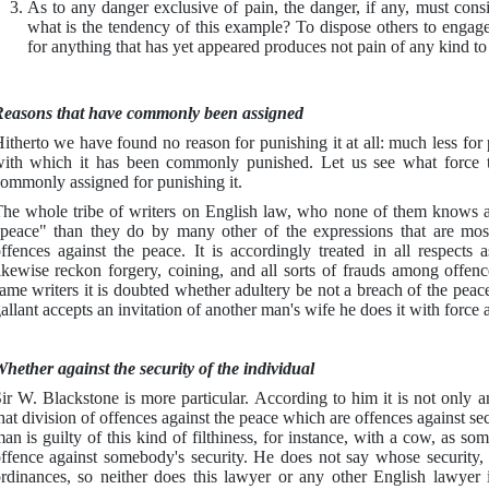
As to any danger exclusive of pain, the danger, if any, must cons
what is the tendency of this example? To dispose others to engage 
for anything that has yet appeared produces not pain of any kind to
easons that have commonly been assigned
itherto we have found no reason for punishing it at all: much less for 
ith which it has been commonly punished. Let us see what force th
ommonly assigned for punishing it.
he whole tribe of writers on English law, who none of them knows
peace" than they do by many other of the expressions that are mos
ffences against the peace. It is accordingly treated in all respects
ikewise reckon forgery, coining, and all sorts of frauds among offenc
ame writers it is doubted whether adultery be not a breach of the peac
allant accepts an invitation of another man's wife he does it with forc
hether against the security of the individual
ir W. Blackstone is more particular. According to him it is not only an
hat division of offences against the peace which are offences against sec
an is guilty of this kind of filthiness, for instance, with a cow, as 
ffence against somebody's security. He does not say whose security, f
rdinances, so neither does this lawyer or any other English lawyer