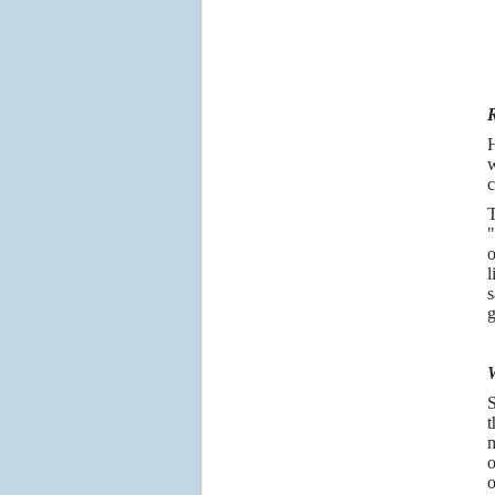
R
H
w
c
T
"
o
l
s
g
W
S
t
m
o
o