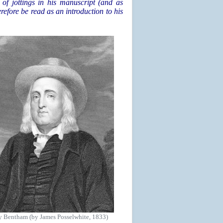
of jottings in his manuscript (and as
erefore be read as an introduction to his
y Bentham (by James Posselwhite, 1833)