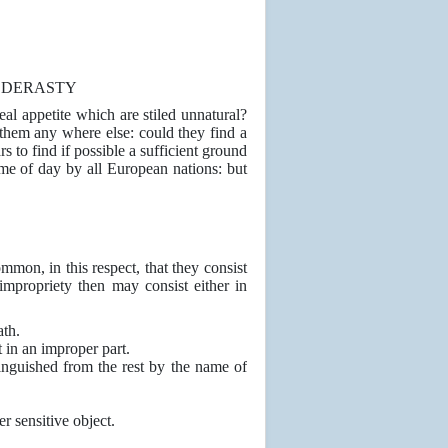
AEDERASTY
real appetite which are stiled unnatural?
them any where else: could they find a
 to find if possible a sufficient ground
time of day by all European nations: but
mon, in this respect, that they consist
impropriety then may consist either in
ath.
t in an improper part.
tinguished from the rest by the name of
r sensitive object.