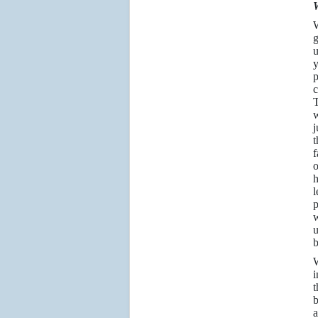
W
W
g
u
y
p
c
T
w
j
t
f
o
h
l
p
w
u
b
W
i
t
b
a