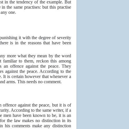
ist in the tendency of the example. But
in the same practises: but this practise
 any one.
punishing it with the degree of severity
ere is in the reasons that have been
 any more what they mean by the word
t familiar to them, reckon this among
 as an offence against the peace. They
es against the peace. According to the
e. It is certain however that whenever a
e and arms. This needs no comment.
 offence against the peace, but it is of
urity. According to the same writer, if a
some men have been known to be, it is an
or the law makes no distinction in its
 in his comments make any distinction