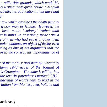
on utilitarian grounds, which made his
ly writing it are given below in his own
at effect its publication might have had
g.
e law which ordained the death penalty
r a boy, man or female. However, the
have been made “sodomy” rather than
d in mind. In describing those with a
are of men who had sex with other men.
a male continues an object of desire even
ancing as one of his arguments that the
eover, the consequent impermanence of
e of the manuscripts held by University
utumn 1978 issues of the
Journal of
uis Crompton. The latter’s edition has
the text (in parentheses marked J.B.).
nderings of words hard to read in the
Italian from Montesquieu, Voltaire and
aederasty