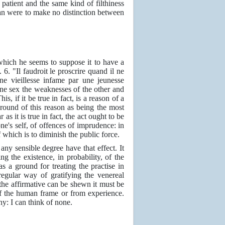
patient and the same kind of filthiness
man were to make no distinction between
which he seems to suppose it to have a
. 6. "Il faudroit le proscrire quand il ne
une vieillesse infame par une jeunesse
 one sex the weaknesses of the other and
This, if it be true in fact, is a reason of a
round of this reason as being the most
as it is true in fact, the act ought to be
one's self, of offences of imprudence: in
f which is to diminish the public force.
any sensible degree have that effect. It
g the existence, in probability, of the
as a ground for treating the practise in
egular way of gratifying the venereal
If the affirmative can be shewn it must be
of the human frame or from experience.
y: I can think of none.