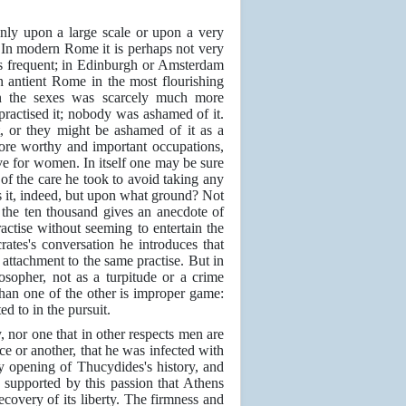
only upon a large scale or upon a very
 In modern Rome it is perhaps not very
s frequent; in Edinburgh or Amsterdam
n antient Rome in the most flourishing
een the sexes was scarcely much more
actised it; nobody was ashamed of it.
 or they might be ashamed of it as a
ore worthy and important occupations,
ve for women. In itself one may be sure
of the care he took to avoid taking any
 it, indeed, but upon what ground? Not
 the ten thousand gives an anecdote of
ractise without seeming to entertain the
ates's conversation he introduces that
attachment to the same practise. But in
sopher, not as a turpitude or a crime
han one of the other is improper game:
d to in the pursuit.
y, nor one that in other respects men are
ce or another, that he was infected with
ry opening of Thucydides's history, and
 supported by this passion that Athens
ecovery of its liberty. The firmness and