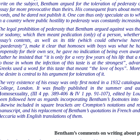
rite on the subject, Bentham argued for the toleration of pederasty 
ssay far more provocative than theirs. His consequent fears about mere
ords, and he dared not publish it. One can thus only speculate as to wh
n a country where public hostility to pederasty was constantly increasin
he legal prohibition of pederasty that Bentham argued against was th
or sodomy, which then meant pedication (only) of a person, whethe
ssay’s contents, as well as its title (which could otherwise 
paederasty”), make it clear that homosex with boys was what he ha
ropensity for their own sex, he gave no indication of being even aw
ather he insisted that “it is only for a very few years of his life that 
o those in whom the infection of this taste is at the strongest”, adv
reeks used a word for this taste that meant “the love of boys”. Mor
he desire is central to his argument for toleration of it.
he very existence of his essay was only first noted in a 1932 catalogu
ollege, London. It was finally published in the summer and a
omosexuality
, (III 4 pp. 389-406 & IV 1 pp. 91-107), edited by Lo
een followed here as regards incorporating Bentham’s footnotes into 
ikewise included in square brackets are Crompton’s notations and re
anuscript, and his replacement of Bentham’s quotations in French and 
eccaria with English translations of them.
Bentham’s comments on writing about p