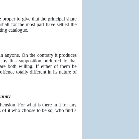
 proper to give that the principal share
shall for the most part have settled the
sting catalogue.
 in anyone. On the contrary it produces
 by this supposition preferred to that
are both willing. If either of them be
ffence totally different in its nature of
unity
ension. For what is there in it for any
s of it who choose to be so, who find a