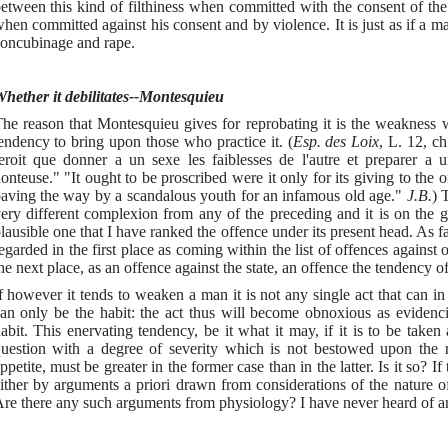
etween this kind of filthiness when committed with the consent of the 
hen committed against his consent and by violence. It is just as if a 
oncubinage and rape.
hether it debilitates--Montesquieu
he reason that Montesquieu gives for reprobating it is the weakness 
endency to bring upon those who practice it. (
Esp. des Loix
, L. 12, ch
eroit que donner a un sexe les faiblesses de l'autre et preparer a 
onteuse." "It ought to be proscribed were it only for its giving to the
aving the way by a scandalous youth for an infamous old age."
J.B.
) 
ery different complexion from any of the preceding and it is on the g
lausible one that I have ranked the offence under its present head. As far 
egarded in the first place as coming within the list of offences against 
he next place, as an offence against the state, an offence the tendency o
f however it tends to weaken a man it is not any single act that can in 
an only be the habit: the act thus will become obnoxious as evidencin
abit. This enervating tendency, be it what it may, if it is to be taken 
uestion with a degree of severity which is not bestowed upon the r
ppetite, must be greater in the former case than in the latter. Is it so? 
ither by arguments a priori drawn from considerations of the nature 
re there any such arguments from physiology? I have never heard of an