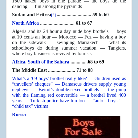
1600 naked boys in one parade — the boys do the
dancing — fun among the pyramids
Sudan and Eritrea
............................ 59 to 60
[3]
North Africa
............................ 61 to 67
Algeria and its 24-hour-a-day nude boy brothels — boys
at 10 cents an hour — Morocco — Fez — having a boy
on the sidewalk — swinging Marrakech — what its
schoolboys do during summer vacation — Tangiers,
where boy business is revived by tourists
Africa, South of the Sahara
..............68 to 69
The Middle East ...................... 71 to 88
What’s a ’69 boys’ brothel really like? — children used as
“travellers’ cheques” — Damascus drivers supply young
nephews — Beirut’s double-sexed brothels — the pimp
with the flaming red convertible — a brothel lived 400
years — Turkish police have fun too — “auto—boys”
—
“child tax” victims
Russia