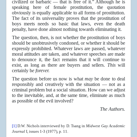
civilized or barbaric — that is free of it.” Although he is
speaking here of female prostitution, the quotation
obviously is equally applicable to all forms of prostitution.
The fact of its universality proves that the prostitution of
boys meets needs so basic that laws, even the death
penalty, have done almost nothing towards eliminating it.
The question, then, is not whether the prostitution of boys
should be unobtrusively condoned, or whether it should be
expressly prohibited. Whatever laws are passed, whatever
moral attitudes are taken, and whatever speeches are made
to denounce it, the fact remains that it will continue to
exist, as long as there are buyers and sellers.
This
will
certainly b
e forever.
The question before us now is what
may
be done to deal
responsibly and creatively with the situation — not as a
criminal problem but a social situation. How can we adjust
to the inevitable, and, at the same time, eliminate as much
as possible of the evil involved?
The Authors.
[1]
D.W. Nichols interviewed by D. Tsang in
Midwest Gay Academic
Journal
I, issues 1-3 (1977), p. 11.