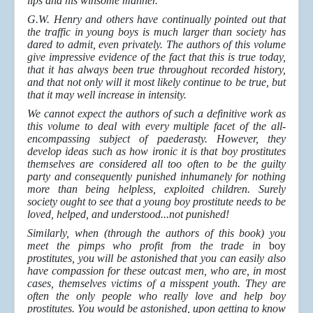
lips and his winsome manner.
G.W. Henry and others have continually pointed out that
the traffic in young boys is much larger than society has
dared to admit, even privately. The authors of this volume
give impressive evidence of the fact that this is true today,
that it has always been true throughout recorded history,
and that not only will it most likely continue to be true, but
that it may well increase in intensity.
We cannot expect the authors of such a definitive work as
this volume to deal with every multiple facet of the all-
encompassing subject of paederasty. However, they
develop ideas such as how ironic it is that boy prostitutes
themselves are considered all too often to be the guilty
party and consequently punished inhumanely for nothing
more than being helpless, exploited children. Surely
society ought to see that a young boy prostitute needs to be
loved, helped, and understood...not punished!
Similarly, when (through the authors of this book) you
meet the pimps who profit from the trade in
boy
prostitutes, you will be astonished that you can easily also
have compassion for these outcast men, who are, in most
cases, themselves victims of a misspent youth. They are
often the only people who really love and help boy
prostitutes. You would be astonished, upon getting to know