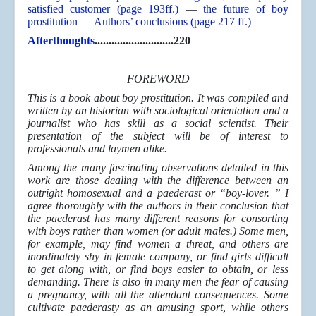
satisfied customer (page 193ff.)
—
the future of boy
prostitution — Authors’ conclusions (page 217 ff.)
Afterthoughts
............................220
FOREWORD
This is a book about boy prostitution. It was compiled and
written by an historian with sociological orientation and a
journalist who has skill as a social scientist. Their
presentation of the subject will be of interest to
professionals and laymen alike.
Among the many fascinating observations detailed in this
work are those dealing with the difference between an
outright homosexual and a paederast or “boy-lover. ” I
agree thoroughly with the authors in their conclusion that
the paederast has many different reasons for consorting
with boys rather than women (or adult males.) Some men,
for example, may find women a threat, and others are
inordinately shy in female company, or find girls difficult
to get along with, or find boys easier to obtain, or less
demanding. There is also in many men the fear of causing
a pregnancy, with all the attendant consequences. Some
cultivate paederasty as an amusing sport, while others