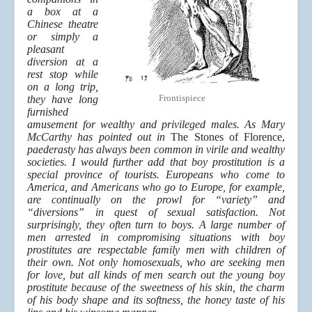
a box at a
Chinese theatre
or simply a
pleasant
diversion at a
rest stop while
on a long trip,
Frontispiece
they have long
furnished
amusement for wealthy and privileged males. As Mary
McCarthy has pointed out in
The Stones of Florence,
paederasty has always been common in virile and wealthy
societies. I would further add that boy prostitution is a
special province of tourists. Europeans who come to
America, and Americans who go to Europe, for example,
are continually on the prowl for “variety” and
“diversions” in quest of sexual satisfaction. Not
surprisingly, they often turn to boys. A large number of
men arrested in compromising situations with boy
prostitutes are respectable family men with children of
their own. Not only homosexuals, who are seeking men
for love, but all kinds of men search out the young boy
prostitute because of the sweetness of his skin, the charm
of his body shape and its softness, the honey taste of his