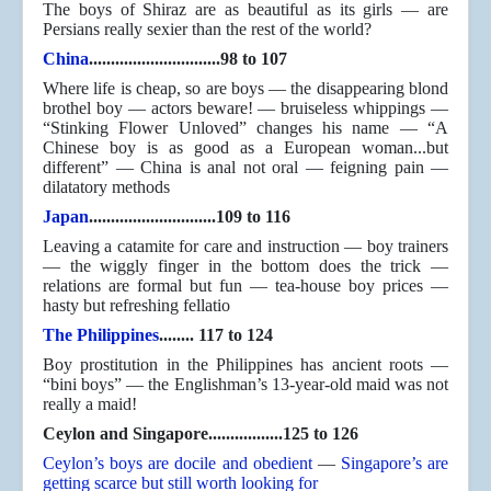
The boys of Shiraz are as beautiful as its girls — are
Persians really sexier than the rest of the world?
China
..............................98 to 107
Where life is cheap, so are boys — the disappearing blond
brothel boy — actors beware! — bruiseless whippings —
“Stinking Flower Unloved” changes his name — “A
Chinese boy is as good as a European woman...but
different” — China is anal not oral — feigning pain —
dilatatory methods
Japan
.............................109 to 116
Leaving a catamite for care and instruction — boy trainers
— the wiggly finger in the bottom does the trick —
relations are formal but fun — tea-house boy prices —
hasty but refreshing fellatio
The Philippines
........ 117 to 124
Boy prostitution in the Philippines has ancient roots —
“bini boys” — the Englishman’s 13-year-old maid was not
really a maid!
Ceylon and Singapore.................125 to 126
Ceylon’s boys are docile and obedient
—
Singapore’s are
getting scarce but still worth looking for