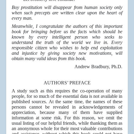
Boy prostitution will disappear from human society only
when such precepts are written clear upon the heart of
every man.
Meanwhile, I congratulate the authors of this important
book for bringing before us the facts which should be
known by every intelligent person who seeks to
understand the truth of the world we live in. Every
responsible citizen who wishes to help end exploitation
and injustice by giving society new motivations, will
obtain many valid ideas from this book.
Andrew Bradbury, Ph.D.
AUTHORS’ PREFACE
A study such as this requires the co-operation of many
people, for so much of the essential data is not available in
published sources. At the same time, the names of these
persons cannot be revealed in acknowledgements of
appreciation, because many of them have supplied
information at some risk. For this reason, we omit the
usual listing of our helpful friends, while thanking them as
an anonymous whole for their most valuable contributions
and assistance, without which this book could not have