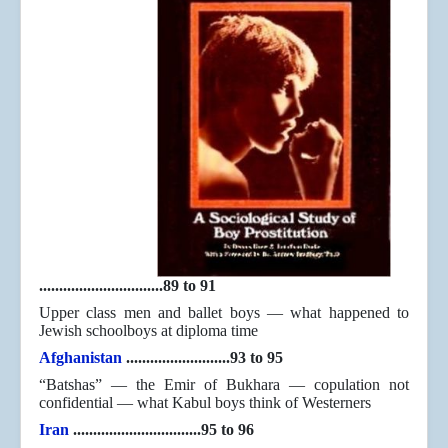
...............................89 to 91
Upper class men and ballet boys — what happened to
Jewish schoolboys at diploma time
Afghanistan
..........................93 to 95
“Batshas” — the Emir of Bukhara — copulation not
confidential — what Kabul boys think of Westerners
Iran
................................95 to 96