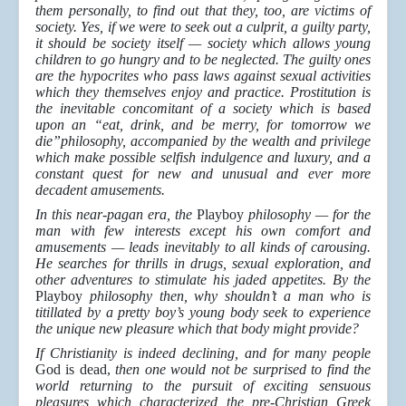
them personally, to find out that they, too, are victims of
society. Yes, if we were to seek out a culprit, a guilty party,
it should be society itself — society which allows young
children to go hungry and to be neglected. The guilty ones
are the hypocrites who pass laws against sexual activities
which they themselves enjoy and practice. Prostitution is
the inevitable concomitant of a society which is based
upon an “eat, drink, and be merry, for tomorrow we
die”philosophy, accompanied by the wealth and privilege
which make possible selfish indulgence and luxury, and a
constant quest for new and unusual and ever more
decadent amusements.
In this near-pagan era, the
Playboy
philosophy — for the
man with few interests except his own comfort and
amusements — leads inevitably to all kinds of carousing.
He searches for thrills in drugs, sexual exploration, and
other adventures to stimulate his jaded appetites. By the
Playboy
philosophy then, why shouldn’t a man who is
titillated by a pretty boy’s young body seek to experience
the unique new pleasure which that body might provide?
If Christianity is indeed declining, and for many people
God is dead,
then one would not be surprised to find the
world returning to the pursuit of exciting sensuous
pleasures which characterized the pre-Christian Greek