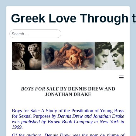
Greek Love Through 
Search
Type 2 or more characters for results.
≡
BOYS FOR SALE
BY DENNIS DREW AND
JONATHAN DRAKE
Boys for Sale: A Study of the Prostitution of Young Boys
for Sexual Purposes
by Dennis Drew and Jonathan Drake
was published by Brown Book Company in New York in
1969.
Of the authors, Dennis Drew was the
nom de plume
of