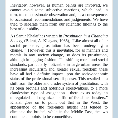
Inevitably, however, as human beings are involved, we
cannot avoid some subjective reactions, which lead, in
turn, to compassionate observation and, as a consequence,
to occasional recommendations and judgements. We have
tried to separate them from our scientific findings to the
best of our ability.
As Samir Khalaf has written in
Prostitution in a Changing
Society,
(Beirut, A. Khayats, 1965), “Like almost all other
social problems, prostitution has been undergoing a
change. ” However, this is inevitable, for as manners and
morals in any society change, so does its prostitution,
although in lagging fashion. The shifting moral and social
standards, particularly noticeable in large urban areas, the
increasing secularism and greater sexual freedom; these
have all had a definite impact upon the socio-economic
status of the professional sex dispenser. This resulted in a
shift from the older and cruder system of prostitution, with
its open brothels and notorious streetwalkers, to a more
clandestine type of assignation... there exists today an
unregulated and organized traffic of free-lance hustlers.”
Khalaf goes on to point out that in the West, the
appearance of the free-lance hustler has tended to
eliminate the brothel, while in the Middle East, the two
continue, at points, to be competitive.