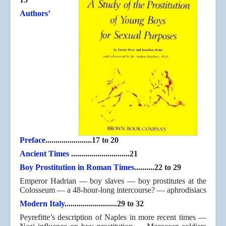
Authors’
Preface
.......................17 to 20
Ancient Times
.............................21
Boy Prostitution in Roman Times
..........22 to 29
Emperor Hadrian — boy slaves — boy prostitutes at the
Colosseum — a 48-hour-long intercourse? — aphrodisiacs
Modern Italy
..........................29 to 32
Peyrefitte’s description of Naples in more recent times —