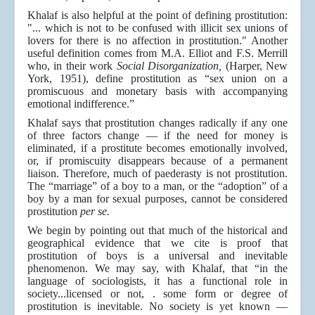
Khalaf is also helpful at the point of defining prostitution:
"... which is not to be confused with illicit sex unions of
lovers for there is no affection in prostitution." Another
useful definition comes from M.A. Elliot and F.S. Merrill
who, in their work
Social Disorganization,
(Harper, New
York, 1951), define prostitution as “sex union on a
promiscuous and monetary basis with accompanying
emotional indifference.”
Khalaf says that prostitution changes radically if any one
of three factors change — if the need for money is
eliminated, if a prostitute becomes emotionally involved,
or, if promiscuity disappears because of a permanent
liaison. Therefore, much of paederasty is not prostitution.
The “marriage” of a boy to a man, or the “adoption” of a
boy by a man for sexual purposes, cannot be considered
prostitution
per se.
We begin by pointing out that much of the historical and
geographical evidence that we cite is proof that
prostitution of boys is a universal and inevitable
phenomenon. We may say, with Khalaf, that “in the
language of sociologists, it has a functional role in
society...licensed or not, . some form or degree of
prostitution is inevitable. No society is yet known —