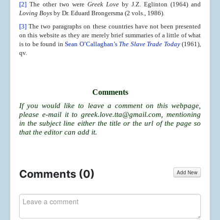
[2]
The other two were
Greek Love
by J.Z. Eglinton (1964) and
Loving Boys
by Dr. Eduard Brongersma (2 vols., 1986).
[3]
The two paragraphs on these countries have not been presented
on this website as they are merely brief summaries of a little of what
is to be found in
Sean O’Callaghan’s
The Slave Trade Today
(1961),
qv.
Comments
If you would like to leave a comment on this webpage,
please e-mail it to
greek.love.tta@gmail.com
, mentioning
in the subject line either the title or the url of the page so
that the editor can add it.
Comments (
0
)
Add New