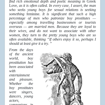
find rich emotional depth and poetic meaning in
Greek
Love,
as it is often called. In every case, I assert, the man
who seeks young boys for sexual relations is seeking
something
feminine.
It is significant that such a high
percentage of men who patronize boy prostitutes —
especially among travelling businessmen or tourists
overseas — are married men. Because they are loyal to
their wives, and do not want to associate with other
women, they turn to the pretty young boys who are so
often available, thinking “If others enjoy it so, perhaps I
should at least give it a try. ”
From the days
of the ancient
world, boy
prostitution has
been associated
with
entertainment
and pleasure.
Whether the
boy prostitutes
were singers,
dancers, young
actors,
companions in