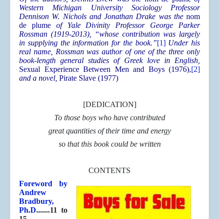
Western Michigan University Sociology Professor
Dennison W. Nichols and Jonathan Drake was the
nom
de plume
of Yale Divinity Professor George Parker
Rossman (1919-2013), “whose contribution was largely
in supplying the information for the book.”
[1]
Under his
real name, Rossman was author of one of the three only
book-length general studies of Greek love in English,
Sexual Experience Between Men and Boys (1976),
[2]
and a novel,
Pirate Slave (1977)
[DEDICATION]
To those boys who have contributed
great quantities of their time and energy
so that this book could be written
CONTENTS
Foreword by
Andrew
Bradbury,
Ph.D
.......11 to
15