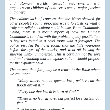
and Roman worlds. Sexual involvements with
prepubescent children of both sexes was a major pastime
in that era.
The callous lack of concern that the Nazis showed for
other people’s young innocents was a foretaste of what a
truly non-religious culture could be like. From Communist
China, there is a recent report of how the Chinese
Communists can deal with the problem of boy prostitution.
A boy was found in a hotel room with a foreigner. The
police invaded the hotel room, shot the little youngster
before the eyes of the tourist, and went off leaving the
shocked visitor unmolested. This is certainly not the love
and understanding that a religious culture should propose
for the exploited child.
The answer, therefore, may be a return to the Bible where
we can read:
“Many waters cannot quench love, neither can the
floods drown it. ”
“Every one that loveth is born of God.”
“There is no fear in love; but perfect love casteth out
fear. ”
“Let brotherly love continue.”