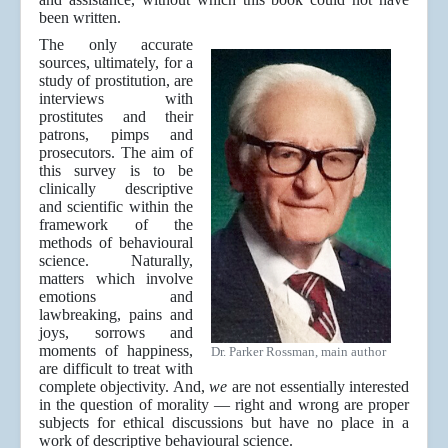
been written.
The only accurate
sources, ultimately, for a
study of prostitution, are
interviews with
prostitutes and their
patrons, pimps and
prosecutors. The aim of
this survey is to be
clinically descriptive
and scientific within the
framework of the
methods of behavioural
science. Naturally,
matters which involve
emotions and
lawbreaking, pains and
joys, sorrows and
moments of happiness,
Dr. Parker Rossman, main author
are difficult to treat with
complete objectivity. And,
we
are not essentially interested
in the question of morality — right and wrong are proper
subjects for ethical discussions but have no place in a
work of descriptive behavioural science.