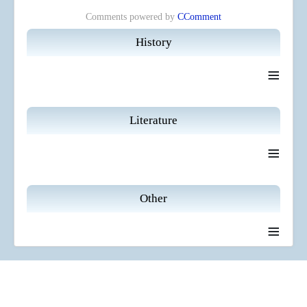
Comments powered by
CComment
History
≡
Literature
≡
Other
≡