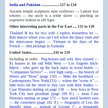
India and Pakistan
...................127 to 134
Ancient temple sculptures raise eyebrows — Lahore boy
whores — my uncle is a white slaver — pinching an
expensive bottom in old Agra
Other interesting parts in the Far East .... 135 to 139
Thailand & tea for two with a topless trouserless tot
—
Bali dances where you can’t tell when the dance ends and
the intercourse begins
—
Vietnam in the days of the
French
—
slim pickings in Australia
United States.......................141 to 219
Including in order:
Peg-houses and why they existed —
$1 houses in the old Wild West — Los Angeles hitch-
hikers - who goes up the back stairs in resort hotels —
“Companion Service” — very high camp — the history of
Henry and “Hoss” (page 150) — Mike the bootblack
—
Contemporary New York(153) — where the “scene is” —
little boys hit the street to buy cars with their bodies —
Case Histories starting on page 158
—
how boys in New
York City turn prostitute (page 169 ff.) — more Case
Histories starting on page 172 — how much hustlers earn
— the customers (page 182 ff.)
—
biography of Len, the
friendly pimp
—
portrait of George C., a frequently