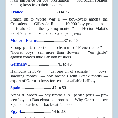
Nazi influence on boy prostitution — Moroccan soldiers
renting boys from their mothers
France
..............................33 to 37
France up to World War II — boy-lovers among the
Crusaders — Gilles de Rais — 10,000 boy prostitutes in
Paris alone! — the “young martyrs” — Hector Malot’s
SansFamille” — souteneurs and petit jesus
Modern France
........................37 to 40
Strong puritan reaction — clean-up of French cities? —
“flower boys” sell more than flowers — “en garde”
against today’s little Parisian hustlers
Germany
............................41 to 45
Hamburg in 1879 — “just one bit of sausage” — “boys’
smoking rooms” — boy brothels with Greek motifs —
export of German boys for sex — available bellboys
Spain
............................ 47 to 53
Arabs & Moors — boy brothels in Spanish ports — pre-
teen boys in Barcelona bathrooms — Why Germans love
Spanish beaches — backseat fellators
Egypt
............................ 54 to 58