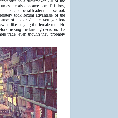
pprentice to a dressmaker. All of the
 unless he also became one. This boy,
athlete and social leader in his school.
diately took sexual advantage of the
ecause of his crush, the younger boy
grew to like playing the female role. He
efore making the binding decision. His
able trade, even though they probably