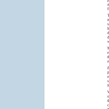
a
f
m
s
h
d
d
w
M
e
t
r
p
e
s
f
W
o