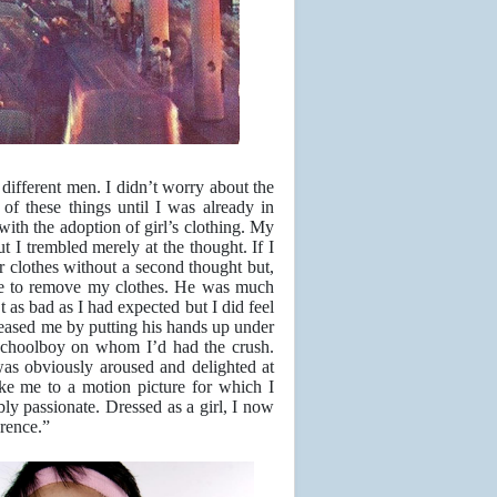
y different men. I didn’t worry about the
of these things until I was already in
with the adoption of girl’s clothing. My
but I trembled merely at the thought. If I
r clothes without a second thought but,
 me to remove my clothes. He was much
t as bad as I had expected but I did feel
teased me by putting his hands up under
schoolboy on whom I’d had the crush.
as obviously aroused and delighted at
ke me to a motion picture for which I
y passionate. Dressed as a girl, I now
erence.”