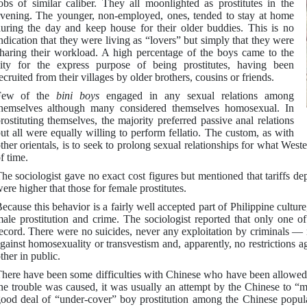
obs of similar caliber. They all moonlighted as prostitutes in the
vening. The younger, non-employed, ones, tended to stay at home
uring the day and keep house for their older buddies. This is no
ndication that they were living as “lovers” but simply that they were
haring their workload. A high percentage of the boys came to the
ity for the express purpose of being prostitutes, having been
ecruited from their villages by older brothers, cousins or friends.
Few of the
bini boys
engaged in any sexual relations among
hemselves although many considered themselves homosexual. In
rostituting themselves, the majority preferred passive anal relations
ut all were equally willing to perform fellatio. The custom, as with
ther orientals, is to seek to prolong sexual relationships for what West
f time.
he sociologist gave no exact cost figures but mentioned that tariffs d
ere higher that those for female prostitutes.
ecause this behavior is a fairly well accepted part of Philippine culture,
ale prostitution and crime. The sociologist reported that only one of
ecord. There were no suicides, never any exploitation by criminals — 
gainst homosexuality or transvestism and, apparently, no restrictions 
ther in public.
here have been some difficulties with Chinese who have been allowed t
he trouble was caused, it was usually an attempt by the Chinese to 
ood deal of “under-cover” boy prostitution among the Chinese populatio