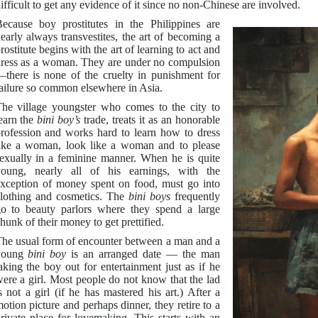
ifficult to get any evidence of it since no non-Chinese are involved.
ecause boy prostitutes in the Philippines are
early always transvestites, the art of becoming a
rostitute begins with the art of learning to act and
ress as a woman. They are under no compulsion
there is none of the cruelty in punishment for
ailure so common elsewhere in Asia.
he village youngster who comes to the city to
earn the
bini boy’s
trade, treats it as an honorable
rofession and works hard to learn how to dress
ike a woman, look like a woman and to please
exually in a feminine manner. When he is quite
oung, nearly all of his earnings, with the
xception of money spent on food, must go into
lothing and cosmetics. The
bini boys
frequently
o to beauty parlors where they spend a large
hunk of their money to get prettified.
he usual form of encounter between a man and a
young
bini boy
is an arranged date — the man
aking the boy out for entertainment just as if he
ere a girl. Most people do not know that the lad
s not a girl (if he has mastered his art.) After a
otion picture and perhaps dinner, they retire to a
rivate place for lovemaking. This starts with an