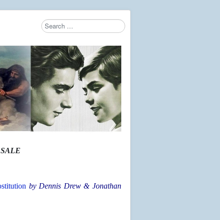
Search
Type 2 or more characters for results.
 SALE
titution
by Dennis Drew & Jonathan