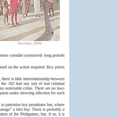
Two binis, 1930s
erners consider extensively long periods
epend on the action required. Boy prices
 there is little interrelationship between
 the 102 had any sort of real criminal
no noticeable crime. There are no laws
against males showing affection for each
o patronize boy prostitutes but, where
“manage” a
bini boy.
There is probably a
n of the Philippines, but, if so, it is