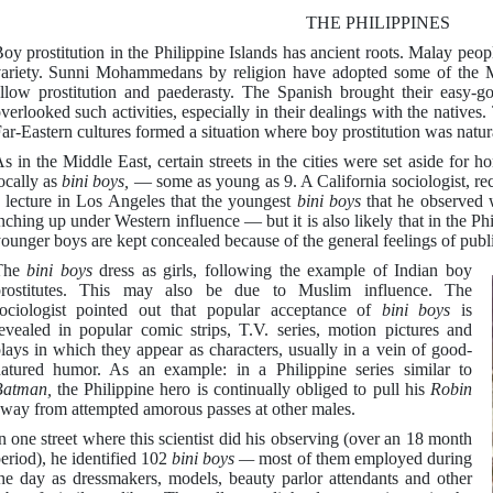
THE PHILIPPINES
oy prostitution in the Philippine Islands has ancient roots. Malay peo
ariety. Sunni Mohammedans by religion have adopted some of the 
llow prostitution and paederasty. The Spanish brought their easy-go
verlooked such activities, especially in their dealings with the nativ
ar-Eastern cultures formed a situation where boy prostitution was natur
s in the Middle East, certain streets in the cities were set aside for
ocally as
bini boys,
— some as young as 9. A California sociologist, rec
 lecture in Los Angeles that the youngest
bini boys
that he observed 
nching up under Western influence — but it is also likely that in the Ph
ounger boys are kept concealed because of the general feelings of publ
The
bini boys
dress as girls, following the example of Indian boy
prostitutes. This may also be due to Muslim influence. The
ociologist pointed out that popular acceptance of
bini boys
is
evealed in popular comic strips, T.V. series, motion pictures and
lays in which they appear as characters, usually in a vein of good-
atured humor. As an example: in a Philippine series similar to
Batman,
the Philippine hero is continually obliged to pull his
Robin
way from attempted amorous passes at other males.
n one street where this scientist did his observing (over an 18 month
eriod), he identified 102
bini boys —
most of them employed during
he day as dressmakers, models, beauty parlor attendants and other