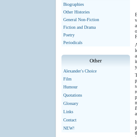
Biographies
Other Histories
B
General Non-Fiction
v
a
Fiction and Drama
o
Poetry
F
Periodicals
A
l
a
Other
i
y
Alexander's Choice
Film
s
Humour
r
Quotations
p
n
Glossary
Links
a
Contact
I
p
NEW!
t