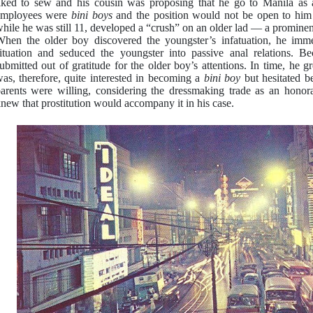
iked to sew and his cousin was proposing that he go to Manila as a
employees were
bini boys
and the position would not be open to him
hile he was still 11, developed a “crush” on an older lad — a prominent 
hen the older boy discovered the youngster’s infatuation, he imme
ituation and seduced the youngster into passive anal relations. B
ubmitted out of gratitude for the older boy’s attentions. In time, he 
as, therefore, quite interested in becoming a
bini boy
but hesitated b
arents were willing, considering the dressmaking trade as an honor
new that prostitution would accompany it in his case.