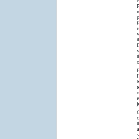
P
n
p
f
r
v
t
E
y
t
o
E
F
M
t
o
e
j
O
c
t
a
s