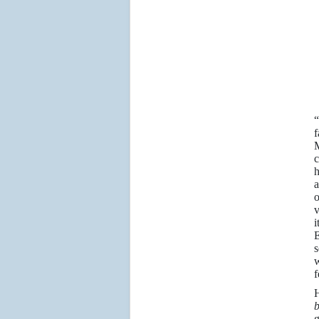
“
f
M
c
h
a
o
v
i
E
s
w
f
H
g