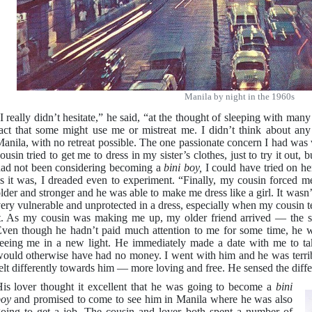
Manila by night in the 1960s
I really didn’t hesitate,” he said, “at the thought of sleeping with man
act that some might use me or mistreat me. I didn’t think about any 
anila, with no retreat possible. The one passionate concern I had was 
ousin tried to get me to dress in my sister’s clothes, just to try it out, 
ad not been considering becoming a
bini boy,
I could have tried on he
s it was, I dreaded even to experiment. “Finally, my cousin forced
lder and stronger and he was able to make me dress like a girl. It wasn’
ery vulnerable and unprotected in a dress, especially when my cousin 
t. As my cousin was making me up, my older friend arrived — the 
ven though he hadn’t paid much attention to me for some time, he w
eeing me in a new light. He immediately made a date with me to ta
ould otherwise have had no money. I went with him and he was terribl
elt differently towards him — more loving and free. He sensed the diff
is lover thought it excellent that he was going to become a
bini
boy
and promised to come to see him in Manila where he was also
oing to get a job. The cousin and lover both spent a number of