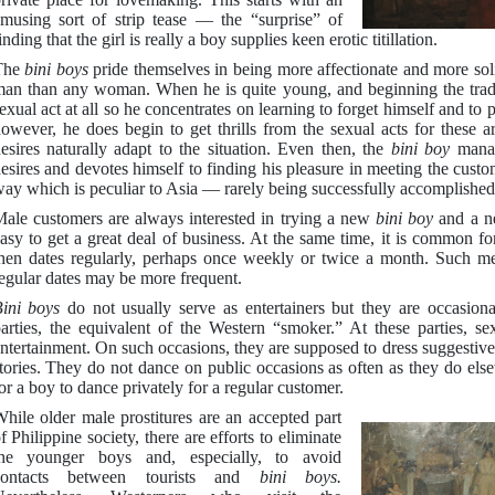
musing sort of strip tease — the “surprise” of
inding that the girl is really a boy supplies keen erotic titillation.
The
bini boys
pride themselves in being more affectionate and more soli
an than any woman. When he is quite young, and beginning the trade
exual act at all so he concentrates on learning to forget himself and to
owever, he does begin to get thrills from the sexual acts for these a
esires naturally adapt to the situation. Even then, the
bini boy
manag
esires and devotes himself to finding his pleasure in meeting the custo
ay which is peculiar to Asia — rarely being successfully accomplished
ale customers are always interested in trying a new
bini boy
and a n
asy to get a great deal of business. At the same time, it is common fo
hen dates regularly, perhaps once weekly or twice a month. Such me
egular dates may be more frequent.
Bini boys
do not usually serve as entertainers but they are occasion
arties, the equivalent of the Western “smoker.” At these parties, sex
ntertainment. On such occasions, they are supposed to dress suggestively
tories. They do not dance on public occasions as often as they do els
or a boy to dance privately for a regular customer.
hile older male prostitures are an accepted part
f Philippine society, there are efforts to eliminate
the younger boys and, especially, to avoid
contacts between tourists and
bini boys.