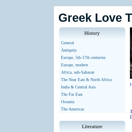
Greek Love 
History
General
Antiquity
Europe, 5th-17th centuries
Europe, modern
Africa, sub-Saharan
The Near East & North Africa
India & Central Asia
The Far East
Oceania
The Americas
T
D
Literature