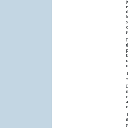
j
e
d
i
s
c
r
t
p
b
o
o
T
w
B
m
r
a
o
T
t
g