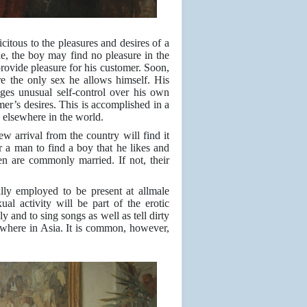
citous to the pleasures and desires of a
, the boy may find no pleasure in the
 provide pleasure for his customer. Soon,
re the only sex he allows himself. His
es unusual self-control over his own
mer’s desires. This is accomplished in a
 elsewhere in the world.
ew arrival from the country will find it
r a man to find a boy that he likes and
n are commonly married. If not, their
ally employed to be present at allmale
ual activity will be part of the erotic
 and to sing songs as well as tell dirty
ewhere in Asia. It is common, however,