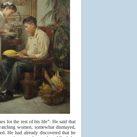
s for the rest of his life”. He said that
s watching women, somewhat dismayed,
 led. He had already discovered that he