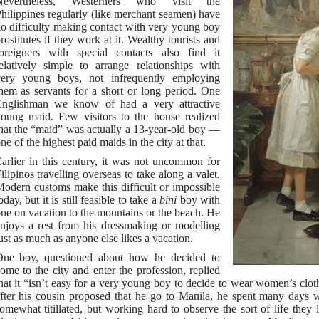
Nevertheless, Westerners who visit the
hilippines regularly (like merchant seamen) have
o difficulty making contact with very young boy
rostitutes if they work at it. Wealthy tourists and
oreigners with special contacts also find it
elatively simple to arrange relationships with
ery young boys, not infrequently employing
hem as servants for a short or long period. One
nglishman we know of had a very attractive
oung maid. Few visitors to the house realized
hat the “maid” was actually a 13-year-old boy —
ne of the highest paid maids in the city at that.
arlier in this century, it was not uncommon for
ilipinos travelling overseas to take along a valet.
odern customs make this difficult or impossible
oday, but it is still feasible to take a
bini
boy with
ne on vacation to the mountains or the beach. He
njoys a rest from his dressmaking or modelling
ust as much as anyone else likes a vacation.
ne boy, questioned about how he decided to
ome to the city and enter the profession, replied
hat it “isn’t easy for a very young boy to decide to wear women’s clothe
fter his cousin proposed that he go to Manila, he spent many day
omewhat titillated, but working hard to observe the sort of life they