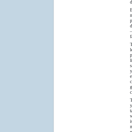
d
B
n
p
d
—
f
T
l
p
l
s
y
e
c
g
c
T
t
w
i
m
p