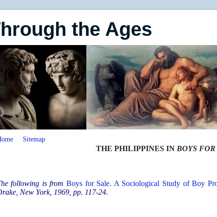
Through the Ages
Home
Sitemap
THE PHILIPPINES IN
BOYS FOR
he following is from
Boys for Sale. A Sociological Study of Boy Pros
rake, New York, 1969, pp. 117-24.