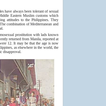
ples have always been tolerant of sexual
Middle Eastern Muslim customs which
ing attitudes to the Philippines. They
es. The combination of Mediterranean and
al.
 homosexual prostitution with lads known
ently returned from Manila, reported at
were 12. It may be that the age is now
ilippines, as elsewhere in the world, the
ic disapproval.