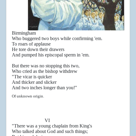
Birmingham
Who buggered two boys while confirming 'em.
To roars of applause
He tore down their drawers
And pumped his episcopal sperm in 'em.
But there was no stopping this two,
Who cried as the bishop withdrew
"The vicar is quicker
And thicker and slicker
And two inches longer than you!"
Of unknown origin.
VI
"There was a young chaplain from King's
Who talked about God and such things;