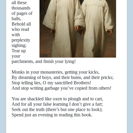
all these
thousands
of pages of
balls,
Behold all
who read
with
perplexity
sighing;
Tear up
your
parchments, and finish your lying!
Monks in your monasteries, getting your kicks,
By dreaming of boys, and their bums, and their pricks;
Stop telling lies, O my sanctified Brothers!
And stop writing garbage you’ve copied from others!
You are shackled like oxen to plough and to cart,
And for all your false learning I don’t give a fart;
Seek out the truth (there’s but one place to look);
Spend just an evening in reading this book.