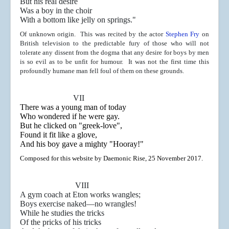
But his real desire
Was a boy in the choir
With a bottom like jelly on springs."
Of unknown origin. This was recited by the actor
Stephen Fry
on
British television to the predictable fury of those who will not
tolerate any dissent from the dogma that any desire for boys by men
is so evil as to be unfit for humour. It was not the first time this
profoundly humane man fell foul of them on these grounds.
VII
There was a young man of today
Who wondered if he were gay.
But he clicked on "greek-love",
Found it fit like a glove,
And his boy gave a mighty "Hooray!"
Composed for this website by Daemonic Rise, 25 November 2017.
VIII
A gym coach at Eton works wangles;
Boys exercise naked
—no wrangles!
While he studies the tricks
Of the pricks of his tricks