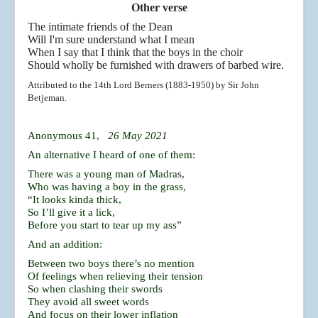
Other verse
The intimate friends of the Dean
Will I'm sure understand what I mean
When I say that I think that the boys in the choir
Should wholly be furnished with drawers of barbed wire.
Attributed to the 14th Lord Berners (1883-1950) by Sir John
Betjeman.
Anonymous 41,
26 May 2021
An alternative I heard of one of them:
There was a young man of Madras,
Who was having a boy in the grass,
“It looks kinda thick,
So I’ll give it a lick,
Before you start to tear up my ass”
And an addition:
Between two boys there’s no mention
Of feelings when relieving their tension
So when clashing their swords
They avoid all sweet words
And focus on their lower inflation