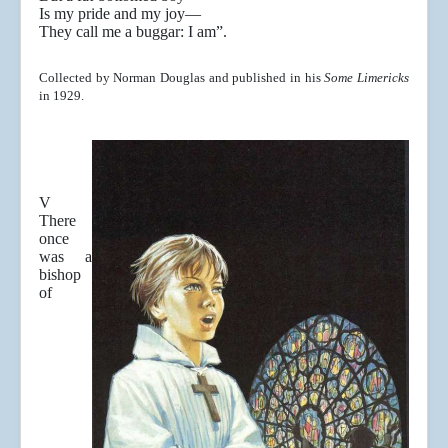
Is my pride and my joy—
They call me a buggar: I am”.
Collected by Norman Douglas and published in his
Some Limericks
in 1929.
V
There
once
was a
bishop
of