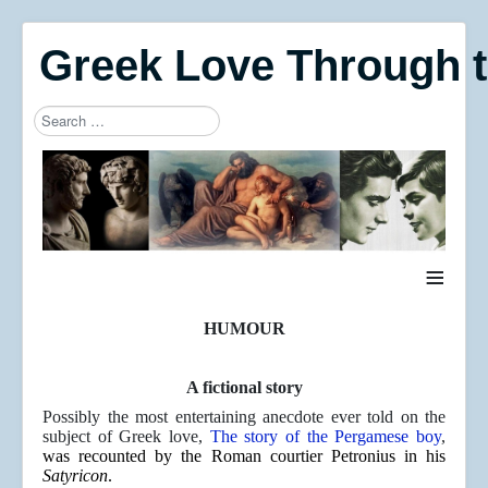
Greek Love Through 
Search
Type 2 or more characters for results.
≡
HUMOUR
A fictional story
Possibly the most entertaining anecdote ever told on the
subject of Greek love,
The story of the Pergamese boy
,
was
recounted by the Roman courtier Petronius in his
Satyricon
.