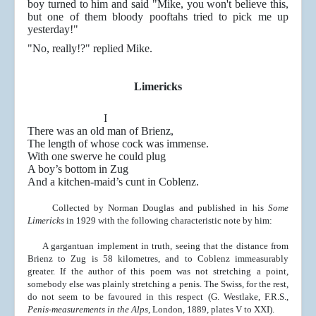
boy turned to him and said "Mike, you won't believe this,
but one of them bloody pooftahs tried to pick me up
yesterday!"
"No, really!?" replied Mike.
Limericks
I
There was an old man of Brienz,
The length of whose cock was immense.
With one swerve he could plug
A boy’s bottom in Zug
And a kitchen-maid’s cunt in Coblenz.
Collected by Norman Douglas and published in his
Some
Limericks
in 1929 with the following characteristic note by him:
A gargantuan implement in truth, seeing that the distance from
Brienz to Zug is 58 kilometres, and to
Coblenz immeasurably
greater. If the author of this poem was not stretching a point,
somebody else was plainly stretching a penis. The Swiss, for the rest,
do not seem to
be favoured in this respect (G. Westlake, F.R.S.,
Penis-measurements in the Alps
, London, 1889, plates V to XXI).