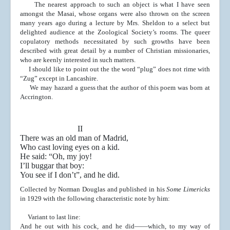
The nearest approach to such an object is what I have
seen
amongst the Masai, whose organs were also thrown on
the screen
many years ago during a lecture by Mrs. Shel
don to a select but
delighted audience at the Zoological So
ciety’s rooms. The queer
copulatory methods necessitated
by such growths have been
described with great detail by a
number of Christian missionaries,
who are keenly in
terested in such matters.
I should like to point out the the word “plug” does not
rime with
“Zug” except in Lancashire.
We may hazard a guess that the author of this poem
was born at
Accrington.
II
There was an old man of Madrid,
Who cast loving eyes on a kid.
He said: “Oh, my joy!
I’ll buggar that boy:
You see if I don’t”, and he did.
Collected by Norman Douglas and published in his
Some Limericks
in 1929 with the following characteristic note by him:
Variant to last line:
And he out with his cock, and he did——which, to
my way of