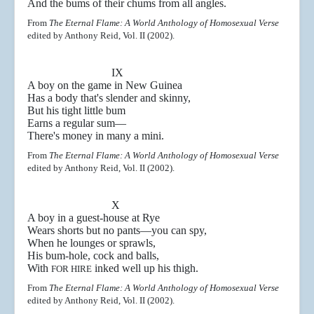
And the bums of their chums from all angles.
From
The Eternal Flame: A World Anthology of Homosexual Verse
edited by Anthony Reid, Vol. II (2002).
IX
A boy on the game in New Guinea
Has a body that's slender and skinny,
But his tight little bum
Earns a regular sum
—
There's money in many a mini.
From
The Eternal Flame: A World Anthology of Homosexual Verse
edited by Anthony Reid, Vol. II (2002).
X
A boy in a guest-house at Rye
Wears shorts but no pants
—you can spy,
When he lounges or sprawls,
His bum-hole, cock and balls,
With
inked well up his thigh.
FOR HIRE
From
The Eternal Flame: A World Anthology of Homosexual Verse
edited by Anthony Reid, Vol. II (2002).