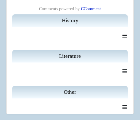
Comments powered by
CComment
History
≡
Literature
≡
Other
≡