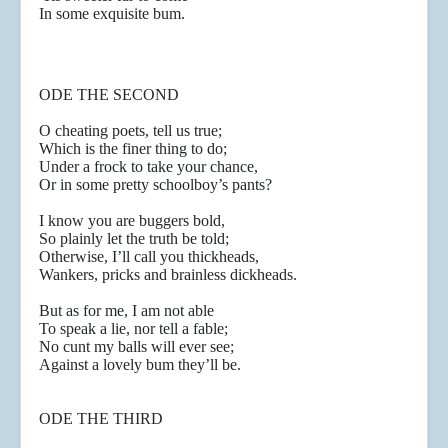
In some exquisite bum.
ODE THE SECOND
O cheating poets, tell us true;
Which is the finer thing to do;
Under a frock to take your chance,
Or in some pretty schoolboy’s pants?
I know you are buggers bold,
So plainly let the truth be told;
Otherwise, I’ll call you thickheads,
Wankers, pricks and brainless dickheads.
But as for me, I am not able
To speak a lie, nor tell a fable;
No cunt my balls will ever see;
Against a lovely bum they’ll be.
ODE THE THIRD