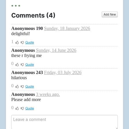
* * *
Comments (
4
)
Add New
Anonymous 190
Sunday, 18 January 2026
delightful!
1
Quote
Anonymous
Sunday, 14 June 2026
these r frying me
0
Quote
Anonymous 243
Friday, 03 July 2026
hilarious
0
Quote
Anonymous
3 weeks ago.
Please add more
0
Quote