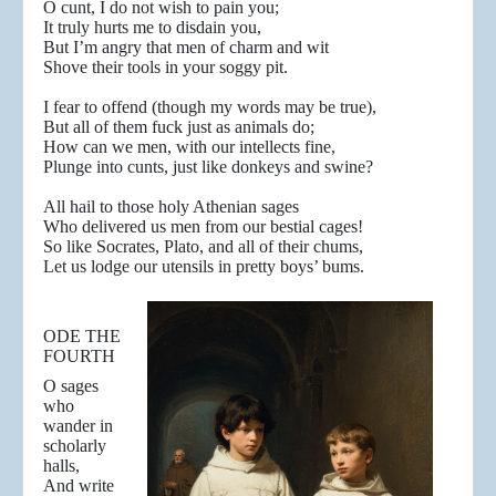
O cunt, I do not wish to pain you;
It truly hurts me to disdain you,
But I’m angry that men of charm and wit
Shove their tools in your soggy pit.
I fear to offend (though my words may be true),
But all of them fuck just as animals do;
How can we men, with our intellects fine,
Plunge into cunts, just like donkeys and swine?
All hail to those holy Athenian sages
Who delivered us men from our bestial cages!
So like Socrates, Plato, and all of their chums,
Let us lodge our utensils in pretty boys’ bums.
ODE THE
FOURTH
O sages
who
wander in
scholarly
halls,
And write