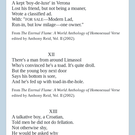
A kept 'boy-de-luxe' in Verona
Lost his friend, but not being a moaner,
Wrote a classified ad.
With: "
—
Modern Lad,
FOR SALE
Run-in, but low milage
—one owner."
From
The Eternal Flame: A World Anthology of Homosexual Verse
edited by Anthony Reid, Vol. II (2002).
XII
There's a man from around Limassol
Who's convinced he's a toad. It's quite droll.
But the young boy next door
Says his bottom is sore,
And he's fed up with toad-in-the-hole.
From
The Eternal Flame: A World Anthology of Homosexual Verse
edited by Anthony Reid, Vol. II (2002).
XIII
A talkative boy, a Croatian,
Told men he did not do fellation.
Not otherwise shy,
He would be asked why