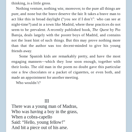
thinking, is a little gross.
Nothing venture, nothing win; moreover, to the pure
all things are
pure, and none but the brave deserve the
fair. It takes a brave man to
act like this in broad daylight
(“you see if I don’t”: who can see at
night-time?) and in
a town like Madrid, where these practices do not
seem to
be prevalent. A recently published book,
The Quest
by Pio
Baroja, deals largely with the poorer boys of Madrid, and
contains
not the least hint of such things. But this may
prove nothing more
than that the author was too decent-
minded to give his young
friends away.
Some Spanish kids are remarkably pretty, and have
the most
engaging manners—which they lose soon
enough, together with
their looks. The old man in the
poem no doubt gave this particular
one a few chocolates or
a packet of cigarettes, or even both, and
made an appoint
ment for another meeting.
Who wouldn’t?
III
There was a young man of Madras,
Who was having a boy in the grass,
When a cobra-capello
Said: “Hello, young fellow!”
And bit a piece out of his arse.