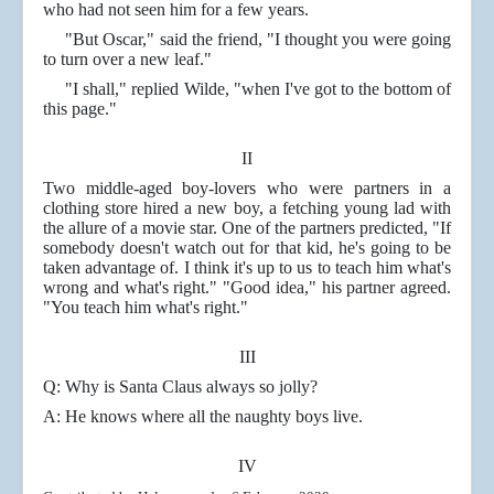
who had not seen him for a few years.
"But Oscar," said the friend, "I thought you were going
to turn over a new leaf."
"I shall," replied Wilde, "when I've got to the bottom of
this page."
II
Two middle-aged boy-lovers who were partners in a
clothing store hired a new boy, a fetching young lad with
the allure of a movie star. One of the partners predicted, "If
somebody doesn't watch out for that kid, he's going to be
taken advantage of. I think it's up to us to teach him what's
wrong and what's right." "Good idea," his partner agreed.
"You teach him what's right."
III
Q: Why is Santa Claus always so jolly?
A: He knows where all the naughty boys live.
IV