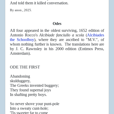
And told them it killed conversation.
By anon., 2025.
Odes
All four appeared in the oldest surviving, 1652 edition of
Antonio Rocco's
Alcibiade fanciullo a scola
(
Alcibiades
the Schoolboy
), where they are ascribed to "M.V.", of
whom nothing further is known. The translations here are
by J. C. Rawnsley in his 2000 edition (Entimos Press,
Amsterdam).
ODE THE FIRST
Abandoning
skuldugg
The Greeks invented buggery;
They found supernal joys
In shafting pretty boys.
So never shove your punt-pole
Into a sweaty cunt-hole;
'Tis sweeter far to come