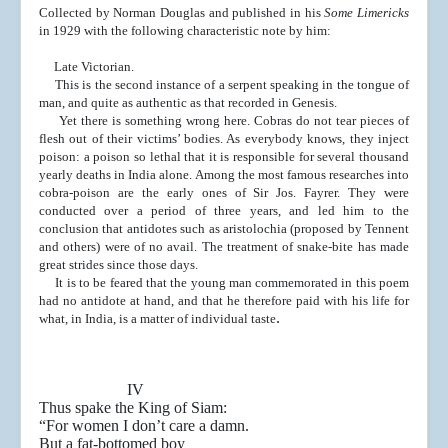
Collected by Norman Douglas and published in his
Some Limericks
in 1929 with the following characteristic note by him:
Late Victorian.
This is the second instance of a serpent speaking in the
tongue of
man, and quite as authentic as that recorded in
Genesis.
Yet there is something wrong here. Cobras do not tear
pieces of
flesh out of their victims’ bodies. As everybody
knows, they inject
poison: a poison so lethal that it is re
sponsible for several thousand
yearly deaths in India alone.
Among the most famous researches into
cobra-poison are
the early ones of Sir Jos. Fayrer. They were
conducted over
a period of three years, and led him to the
conclusion that
antidotes such as aristolochia (proposed by Tennent
and
others) were of no avail. The treatment of snake-bite has
made
great strides since those days.
It is to be feared that the young man commemorated in
this poem
had no antidote at hand, and that he therefore
paid with his life for
.
what, in India, is a matter of indi
vidual taste
IV
Thus spake the King of Siam:
“For women I don’t care a damn.
But a fat-bottomed boy