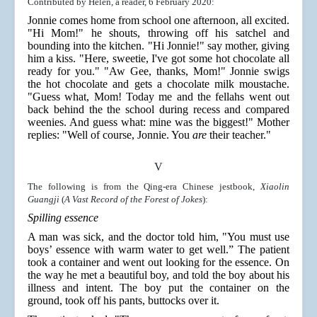
Contributed by Helen, a reader, 6 February 2020:
Jonnie comes home from school one afternoon, all excited.
"Hi Mom!" he shouts, throwing off his satchel and
bounding into the kitchen. "Hi Jonnie!" say mother, giving
him a kiss. "Here, sweetie, I've got some hot chocolate all
ready for you." "Aw Gee, thanks, Mom!" Jonnie swigs
the hot chocolate and gets a chocolate milk moustache.
"Guess what, Mom! Today me and the fellahs went out
back behind the the school during recess and compared
weenies. And guess what: mine was the biggest!" Mother
replies: "Well of course, Jonnie. You
are
their teacher."
V
The following is from the Qing-era Chinese jestbook,
Xiaolin
Guangji
(
A Vast Record of the Forest of Jokes
):
Spilling essence
A man was sick, and the doctor told him, "You must use
boys’ essence with warm water to get well.” The patient
took a container and went out looking for the essence. On
the way he met a beautiful boy, and told the boy about his
illness and intent. The boy put the container on the
ground, took off his pants, buttocks over it.