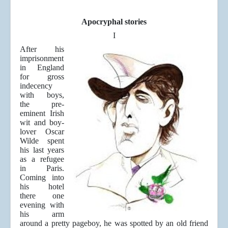
Apocryphal stories
I
After his
imprisonment
in England
for gross
indecency
with boys,
the pre-
eminent Irish
wit and boy-
lover Oscar
Wilde spent
his last years
as a refugee
in Paris.
Coming into
his hotel
there one
evening with
his arm
around a pretty pageboy, he was spotted by an old friend