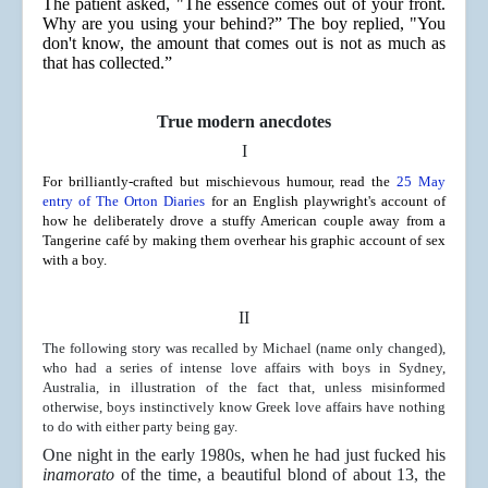
The patient asked, "The essence comes out of your front.
Why are you using your behind?” The boy replied, "You
don't know, the amount that comes out is not as much as
that has collected.”
True modern anecdotes
I
For brilliantly-crafted but mischievous humour, read the
25 May
entry of The Orton Diaries
for an English playwright's account of
how he deliberately drove a stuffy American couple away from a
Tangerine café by making them overhear his graphic account of sex
with a boy.
I
I
The following story was recalled by Michael (name only changed),
who had a series of intense love affairs with boys in Sydney,
Australia, in illustration of the fact that, unless misinformed
otherwise, boys instinctively know Greek love affairs have nothing
to do with either party being gay.
One night in the early 1980s, when he had just fucked his
inamorato
of the time, a beautiful blond of about 13, the