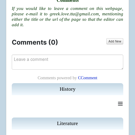
Comments
If you would like to leave a comment on this webpage,
please e-mail it to
greek.love.tta@gmail.com
, mentioning
either the title or the url of the page so that the editor can
add it.
Comments (
0
)
Add New
Comments powered by
CComment
History
≡
Literature