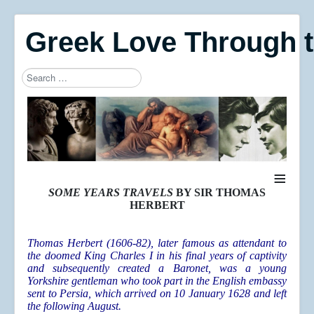
Greek Love Through 
Search
Type 2 or more characters for results.
≡
SOME YEARS TRAVELS
BY SIR THOMAS
HERBERT
Thomas Herbert (1606-82), later famous as attendant to
the doomed King Charles I in his final years of captivity
and subsequently created a Baronet, was a young
Yorkshire gentleman who took part in the English embassy
sent to Persia, which arrived on 10 January 1628 and left
the following August.