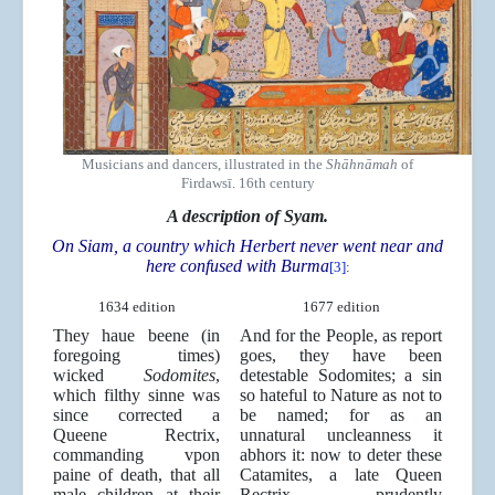
Musicians and dancers, illustrated in the
Shāhnāmah
of
Firdawsī. 16th century
A description of Syam.
On Siam, a country which Herbert never went near and
here confused with Burma
[3]
:
1634 edition
1677 edition
They haue beene (in
And for the People, as report
foregoing times)
goes, they have been
wicked
Sodomites
,
detestable Sodomites; a sin
which filthy sinne was
so hateful to Nature as not to
since corrected a
be named; for as an
Queene Rectrix,
unnatural uncleanness it
commanding vpon
abhors it: now to deter these
paine of death, that all
Catamites, a late Queen
male children at their
Rectrix prudently