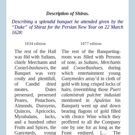
Description of Shiras.
Describing a splendid banquet he attended given by the
“Duke” of Shiraz for the Persian New Year on 22 March
1628:
1634 edition
1677 edition
The rest of the Hall
The rest of the Banqueting-
was fild with Sultans,
room was filled with Persons
chiefe Merchants and
of note, as
Sultans
,
Merchants
Coozel-bashawes
, the
and
Cooselbashaes
, during
Banquet was very
which entertainment young
costly and plentifull,
Ganymedes
array’d in cloth of
of Candid dried
gold with long crisped locks of
meates, Dates
hairs, (reeembling those
Pueri
preserued, preserued
calamistrati pulchre indusiati
Peares, Pistachoes,
mentioned in
Apuleius
his
Almonds, Duroyens,
Banquet) went up and down
Quinces, Apricocks,
bearing flagons of gold filled
Myrabalans, Iacks,
with choice Wine which they
and a hundred other
proffered to all the Company
Fruits and Spices, the
one by one for as long as the
Ganymeds, young
Feast endured. [… The