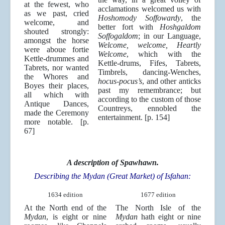
at the fewest, who
acclamations welcomed us with
as we past, cried
Hoshomody Soffowardy
, the
welcome, and
better fort with
Hoshgaldom
shouted strongly:
Soffogaldom
; in our Language,
amongst the horse
Welcome, welcome, Heartly
were aboue fortie
Welcome
, which with the
Kettle-drummes and
Kettle-drums, Fifes, Tabrets,
Tabrets, nor wanted
Timbrels, dancing-Wenches,
the Whores and
hocus-pocus’s
, and other anticks
Boyes their places,
past my remembrance; but
all which with
according to the custom of those
Antique Dances,
Countreys, ennobled the
made the Ceremony
entertainment. [p. 154]
more notable. [p.
67]
A description of Spawhawn.
Describing the Mydan (Great Market) of Isfahan:
1634 edition
1677 edition
At the North end of the
The North Isle of the
Mydan
, is eight or nine
Mydan
hath eight or nine