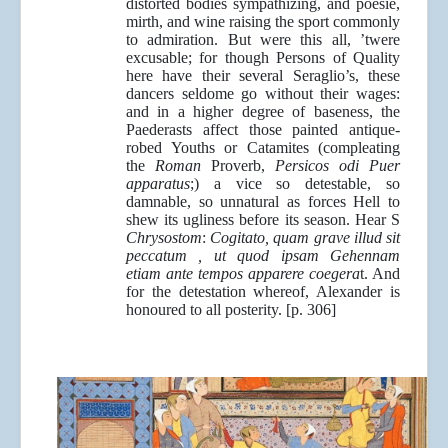
distorted bodies sympathizing, and poesie,
mirth, and wine raising the sport commonly
to admiration. But were this all, ’twere
excusable; for though Persons of Quality
here have their several Seraglio’s, these
dancers seldome go without their wages:
and in a higher degree of baseness, the
Paederasts affect those painted antique-
robed Youths or Catamites (compleating
the
Roman
Proverb,
Persicos odi Puer
apparatus
;) a vice so detestable, so
damnable, so unnatural as forces Hell to
shew its ugliness before its season. Hear S
Chrysostom
:
Cogitato, quam grave illud sit
peccatum , ut quod ipsam Gehennam
etiam ante tempos apparere coegera
t. And
for the detestation whereof, Alexander is
honoured to all posterity. [p. 306]