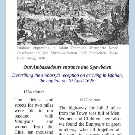
Isfahan: engraving in Adam Olearius's
Vermehrte Newe
Beschreibung Der Muscowitischen und Persischen Reyse
(Schleswig, 1656)
Our Ambassadours entrance into Spawbawn
Describing the embassy’s reception on arriving in Isfahan,
the capital, on 10 April 1628:
1634 edition
The fields and
1677 edition
streets for two miles
The high-way for full 2 miles
were fild in our
from the Town was full of Men,
passage with
Women and Children: here also
Bannyans
and
we found the
Bannyans
in great
women from the
numbers; who all together all
Citie, ten thousand
the way, in a great volley of