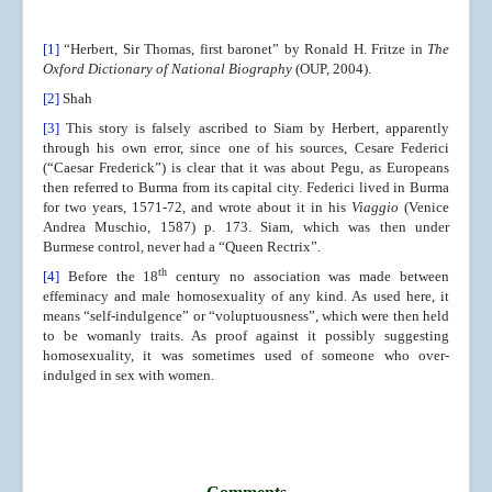
[1]
“Herbert, Sir Thomas, first baronet” by Ronald H. Fritze in
The
Oxford Dictionary of National Biography
(OUP, 2004).
[2]
Shah
[3]
This story is falsely ascribed to Siam by Herbert, apparently
through his own error, since one of his sources, Cesare Federici
(“Caesar Frederick”) is clear that it was about Pegu, as Europeans
then referred to Burma from its capital city. Federici lived in Burma
for two years, 1571-72, and wrote about it in his
Viaggio
(Venice
Andrea Muschio, 1587) p. 173. Siam, which was then under
Burmese control, never had a “Queen Rectrix”.
th
[4]
Before the 18
century no association was made between
effeminacy and male homosexuality of any kind. As used here, it
means “self-indulgence” or “voluptuousness”, which were then held
to be womanly traits. As proof against it possibly suggesting
homosexuality, it was sometimes used of someone who over-
indulged in sex with women.