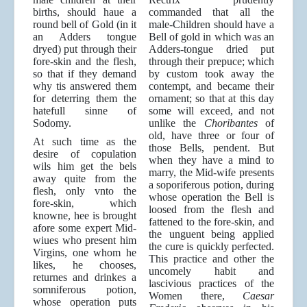
births, should haue a
commanded that all the
round bell of Gold (in it
male-Children should have a
an Adders tongue
Bell of gold in which was an
dryed) put through their
Adders-tongue dried put
fore-skin and the flesh,
through their prepuce; which
so that if they demand
by custom took away the
why tis answered them
contempt, and became their
for deterring them the
ornament; so that at this day
hatefull sinne of
some will exceed, and not
Sodomy.
unlike the
Choribantes
of
old, have three or four of
At such time as the
those Bells, pendent. But
desire of copulation
when they have a mind to
wils him get the bels
marry, the Mid-wife presents
away quite from the
a soporiferous potion, during
flesh, only vnto the
whose operation the Bell is
fore-skin, which
loosed from the flesh and
knowne, hee is brought
fattened to the fore-skin, and
afore some expert Mid-
the unguent being applied
wiues who present him
the cure is quickly perfected.
Virgins, one whom he
This practice and other the
likes, he chooses,
uncomely habit and
returnes and drinkes a
lascivious practices of the
somniferous potion,
Women there,
Caesar
whose operation puts