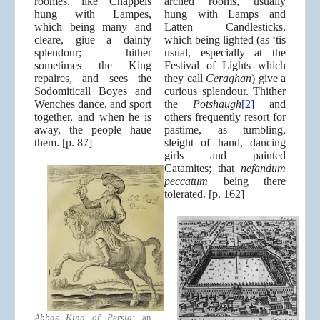
roomes, like Chappels
arched rooms, usually
hung with Lampes,
hung with Lamps and
which being many and
Latten Candlesticks,
cleare, giue a dainty
which being lighted (as ‘tis
splendour; hither
usual, especially at the
sometimes the King
Festival of Lights which
repaires, and sees the
they call
Ceraghan
) give a
Sodomiticall Boyes and
curious splendour. Thither
Wenches dance, and sport
the
Potshaugh
[2]
and
together, and when he is
others frequently resort for
away, the people haue
pastime, as tumbling,
them. [p. 87]
sleight of hand, dancing
girls and painted
Catamites; that
nefandum
peccatum
being there
tolerated. [p. 162]
Abbas King of Persia
: an