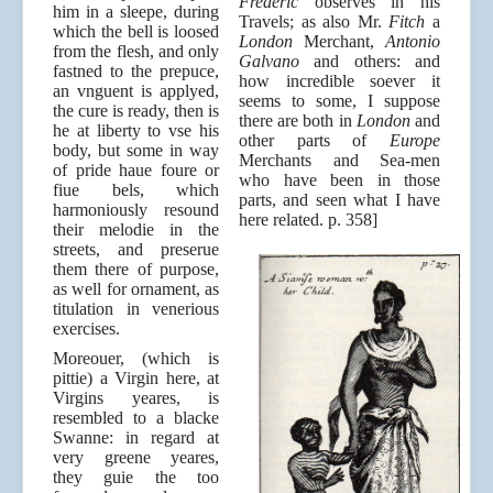
Frederic
observes in his
him in a sleepe, during
Travels; as also Mr.
Fitch
a
which the bell is loosed
London
Merchant,
Antonio
from the flesh, and only
Galvano
and others: and
fastned to the prepuce,
how incredible soever it
an vnguent is applyed,
seems to some, I suppose
the cure is ready, then is
there are both in
London
and
he at liberty to vse his
other parts of
Europe
body, but some in way
Merchants and Sea-men
of pride haue foure or
who have been in those
fiue bels, which
parts, and seen what I have
harmoniously resound
here related. p. 358]
their melodie in the
streets, and preserue
them there of purpose,
as well for ornament, as
titulation in venerious
exercises.
Moreouer, (which is
pittie) a Virgin here, at
Virgins yeares, is
resembled to a blacke
Swanne: in regard at
very greene yeares,
they guie the too