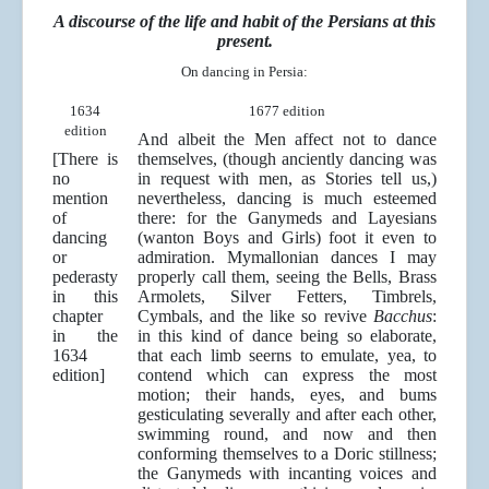
A discourse of the life and habit of the Persians at this
present.
On dancing in Persia:
1634
1677 edition
edition
And albeit the Men affect not to dance
[There is
themselves, (though anciently dancing was
no
in request with men, as Stories tell us,)
mention
nevertheless, dancing is much esteemed
of
there: for the Ganymeds and Layesians
dancing
(wanton Boys and Girls) foot it even to
or
admiration. Mymallonian dances I may
pederasty
properly call them, seeing the Bells, Brass
in this
Armolets, Silver Fetters, Timbrels,
chapter
Cymbals, and the like so revive
Bacchus
:
in the
in this kind of dance being so elaborate,
1634
that each limb seerns to emulate, yea, to
edition]
contend which can express the most
motion; their hands, eyes, and bums
gesticulating severally and after each other,
swimming round, and now and then
conforming themselves to a Doric stillness;
the Ganymeds with incanting voices and