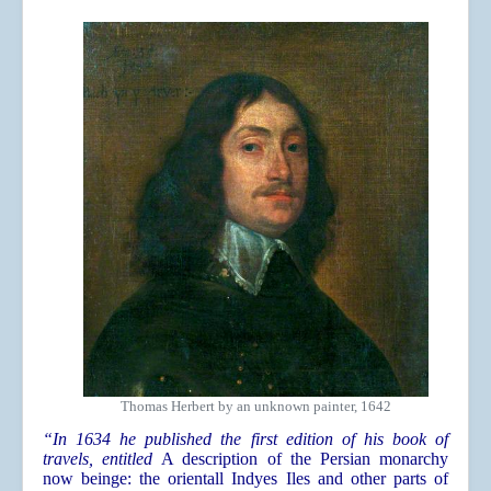
Thomas Herbert by an unknown painter, 1642
“In 1634 he published the first edition of his book of
travels, entitled
A description of the Persian monarchy
now beinge: the orientall Indyes Iles and other parts of