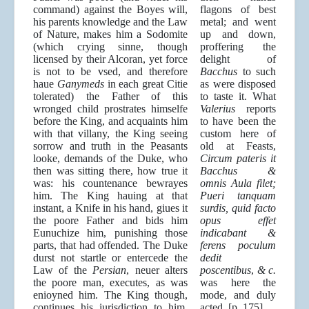
command) against the Boyes will,
flagons of best
his parents knowledge and the Law
metal; and went
of Nature, makes him a Sodomite
up and down,
(which crying sinne, though
proffering the
licensed by their Alcoran, yet force
delight of
is not to be vsed, and therefore
Bacchus
to such
haue
Ganymeds
in each great Citie
as were disposed
tolerated) the Father of this
to taste it. What
wronged child prostrates himselfe
Valerius
reports
before the King, and acquaints him
to have been the
with that villany, the King seeing
custom here of
sorrow and truth in the Peasants
old at Feasts,
looke, demands of the Duke, who
Circum pateris it
then was sitting there, how true it
Bacchus &
was: his countenance bewrayes
omnis Aula filet;
him. The King hauing at that
Pueri tanquam
instant, a Knife in his hand, giues it
surdis, quid facto
the poore Father and bids him
opus effet
Eunuchize him, punishing those
indicabant &
parts, that had offended. The Duke
ferens poculum
durst not startle or entercede the
dedit
Law of the
Persian
, neuer alters
poscentibus
,
& c.
the poore man, executes, as was
was here the
enioyned him. The King though,
mode, and duly
continues his iurisdiction to him,
acted. [p. 175]