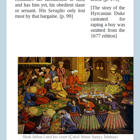
and has him yet, his obedient slaue
[The story of the
or seruant. His
Seraglio
only lost
Hyrcanian Duke
most by that bargaine. [p. 99]
castrated for
raping a boy was
omitted from the
1677 edition]
Shah Abbas I and his court (Çəhəl Sütun Sarayı, İsfahan)