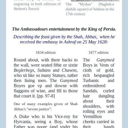
engraving in both editions of
The "Mydan" (Naghsh-e
Herbert's
Travels
djahân square) of Isfahan in the
17th century
The Ambassadours entertainment by the King of Persia.
Describing the feast given by the Shah, Abbas, when he
received the embassy in Ashraf on 25 May 1628:
1634 edition
1677 edition
Round about, with there backs to
The
Ganymed
the wall, were seated fiftie or sixtie
Boys in Vests of
Beglerbegs
,
Sultans
and
Chawns
,
cloth of gold,
who sit like so many Statues, rather
rich bespangled
then liuing men. The
Ganymed
Turbants and
Boyes goe vp and downe with
embroidered
flaggons of wine, and fill to those
Sandals, curled
that couet it. [pp. 97-8]
hair dangling
about their
One of many examples given of Shah
shoulders, with
Abbas’s “severe justice”:
rolling eyes and
A Duke who is his Vice-roy for
Vermillion
Hyrcania, seeing a Boy, whose
cheeks carried in
Father was poore (and vnder his
their hands