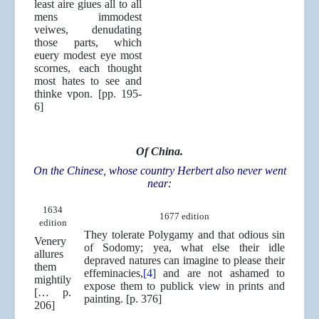
least aire giues all to all
mens immodest
veiwes, denudating
those parts, which
euery modest eye most
scornes, each thought
most hates to see and
thinke vpon. [pp. 195-
6]
Of China.
On the Chinese, whose country Herbert also never went
near:
1634
1677 edition
edition
They tolerate Polygamy and that odious sin
Venery
of Sodomy; yea, what else their idle
allures
depraved natures can imagine to please their
them
effeminacies,
[4]
and are not ashamed to
mightily
expose them to publick view in prints and
[… p.
painting. [p. 376]
206]