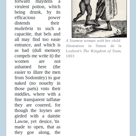
forward maydens a
virulent potion, which
being drunk, by its
efficacious power
distends their
muliebria
to such a
capacitie, that bels and
all may find too easie
A Siamese woman with her child
:
entrance, and which is
illustration in Simon de la
as bad (dull memory
Loubere's
The Kingdom of Siam
,
compels me write it) the
1693
women are not
ashamed here (the
easier to illure the men
from Sodomitry) to goe
naked (no nouelty in
those parts) vnto their
middles, where with a
fine transparent taffatae
they are couered, for
though the loynes are
girded with a daintie
Lawne, yet deuice, 'tis
made to open, that as
they goe along, the