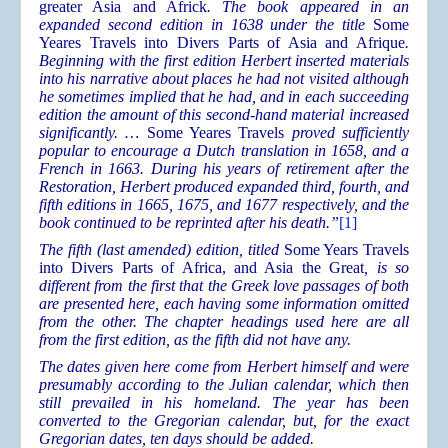
greater Asia and Africk
. The book appeared in an
expanded second edition in 1638 under the title
Some
Yeares Travels into Divers Parts of Asia and Afrique
.
Beginning with the first edition Herbert inserted materials
into his narrative about places he had not visited although
he sometimes implied that he had, and in each succeeding
edition the amount of this second-hand material increased
significantly. …
Some Yeares Travels
proved sufficiently
popular to encourage a Dutch translation in 1658, and a
French in 1663. During his years of retirement after the
Restoration, Herbert produced expanded third, fourth, and
fifth editions in 1665, 1675, and 1677 respectively, and the
book continued to be reprinted after his death.”
[1]
The fifth (last amended) edition, titled
Some Years Travels
into Divers Parts of Africa, and Asia the Great
, is so
different from the first that the Greek love passages of both
are presented here, each having some information omitted
from the other. The chapter headings used here are all
from the first edition, as the fifth did not have any.
The dates given here come from Herbert himself and were
presumably according to the Julian calendar, which then
still prevailed in his homeland. The year has been
converted to the Gregorian calendar, but, for the exact
Gregorian dates, ten days should be added.