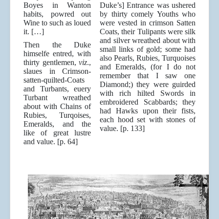
Boyes in Wanton
Duke’s] Entrance was ushered
habits, powred out
by thirty comely Youths who
Wine to such as loued
were vested in crimson Satten
it. […]
Coats, their Tulipants were silk
and silver wreathed about with
Then the Duke
small links of gold; some had
himselfe entred, with
also Pearls, Rubies, Turquoises
thirty gentlemen,
viz
.,
and Emeralds, (for I do not
slaues in Crimson-
remember that I saw one
satten-quilted-Coats
Diamond;) they were guirded
and Turbants, euery
with rich hilted Swords in
Turbant wreathed
embroidered Scabbards; they
about with Chains of
had Hawks upon their fists,
Rubies, Turqoises,
each hood set with stones of
Emeralds, and the
value. [p. 133]
like of great lustre
and value. [p. 64]