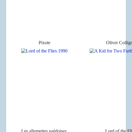
Pixote
Oliver Collig
Les allumettes suédoises
Lord of the Fl