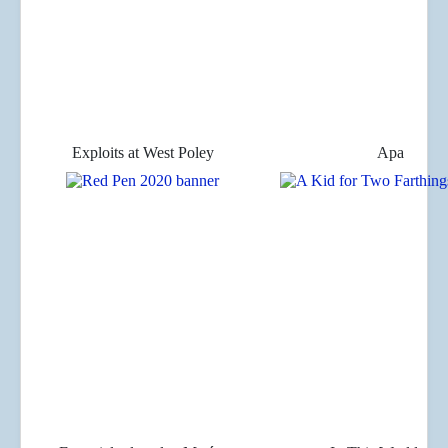
Exploits at West Poley
Apa