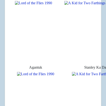
Agantuk
Stanley Ka D