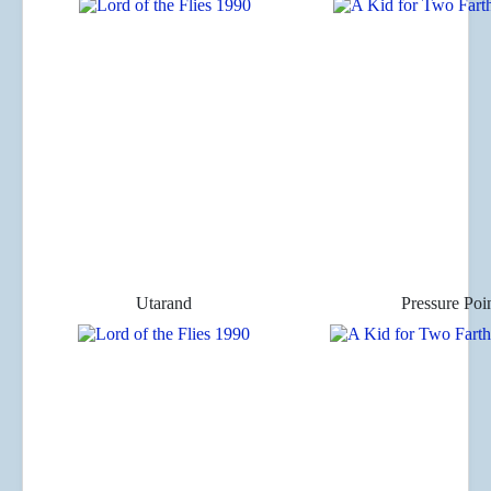
Utarand
Pressure Poi