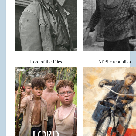
Lord of the Flies
Ať žije republika