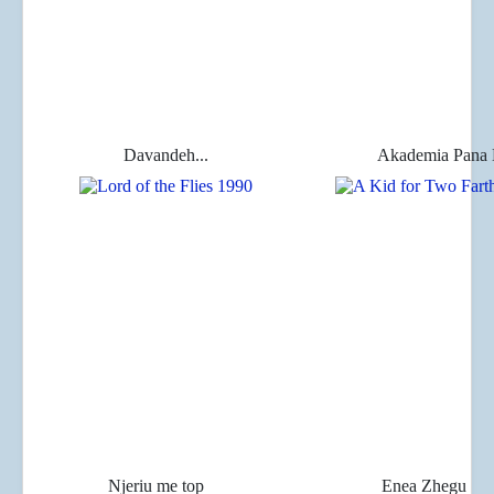
Davandeh...
Akademia Pana 
Njeriu me top
Enea Zhegu