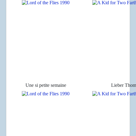
Une si petite semaine
Lieber Thom