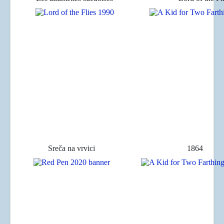
Sreča na vrvici
1864