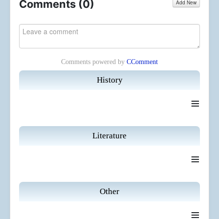
Comments (
0
)
Add New
Comments powered by
CComment
History
≡
Literature
≡
Other
≡