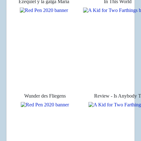
Ezequiel y la galga María
In This World
Wunder des Fliegens
Review - Is Anybody T