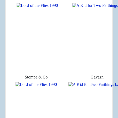
Stompa & Co
Gavazn