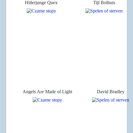
Hitlerjunge Quex
Tijl Bolhuis
Angels Are Made of Light
David Bradley