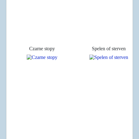
Czarne stopy
Spelen of sterven