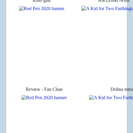
Kino glaz
Kaczyński twins
Review - Fan Chan
Dolina miru