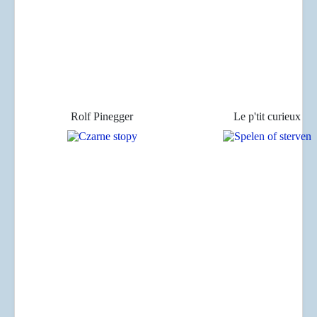
Rolf Pinegger
Le p'tit curieux