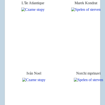
L'île Atlantique
Marek Kondrat
Iván Noel
Norchi mprinavi