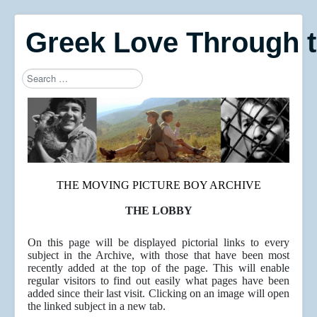
Greek Love Through 
Search
Type 2 or more characters for results.
THE MOVING PICTURE BOY ARCHIVE
THE LOBBY
On this page will be displayed pictorial links to every
subject in the Archive, with those that have been most
recently added at the top of the page. This will enable
regular visitors to find out easily what pages have been
added since their last visit. Clicking on an image will open
the linked subject in a new tab.