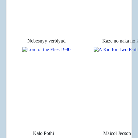
Nebesnyy verblyud
Kaze no naka no
Kalo Pothi
Maicol Jecson