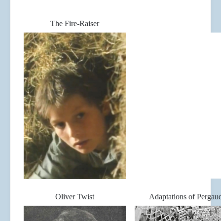
The Fire-Raiser
Oliver Twist
Adaptations of Pergau