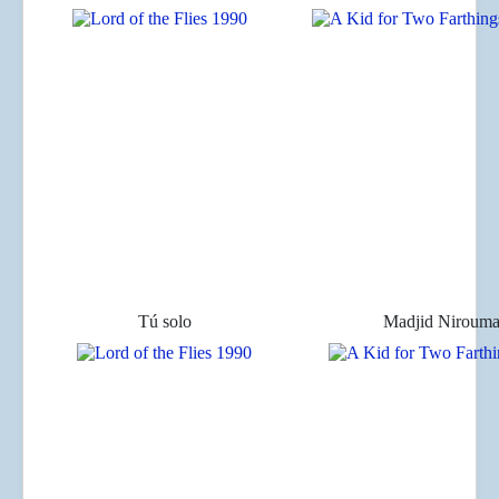
Tú solo
Madjid Niroum