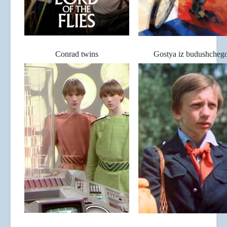
Conrad twins
Gostya iz budushcheg