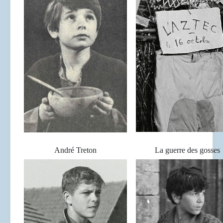
André Treton
La guerre des gosses