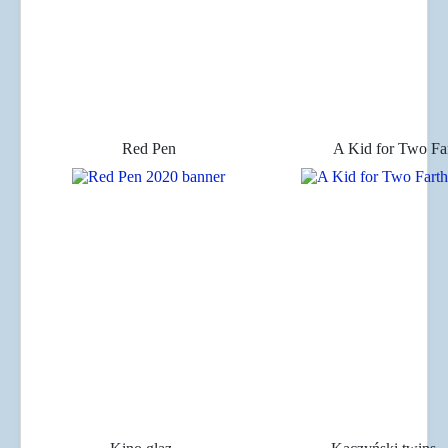
Red Pen
A Kid for Two Fa