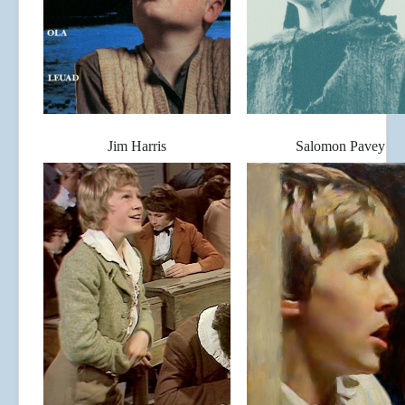
Jim Harris
Salomon Pavey