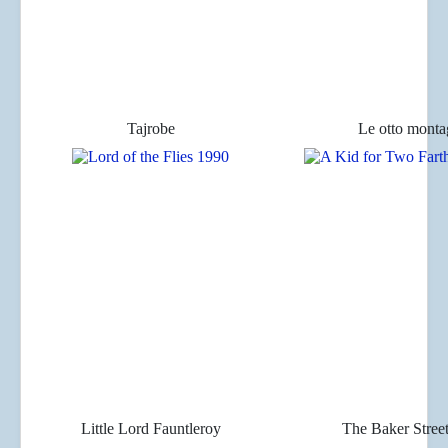
Tajrobe
Le otto mont
Little Lord Fauntleroy
The Baker Stree