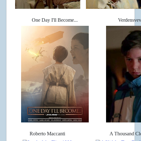
One Day I'll Become...
Verdensvev
Roberto Maccanti
A Thousand C