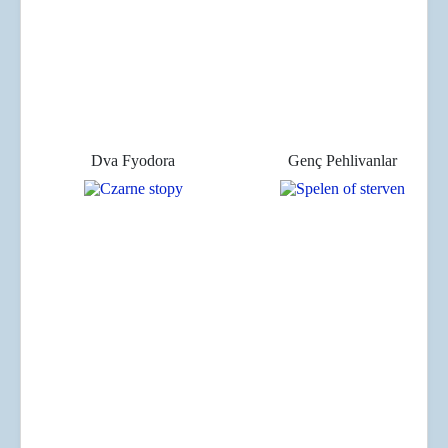
Dva Fyodora
Genç Pehlivanlar