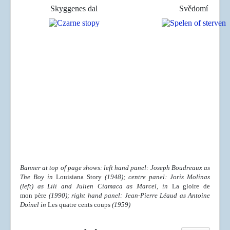
Skyggenes dal
Svědomí
Banner at top of page shows: left hand panel: Joseph Boudreaux as
The Boy in
Louisiana Story
(1948); centre panel: Joris Molinas
(left) as Lili and
Julien Ciamaca as Marcel
, in
La gloire de
mon père
(
1990); right hand panel: Jean-Pierre Léaud as Antoine
Doinel in
Les quatre cents coups
(1959)