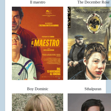
Il maestro
The December Rose
Boy Dominic
Sthalpuran