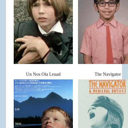
Un Nos Ola Leuad
The Navigator