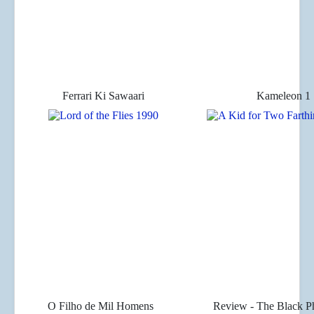
Ferrari Ki Sawaari
Kameleon 1
O Filho de Mil Homens
Review - The Black P