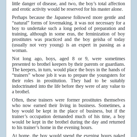
little danger of disease, and two, the boy’s total affection
and erotic activity would be reserved for his master alone.
Perhaps because the Japanese followed more gentle and
“natural” forms of lovemaking, it was not necessary for a
boy to undertake such a long period of preparation and
training, although in some eras, the feminization of boy
prostitutes was practiced and the boy geisha of today
(usually not very young) is an expert in passing as a
woman.
Not long ago, boys, aged 8 or 9, were sometimes
presented to brothel keepers by their parents or guardians.
The keepers, in turn, would place the boys in the hands of
“trainers” whose job it was to prepare the youngsters for
their roles in prostitution. They had to be suitably
indoctrinated into the life before they were of any value to
a brothel.
Often, these trainers were former prostitutes themselves
who now earned their living in business. Sometimes, a
boy would be kept in the place of business, but if the
trainer’s occupation demanded much of his time, a boy
would be kept in the brothel during the day and returned
to his trainer’s home in the evening hours.
At home, the boy would spend the evening hours naked