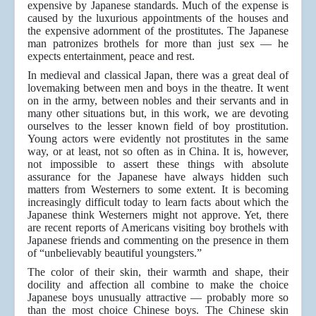
expensive by Japanese standards. Much of the expense is
caused by the luxurious appointments of the houses and
the expensive adornment of the prostitutes. The Japanese
man patronizes brothels for more than just sex — he
expects entertainment, peace and rest.
In medieval and classical Japan, there was a great deal of
lovemaking between men and boys in the theatre. It went
on in the army, between nobles and their servants and in
many other situations but, in this work, we are devoting
ourselves to the lesser known field of boy prostitution.
Young actors were evidently not prostitutes in the same
way, or at least, not so often as in China. It is, however,
not impossible to assert these things with absolute
assurance for the Japanese have always hidden such
matters from Westerners to some extent. It is becoming
increasingly difficult today to learn facts about which the
Japanese think Westerners might not approve. Yet, there
are recent reports of Americans visiting boy brothels with
Japanese friends and commenting on the presence in them
of “unbelievably beautiful youngsters.”
The color of their skin, their warmth and shape, their
docility and affection all combine to make the choice
Japanese boys unusually attractive — probably more so
than the most choice Chinese boys. The Chinese skin