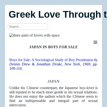
Greek Love Through 
Search
Type 2 or more characters for results.
≡
JAPAN IN
BOYS FOR SALE
Boys for Sale. A Sociological Study of Boy Prostitution
by
Dennis Drew & Jonathan Drake
, New York, 1969, pp.
109-116.
JAPAN
Unlike his Chinese counterpart, the Japanese boy-lover is
still reputed to be much more gentle in his sexual relations.
He does not enjoy the sadism which the Chinese seem to
find an indispensable and integral part of sexual
intercourse.