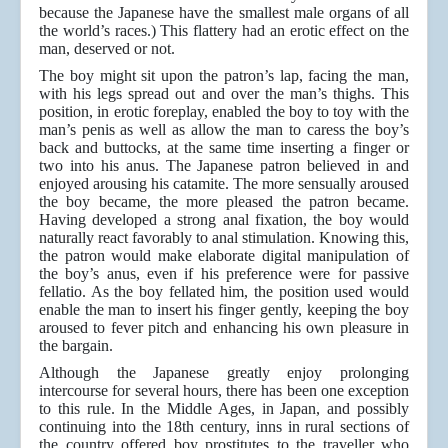
because the Japanese have the smallest male organs of all
the world’s races.) This flattery had an erotic effect on the
man, deserved or not.
The boy might sit upon the patron’s lap, facing the man,
with his legs spread out and over the man’s thighs. This
position, in erotic foreplay, enabled the boy to toy with the
man’s penis as well as allow the man to caress the boy’s
back and buttocks, at the same time inserting a finger or
two into his anus. The Japanese patron believed in and
enjoyed arousing his catamite. The more sensually aroused
the boy became, the more pleased the patron became.
Having developed a strong anal fixation, the boy would
naturally react favorably to anal stimulation. Knowing this,
the patron would make elaborate digital manipulation of
the boy’s anus, even if his preference were for passive
fellatio. As the boy fellated him, the position used would
enable the man to insert his finger gently, keeping the boy
aroused to fever pitch and enhancing his own pleasure in
the bargain.
Although the Japanese greatly enjoy prolonging
intercourse for several hours, there has been one exception
to this rule. In the Middle Ages, in Japan, and possibly
continuing into the 18th century, inns in rural sections of
the country offered boy prostitutes to the traveller who