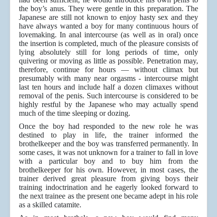
the boy’s anus. They were gentle in this preparation. The
Japanese are still not known to enjoy hasty sex and they
have always wanted a boy for many continuous hours of
lovemaking. In anal intercourse (as well as in oral) once
the insertion is completed, much of the pleasure consists of
lying absolutely still for long periods of time, only
quivering or moving as little as possible. Penetration may,
therefore, continue for hours — without climax but
presumably with many near orgasms - intercourse might
last ten hours and include half a dozen climaxes without
removal of the penis. Such intercourse is considered to be
highly restful by the Japanese who may actually spend
much of the time sleeping or dozing.
Once the boy had responded to the new role he was
destined to play in life, the trainer informed the
brothelkeeper and the boy was transferred permanently. In
some cases, it was not unknown for a trainer to fall in love
with a particular boy and to buy him from the
brothelkeeper for his own. However, in most cases, the
trainer derived great pleasure from giving boys their
training indoctrination and he eagerly looked forward to
the next trainee as the present one became adept in his role
as a skilled catamite.