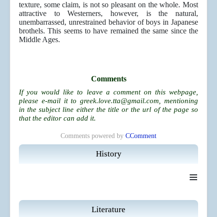
texture, some claim, is not so pleasant on the whole. Most
attractive to Westerners, however, is the natural,
unembarrassed, unrestrained behavior of boys in Japanese
brothels. This seems to have remained the same since the
Middle Ages.
Comments
If you would like to leave a comment on this webpage,
please e-mail it to
greek.love.tta@gmail.com
, mentioning
in the subject line either the title or the url of the page so
that the editor can add it.
Comments powered by
CComment
History
≡
Literature