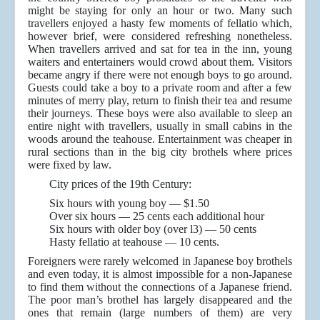
might be staying for only an hour or two. Many such
travellers enjoyed a hasty few moments of fellatio which,
however brief, were considered refreshing nonetheless.
When travellers arrived and sat for tea in the inn, young
waiters and entertainers would crowd about them. Visitors
became angry if there were not enough boys to go around.
Guests could take a boy to a private room and after a few
minutes of merry play, return to finish their tea and resume
their journeys. These boys were also available to sleep an
entire night with travellers, usually in small cabins in the
woods around the teahouse. Entertainment was cheaper in
rural sections than in the big city brothels where prices
were fixed by law.
City prices of the 19th Century:
Six hours with young boy — $1.50
Over six hours — 25 cents each additional hour
Six hours with older boy (over l3) — 50 cents
Hasty fellatio at teahouse — 10 cents.
Foreigners were rarely welcomed in Japanese boy brothels
and even today, it is almost impossible for a non-Japanese
to find them without the connections of a Japanese friend.
The poor man’s brothel has largely disappeared and the
ones that remain (large numbers of them) are very