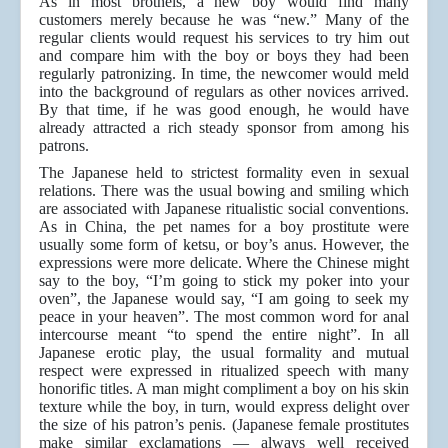
As in most brothels, a new boy would find many
customers merely because he was “new.” Many of the
regular clients would request his services to try him out
and compare him with the boy or boys they had been
regularly patronizing. In time, the newcomer would meld
into the background of regulars as other novices arrived.
By that time, if he was good enough, he would have
already attracted a rich steady sponsor from among his
patrons.
The Japanese held to strictest formality even in sexual
relations. There was the usual bowing and smiling which
are associated with Japanese ritualistic social conventions.
As in China, the pet names for a boy prostitute were
usually some form of ketsu, or boy’s anus. However, the
expressions were more delicate. Where the Chinese might
say to the boy, “I’m going to stick my poker into your
oven”, the Japanese would say, “I am going to seek my
peace in your heaven”. The most common word for anal
intercourse meant “to spend the entire night”. In all
Japanese erotic play, the usual formality and mutual
respect were expressed in ritualized speech with many
honorific titles. A man might compliment a boy on his skin
texture while the boy, in turn, would express delight over
the size of his patron’s penis. (Japanese female prostitutes
make similar exclamations — always well received