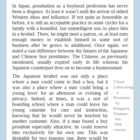
In Japan, prostitution as a boyhood profession has never
been a disgrace. At least it wasn’t until the arrival of stilted
Western ideas and influence. If not quite as honorable as
before, it is still an acceptable practice in some circles for a
family with a beautiful, but unintelligent son, to place him
in a brothel. There, he might meet a patron, or, at least earn
enough money to establish himself in some sort of
business after he grows to adulthood. Once again, we
noted a vast difference between the futures of the Japanese
and Chinese boy prostitutes. The Chinese, as previously
mentioned, usually expired early in life whereas his
Japanese counterpart lives on to become a businessman!
The Japanese brothel was not only a place
where a man could come to find a boy, but it
'Client
was also a place where a man could bring a
Lubricating
a
young lover for an afternoon or evening of
Prostitute'
privacy. Indeed, at times, it was a sort of
by
boarding school where a man could leave his
Kitagawa
young catamite for care and instruction,
Utamaro,
knowing that he would never be touched by
late
another customer. Also, if a man found a boy
18th
prostitute especially attractive, he could reserve
century
him exclusively for his own use. This was
desirable for two reasons: one, there would be