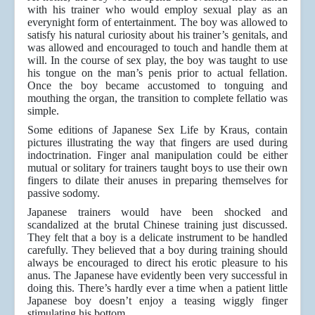
with his trainer who would employ sexual play as an
everynight form of entertainment. The boy was allowed to
satisfy his natural curiosity about his trainer’s genitals, and
was allowed and encouraged to touch and handle them at
will. In the course of sex play, the boy was taught to use
his tongue on the man’s penis prior to actual fellation.
Once the boy became accustomed to tonguing and
mouthing the organ, the transition to complete fellatio was
simple.
Some editions of Japanese Sex Life by Kraus, contain
pictures illustrating the way that fingers are used during
indoctrination. Finger anal manipulation could be either
mutual or solitary for trainers taught boys to use their own
fingers to dilate their anuses in preparing themselves for
passive sodomy.
Japanese trainers would have been shocked and
scandalized at the brutal Chinese training just discussed.
They felt that a boy is a delicate instrument to be handled
carefully. They believed that a boy during training should
always be encouraged to direct his erotic pleasure to his
anus. The Japanese have evidently been very successful in
doing this. There’s hardly ever a time when a patient little
Japanese boy doesn’t enjoy a teasing wiggly finger
stimulating his bottom.