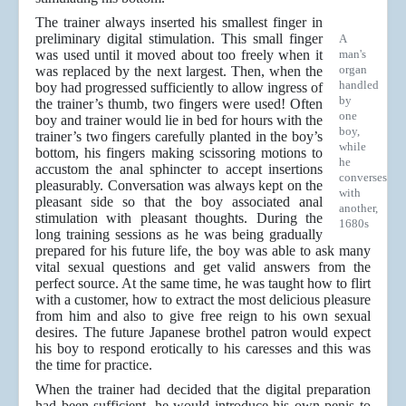
The trainer always inserted his smallest finger in
preliminary digital stimulation. This small finger
A
was used until it moved about too freely when it
man's
organ
was replaced by the next largest. Then, when the
handled
boy had progressed sufficiently to allow ingress of
by
the trainer’s thumb, two fingers were used! Often
one
boy and trainer would lie in bed for hours with the
boy,
trainer’s two fingers carefully planted in the boy’s
while
bottom, his fingers making scissoring motions to
he
accustom the anal sphincter to accept insertions
converses
pleasurably. Conversation was always kept on the
with
pleasant side so that the boy associated anal
another,
stimulation with pleasant thoughts. During the
1680s
long training sessions as he was being gradually
prepared for his future life, the boy was able to ask many
vital sexual questions and get valid answers from the
perfect source. At the same time, he was taught how to flirt
with a customer, how to extract the most delicious pleasure
from him and also to give free reign to his own sexual
desires. The future Japanese brothel patron would expect
his boy to respond erotically to his caresses and this was
the time for practice.
When the trainer had decided that the digital preparation
had been sufficient, he would introduce his own penis to