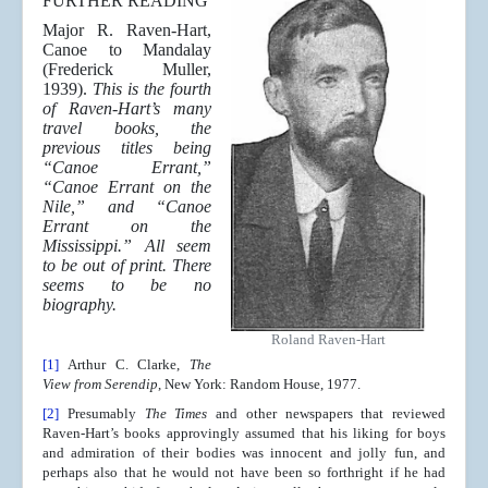
FURTHER READING
Major R. Raven-Hart,
Canoe to Mandalay
(Frederick Muller,
1939).
This is the fourth
of Raven-Hart’s many
travel books, the
previous titles being
“Canoe Errant,”
“Canoe Errant on the
Nile,” and “Canoe
Errant on the
Mississippi.” All seem
to be out of print. There
seems to be no
biography.
Roland Raven-Hart
[1]
Arthur C. Clarke,
The
View from Serendip
, New York: Random House, 1977.
[2]
Presumably
The Times
and other newspapers that reviewed
Raven-Hart’s books approvingly assumed that his liking for boys
and admiration of their bodies was innocent and jolly fun, and
perhaps also that he would not have been so forthright if he had