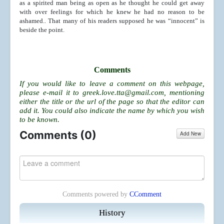
as a spirited man being as open as he thought he could get away
with over feelings for which he knew he had no reason to be
ashamed.. That many of his readers supposed he was “innocent” is
beside the point.
Comments
If you would like to leave a comment on this webpage,
please e-mail it to
greek.love.tta@gmail.com
, mentioning
either the title or the url of the page so that the editor can
add it. You could also indicate the name by which you wish
to be known.
Comments (
0
)
Add New
Comments powered by
CComment
History