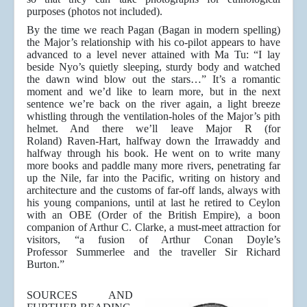
purposes (photos not included).
By the time we reach Pagan (Bagan in modern spelling)
the Major’s relationship with his co-pilot appears to have
advanced to a level never attained with Ma Tu: “I lay
beside Nyo’s quietly sleeping, sturdy body and watched
the dawn wind blow out the stars…” It’s a romantic
moment and we’d like to learn more, but in the next
sentence we’re back on the river again, a light breeze
whistling through the ventilation-holes of the Major’s pith
helmet. And there we’ll leave Major R (for
Roland) Raven-Hart, halfway down the Irrawaddy and
halfway through his book. He went on to write many
more books and paddle many more rivers, penetrating far
up the Nile, far into the Pacific, writing on history and
architecture and the customs of far-off lands, always with
his young companions, until at last he retired to Ceylon
with an OBE (Order of the British Empire), a boon
companion of Arthur C. Clarke, a must-meet attraction for
visitors, “a fusion of Arthur Conan Doyle’s
Professor Summerlee and the traveller Sir Richard
Burton.”
SOURCES AND