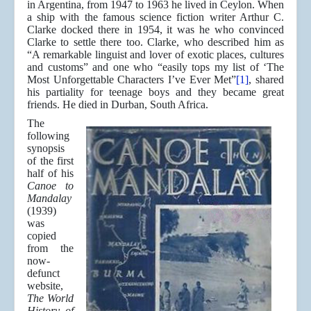
in Argentina, from 1947 to 1963 he lived in Ceylon. When
a ship with the famous science fiction writer Arthur C.
Clarke docked there in 1954, it was he who convinced
Clarke to settle there too. Clarke, who described him as
“A remarkable linguist and lover of exotic places, cultures
and customs” and one who “easily tops my list of ‘The
Most Unforgettable Characters I’ve Ever Met”
[1]
, shared
his partiality for teenage boys and they became great
friends. He died in Durban, South Africa.
The
following
synopsis
of the first
half of his
Canoe to
Mandalay
(1939)
was
copied
from the
now-
defunct
website,
The World
History of