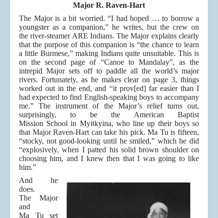
Major R. Raven-Hart
The Major is a bit worried. “I had hoped … to borrow a
youngster as a companion,” he writes, but the crew on
the river-steamer ARE Indians. The Major explains clearly
that the purpose of this companion is “the chance to learn
a little Burmese,” making Indians quite unsuitable. This is
on the second page of “Canoe to Mandalay”, as the
intrepid Major sets off to paddle all the world’s major
rivers. Fortunately, as he makes clear on page 3, things
worked out in the end, and “it prov[ed] far easier than I
had expected to find English-speaking boys to accompany
me.” The instrument of the Major’s relief turns out,
surprisingly, to be the American Baptist
Mission School in Myitkyina, who line up their boys so
that Major Raven-Hart can take his pick. Ma Tu is fifteen,
“stocky, not good-looking until he smiled,” which he did
“explosively, when I patted his solid brown shoulder on
choosing him, and I knew then that I was going to like
him.”
And he
does.
The Major
and
Ma Tu set