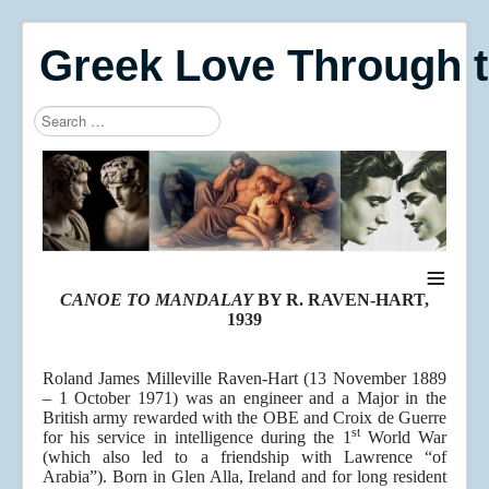
Greek Love Through 
Search
Type 2 or more characters for results.
≡
CANOE TO MANDALAY
BY R. RAVEN-HART,
1939
Roland James Milleville Raven-Hart (13 November 1889
– 1 October 1971) was an engineer and a Major in the
British army rewarded with the OBE and Croix de Guerre
st
for his service in intelligence during the 1
World War
(which also led to a friendship with Lawrence “of
Arabia”). Born in Glen Alla, Ireland and for long resident