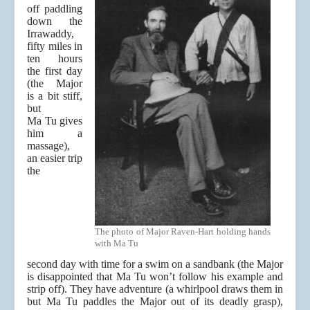
off paddling
down the
Irrawaddy,
fifty miles in
ten hours
the first day
(the Major
is a bit stiff,
but
Ma Tu gives
him a
massage),
an easier trip
the
The photo of Major Raven-Hart holding hands
with Ma Tu
second day with time for a swim on a sandbank (the Major
is disappointed that Ma Tu won’t follow his example and
strip off). They have adventure (a whirlpool draws them in
but Ma Tu paddles the Major out of its deadly grasp),