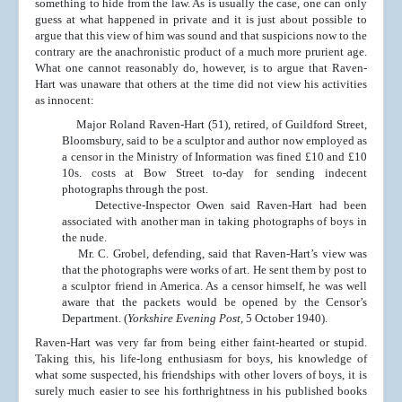
something to hide from the law. As is usually the case, one can only
guess at what happened in private and it is just about possible to
argue that this view of him was sound and that suspicions now to the
contrary are the anachronistic product of a much more prurient age.
What one cannot reasonably do, however, is to argue that Raven-
Hart was unaware that others at the time did not view his activities
as innocent:
Major Roland Raven-Hart (51), retired, of Guildford Street,
Bloomsbury, said to be a sculptor and author now employed as
a censor in the Ministry of Information was fined £10 and £10
10s. costs at Bow Street to-day for sending indecent
photographs through the post.
Detective-Inspector Owen said Raven-Hart had been
associated with another man in taking photographs of boys in
the nude.
Mr. C. Grobel, defending, said that Raven-Hart’s view was
that the photographs were works of art. He sent them by post to
a sculptor friend in America. As a censor himself, he was well
aware that the packets would be opened by the Censor’s
Department. (
Yorkshire Evening Post
, 5 October 1940).
Raven-Hart was very far from being either faint-hearted or stupid.
Taking this, his life-long enthusiasm for boys, his knowledge of
what some suspected, his friendships with other lovers of boys, it is
surely much easier to see his forthrightness in his published books