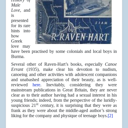
Male
Love
, and
is
presented
for its rare
hints into
how
Greek
love may
have been practised by some colonials and local boys in
Burma.
Several other of Raven-Hart’s books, especially
Canoe
Errant
(1935), make clear his devotion to nudism,
canoeing and other activities with adolescent companions
and unabashed appreciation of their beauty, as is well-
reviewed
here
. Inevitably, considering they were
mainstream publications in Great Britain, they are never
clear as to their author having had a sexual interest in his
young friends; indeed, from the perspective of the luridly-
st
suspicious 21
century, it is surprising that they were as
frank as they were about the middle-aged author’s strong
liking for the company and physique of teenage boys.
[2]