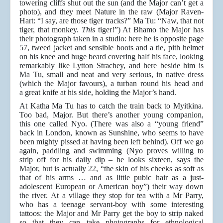
towering cliffs shut out the sun (and the Major can’t get a
photo), and they meet Nature in the raw (Major Raven-
Hart: “I say, are those tiger tracks?” Ma Tu: “Naw, that not
tiger, that monkey.
This
tiger!”) At Bhamo the Major has
their photograph taken in a studio: here he is opposite page
57, tweed jacket and sensible boots and a tie, pith helmet
on his knee and huge beard covering half his face, looking
remarkably like Lytton Strachey, and here beside him is
Ma Tu, small and neat and very serious, in native dress
(which the Major favours), a turban round his head and
a great knife at his side, holding the Major’s hand.
At Katha Ma Tu has to catch the train back to Myitkina.
Too bad, Major. But there’s another young companion,
this one called Nyo. (There was also a “young friend”
back in London, known as Sunshine, who seems to have
been mighty pissed at having been left behind). Off we go
again, paddling and swimming (Nyo proves willing to
strip off for his daily dip – he looks sixteen, says the
Major, but is actually 22, “the skin of his cheeks as soft as
that of his arms … and as little pubic hair as a just-
adolescent European or American boy”) their way down
the river. At a village they stop for tea with a Mr Parry,
who has a teenage servant-boy with some interesting
tattoos: the Major and Mr Parry get the boy to strip naked
so that they can take photographs for ethnological