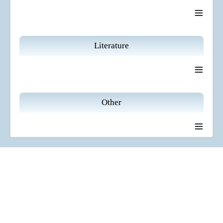
≡
Literature
≡
Other
≡